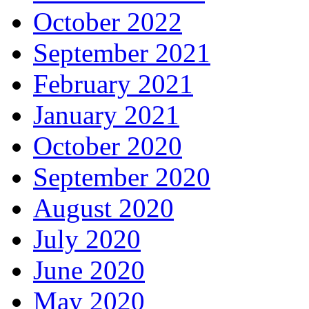
October 2022
September 2021
February 2021
January 2021
October 2020
September 2020
August 2020
July 2020
June 2020
May 2020