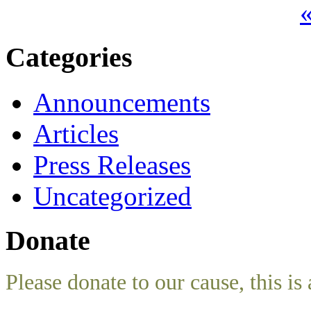
«
Categories
Announcements
Articles
Press Releases
Uncategorized
Donate
Please donate to our cause, this is 