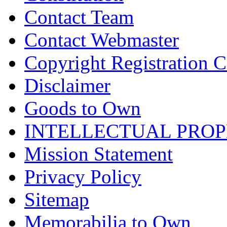
Contact Team
Contact Webmaster
Copyright Registration Ce
Disclaimer
Goods to Own
INTELLECTUAL PRO
Mission Statement
Privacy Policy
Sitemap
Memorabilia to Own