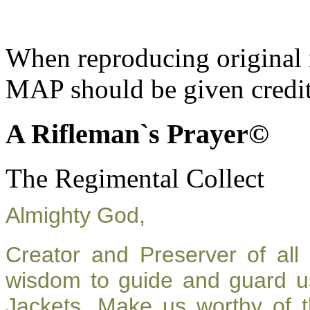
When reproducing original m
MAP should be given credit
A Rifleman`s Prayer©
The Regimental Collect
Almighty God,
Creator and Preserver of al
wisdom to guide and guard u
Jackets. Make us worthy of t