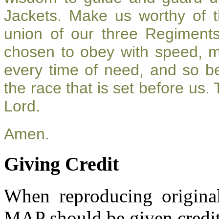
Jackets. Make us worthy of t
union of our three Regiment
chosen to obey with speed, 
every time of need, and so be
the race that is set before us.
Lord.
Amen.
Giving Credit
When reproducing original
MAP should be given credit