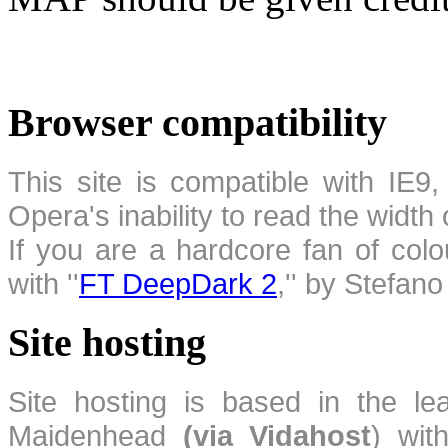
Browser compatibility
This site is compatible with IE9,
Opera's inability to read the width
If you are a hardcore fan of colo
with ''
FT DeepDark 2
,'' by Stefan
Site hosting
Site hosting is based in the l
Maidenhead
(via Vidahost
) wi