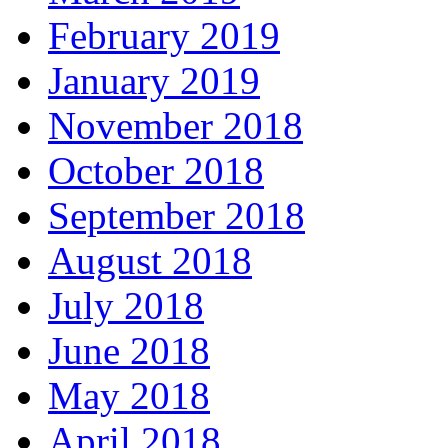
February 2019
January 2019
November 2018
October 2018
September 2018
August 2018
July 2018
June 2018
May 2018
April 2018