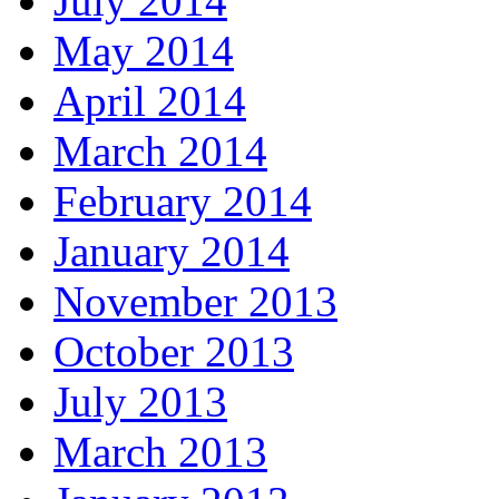
July 2014
May 2014
April 2014
March 2014
February 2014
January 2014
November 2013
October 2013
July 2013
March 2013