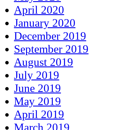
April 2020
January 2020
December 2019
September 2019
August 2019
July 2019
June 2019
May 2019
April 2019
March 2019