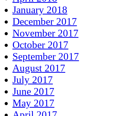
January 2018
December 2017
November 2017
October 2017
September 2017
August 2017
July 2017
June 2017
May 2017
April 2017