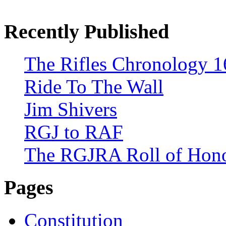
Recently Published
The Rifles Chronology 1
Ride To The Wall
Jim Shivers
RGJ to RAF
The RGJRA Roll of Hon
Pages
Constitution