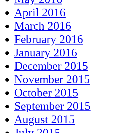
April 2016
March 2016
February 2016
January 2016
December 2015
November 2015
October 2015
September 2015
August 2015
July 2015