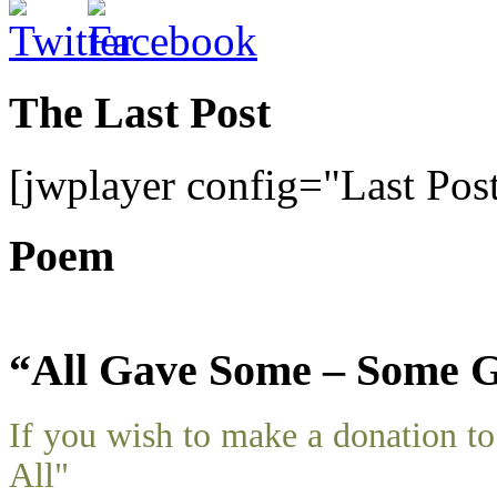
The Last Post
[jwplayer config="Last Pos
Poem
“All Gave Some – Some G
If you wish to make a donation 
All"