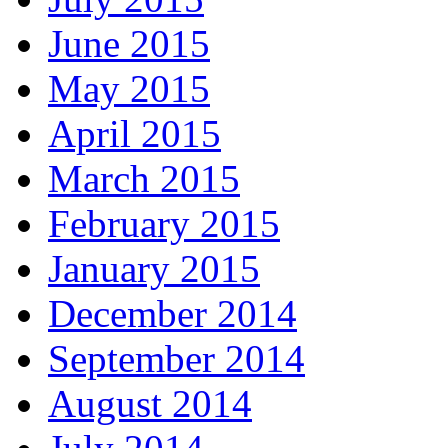
June 2015
May 2015
April 2015
March 2015
February 2015
January 2015
December 2014
September 2014
August 2014