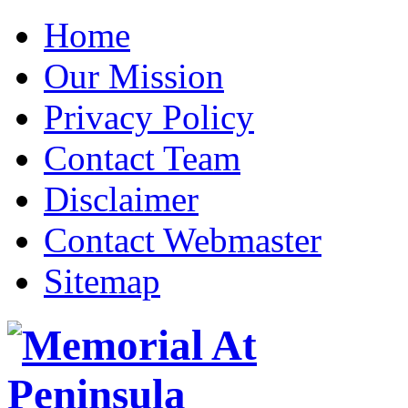
Home
Our Mission
Privacy Policy
Contact Team
Disclaimer
Contact Webmaster
Sitemap