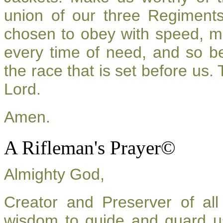
union of our three Regiment
chosen to obey with speed, m
every time of need, and so be
the race that is set before us.
Lord.
Amen.
A Rifleman's Prayer©
Almighty God,
Creator and Preserver of a
wisdom to guide and guard u