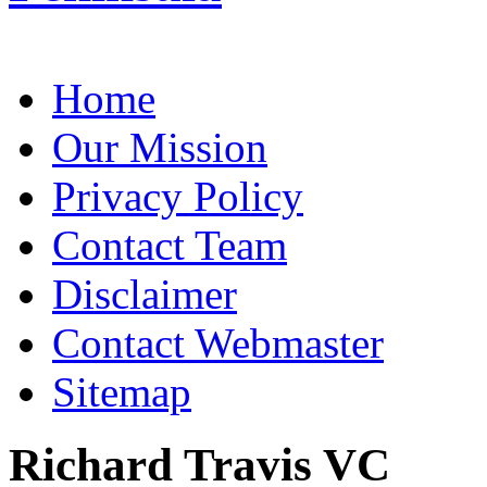
Home
Our Mission
Privacy Policy
Contact Team
Disclaimer
Contact Webmaster
Sitemap
Richard Travis VC