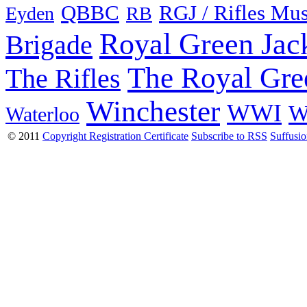
QBBC
RGJ / Rifles Mu
Eyden
RB
Royal Green Jac
Brigade
The Royal Gre
The Rifles
Winchester
WWI
W
Waterloo
© 2011
Copyright Registration Certificate
Subscribe to RSS
Suffusi