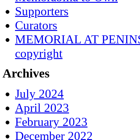
Supporters
Curators
MEMORIAL AT PENINSUL
copyright
Archives
July 2024
April 2023
February 2023
December 2022