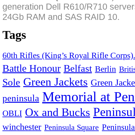
generation Dell R610/R710 server
24Gb RAM and SAS RAID 10.
Tags
60th Rifles (King’s Royal Rifle Corps)
Battle Honour
Belfast
Berlin
Brit
Green Jackets
Sole
Green Jacke
Memorial at Pen
peninsula
Peninsu
Ox and Bucks
OBLI
winchester
Peninsula
Peninsula Square