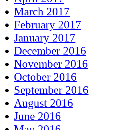
March 2017
February 2017
January 2017
December 2016
November 2016
October 2016
September 2016
August 2016
June 2016
May 2016