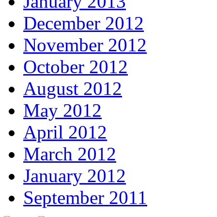
January 2013
December 2012
November 2012
October 2012
August 2012
May 2012
April 2012
March 2012
January 2012
September 2011