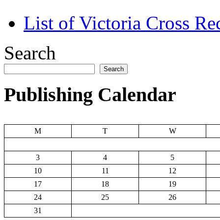
List of Victoria Cross Re
Search
Search
Publishing Calendar
M
T
W
3
4
5
10
11
12
17
18
19
24
25
26
31