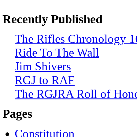
Recently Published
The Rifles Chronology 1
Ride To The Wall
Jim Shivers
RGJ to RAF
The RGJRA Roll of Hon
Pages
Constitution