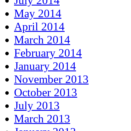
July 2014
May 2014
April 2014
March 2014
February 2014
January 2014
November 2013
October 2013
July 2013
March 2013