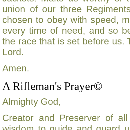
union of our three Regiment
chosen to obey with speed, m
every time of need, and so be
the race that is set before us.
Lord.
Amen.
A Rifleman's Prayer©
Almighty God,
Creator and Preserver of a
wisdom to guide and guard u