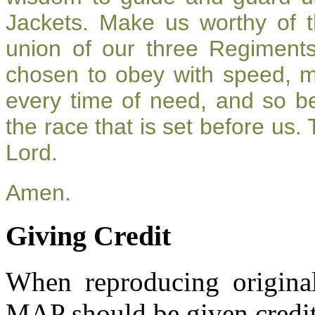
Jackets. Make us worthy of t
union of our three Regiment
chosen to obey with speed, 
every time of need, and so be
the race that is set before us.
Lord.
Amen.
Giving Credit
When reproducing original
MAP should be given credit