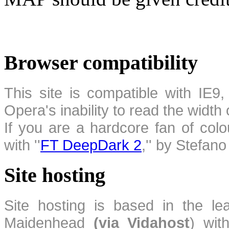
Browser compatibility
This site is compatible with IE9,
Opera's inability to read the width
If you are a hardcore fan of colo
with ''
FT DeepDark 2
,'' by Stefan
Site hosting
Site hosting is based in the l
Maidenhead
(via Vidahost
) wi