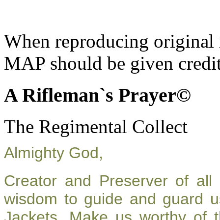
When reproducing original m
MAP should be given credit
A Rifleman`s Prayer©
The Regimental Collect
Almighty God,
Creator and Preserver of al
wisdom to guide and guard u
Jackets. Make us worthy of t