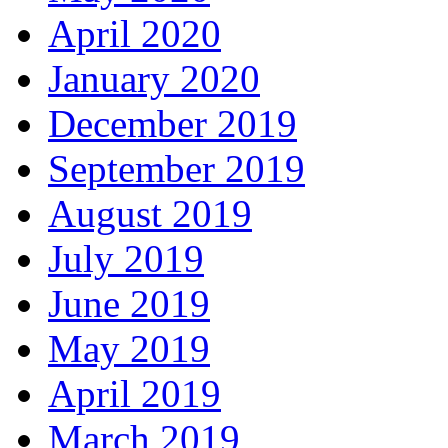
April 2020
January 2020
December 2019
September 2019
August 2019
July 2019
June 2019
May 2019
April 2019
March 2019