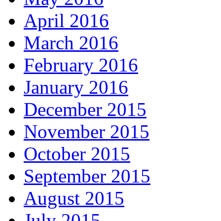
April 2016
March 2016
February 2016
January 2016
December 2015
November 2015
October 2015
September 2015
August 2015
July 2015