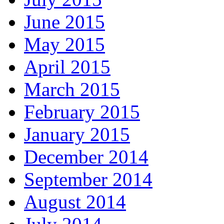
June 2015
May 2015
April 2015
March 2015
February 2015
January 2015
December 2014
September 2014
August 2014