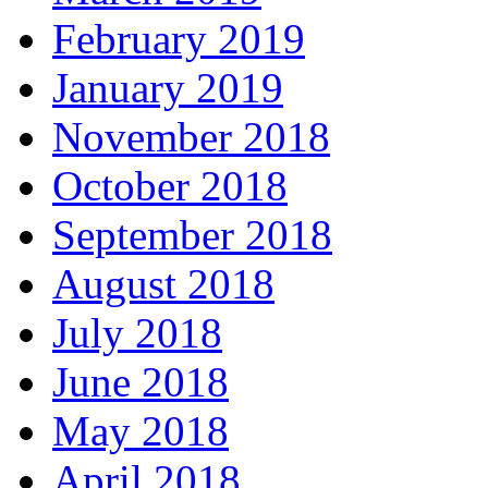
February 2019
January 2019
November 2018
October 2018
September 2018
August 2018
July 2018
June 2018
May 2018
April 2018