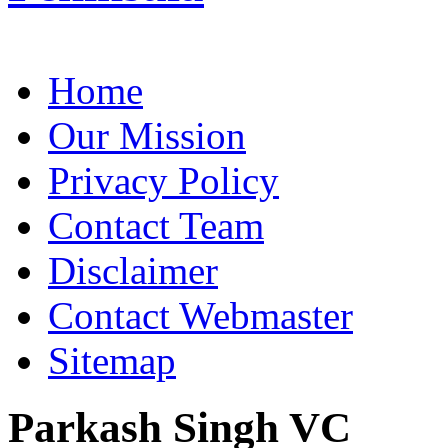
Home
Our Mission
Privacy Policy
Contact Team
Disclaimer
Contact Webmaster
Sitemap
Parkash Singh VC