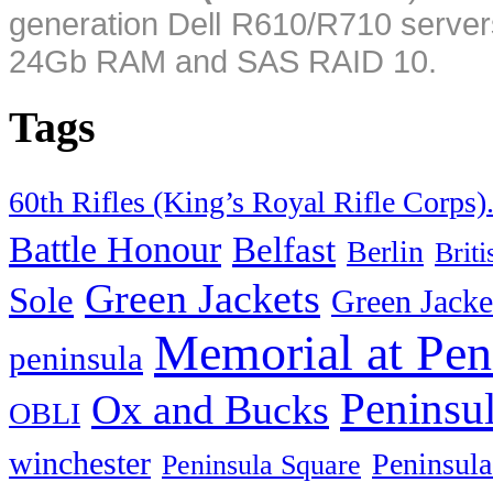
generation Dell R610/R710 server
24Gb RAM and SAS RAID 10.
Tags
60th Rifles (King’s Royal Rifle Corps)
Battle Honour
Belfast
Berlin
Brit
Green Jackets
Sole
Green Jacke
Memorial at Pen
peninsula
Peninsu
Ox and Bucks
OBLI
winchester
Peninsula
Peninsula Square