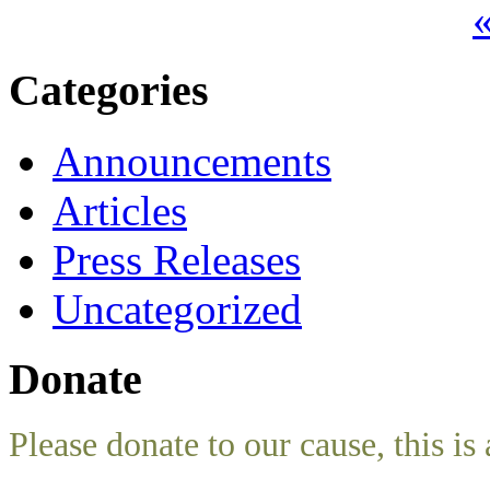
«
Categories
Announcements
Articles
Press Releases
Uncategorized
Donate
Please donate to our cause, this is 