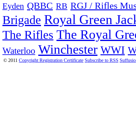
QBBC
RGJ / Rifles Mu
Eyden
RB
Royal Green Jac
Brigade
The Royal Gre
The Rifles
Winchester
WWI
W
Waterloo
© 2011
Copyright Registration Certificate
Subscribe to RSS
Suffusi