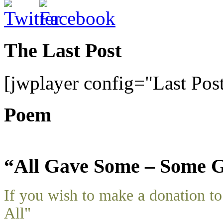
The Last Post
[jwplayer config="Last Pos
Poem
“All Gave Some – Some G
If you wish to make a donation 
All"