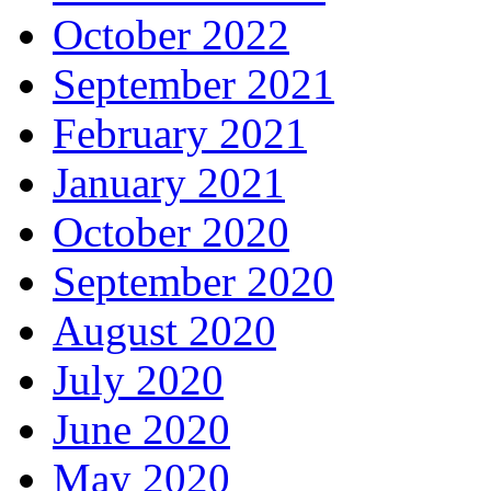
October 2022
September 2021
February 2021
January 2021
October 2020
September 2020
August 2020
July 2020
June 2020
May 2020