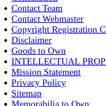
Contact Team
Contact Webmaster
Copyright Registration Ce
Disclaimer
Goods to Own
INTELLECTUAL PRO
Mission Statement
Privacy Policy
Sitemap
Memorabilia to Own