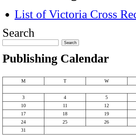
List of Victoria Cross Re
Search
Search
Publishing Calendar
M
T
W
3
4
5
10
11
12
17
18
19
24
25
26
31