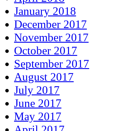
January 2018
December 2017
November 2017
October 2017
September 2017
August 2017
July 2017
June 2017
May 2017
April 2017