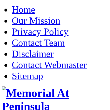
Home
Our Mission
Privacy Policy
Contact Team
Disclaimer
Contact Webmaster
Sitemap