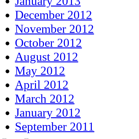
January 2013
December 2012
November 2012
October 2012
August 2012
May 2012
April 2012
March 2012
January 2012
September 2011