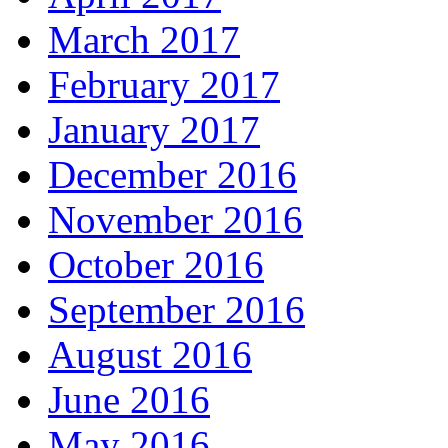
March 2017
February 2017
January 2017
December 2016
November 2016
October 2016
September 2016
August 2016
June 2016
May 2016