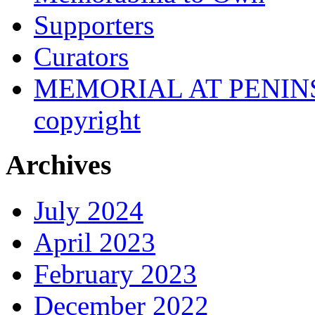
Supporters
Curators
MEMORIAL AT PENINSUL
copyright
Archives
July 2024
April 2023
February 2023
December 2022