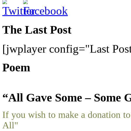
The Last Post
[jwplayer config="Last Pos
Poem
“All Gave Some – Some G
If you wish to make a donation 
All"