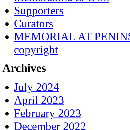
Supporters
Curators
MEMORIAL AT PENINSUL
copyright
Archives
July 2024
April 2023
February 2023
December 2022