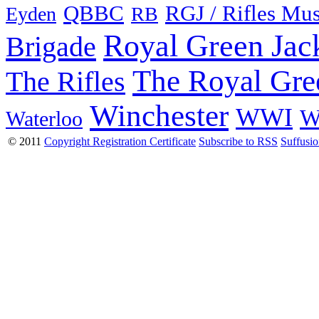
QBBC
RGJ / Rifles Mu
Eyden
RB
Royal Green Jac
Brigade
The Royal Gre
The Rifles
Winchester
WWI
W
Waterloo
© 2011
Copyright Registration Certificate
Subscribe to RSS
Suffusi