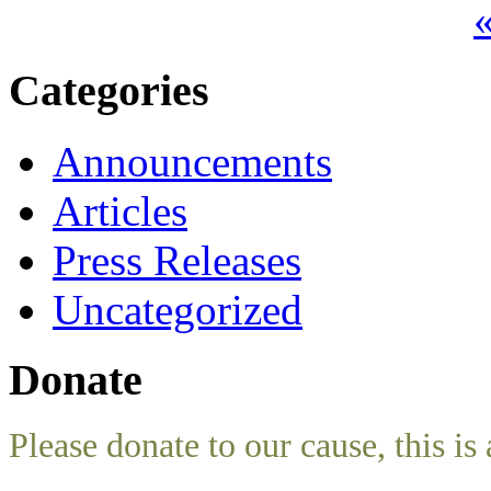
«
Categories
Announcements
Articles
Press Releases
Uncategorized
Donate
Please donate to our cause, this is 