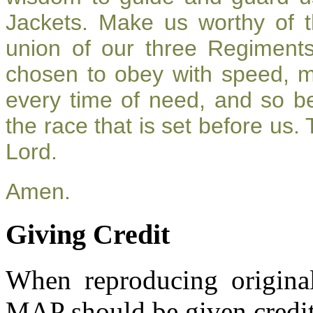
Jackets. Make us worthy of t
union of our three Regiment
chosen to obey with speed, 
every time of need, and so be
the race that is set before us.
Lord.
Amen.
Giving Credit
When reproducing original
MAP should be given credit