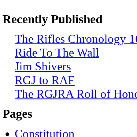
Recently Published
The Rifles Chronology 1
Ride To The Wall
Jim Shivers
RGJ to RAF
The RGJRA Roll of Hon
Pages
Constitution