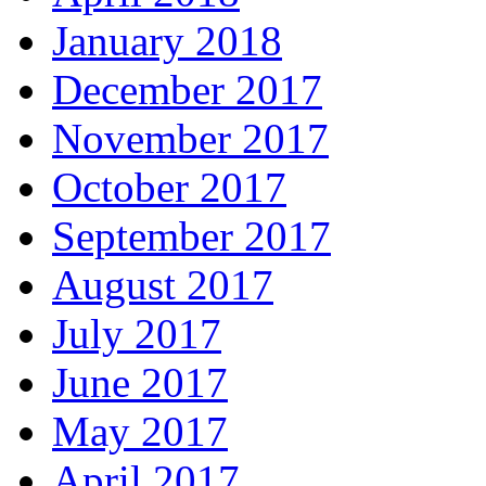
January 2018
December 2017
November 2017
October 2017
September 2017
August 2017
July 2017
June 2017
May 2017
April 2017