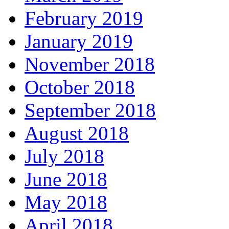
February 2019
January 2019
November 2018
October 2018
September 2018
August 2018
July 2018
June 2018
May 2018
April 2018