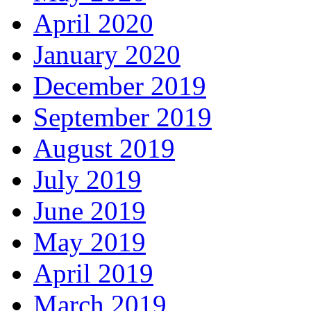
April 2020
January 2020
December 2019
September 2019
August 2019
July 2019
June 2019
May 2019
April 2019
March 2019