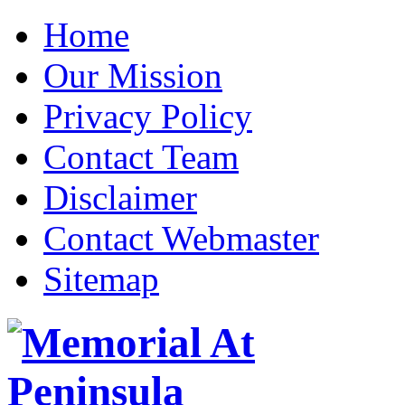
Home
Our Mission
Privacy Policy
Contact Team
Disclaimer
Contact Webmaster
Sitemap