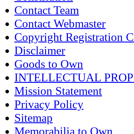
Contact Team
Contact Webmaster
Copyright Registration Ce
Disclaimer
Goods to Own
INTELLECTUAL PRO
Mission Statement
Privacy Policy
Sitemap
Memorabilia to Own