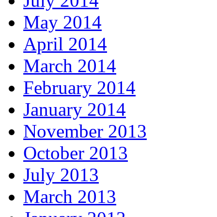
July 2014
May 2014
April 2014
March 2014
February 2014
January 2014
November 2013
October 2013
July 2013
March 2013