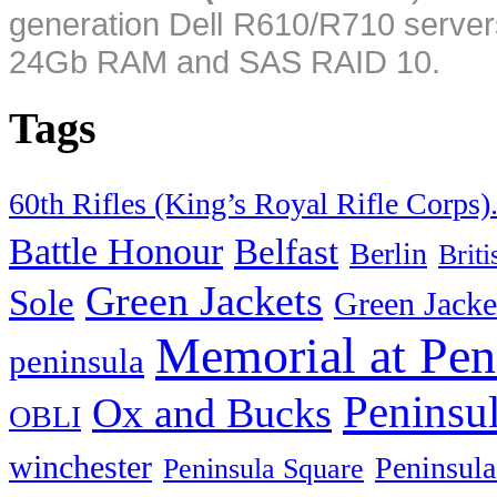
generation Dell R610/R710 server
24Gb RAM and SAS RAID 10.
Tags
60th Rifles (King’s Royal Rifle Corps)
Battle Honour
Belfast
Berlin
Brit
Green Jackets
Sole
Green Jacke
Memorial at Pen
peninsula
Peninsu
Ox and Bucks
OBLI
winchester
Peninsula
Peninsula Square