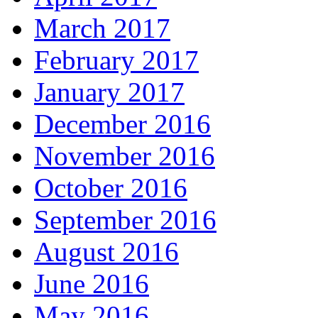
March 2017
February 2017
January 2017
December 2016
November 2016
October 2016
September 2016
August 2016
June 2016
May 2016