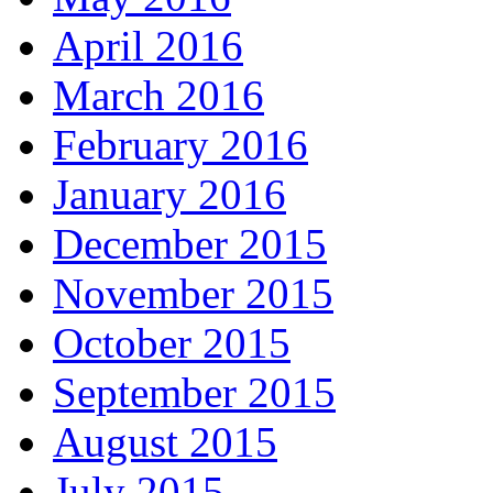
April 2016
March 2016
February 2016
January 2016
December 2015
November 2015
October 2015
September 2015
August 2015
July 2015