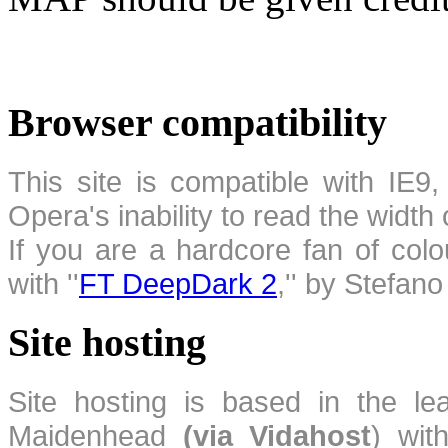
Browser compatibility
This site is compatible with IE9,
Opera's inability to read the width
If you are a hardcore fan of colo
with ''
FT DeepDark 2
,'' by Stefan
Site hosting
Site hosting is based in the l
Maidenhead
(via Vidahost
) wi