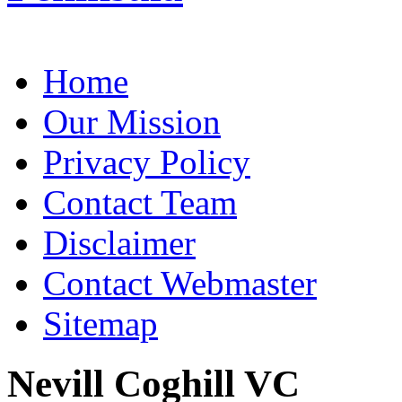
Home
Our Mission
Privacy Policy
Contact Team
Disclaimer
Contact Webmaster
Sitemap
Nevill Coghill VC