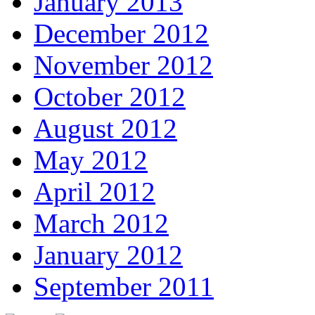
January 2013
December 2012
November 2012
October 2012
August 2012
May 2012
April 2012
March 2012
January 2012
September 2011