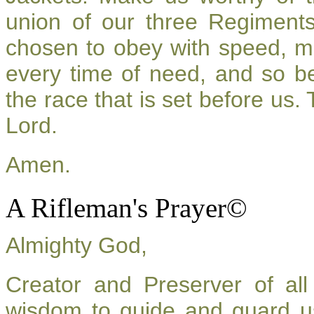
union of our three Regiment
chosen to obey with speed, m
every time of need, and so be
the race that is set before us.
Lord.
Amen.
A Rifleman's Prayer©
Almighty God,
Creator and Preserver of a
wisdom to guide and guard u