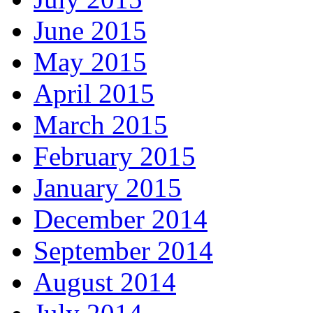
June 2015
May 2015
April 2015
March 2015
February 2015
January 2015
December 2014
September 2014
August 2014