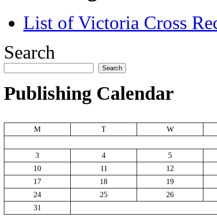
List of Victoria Cross Re
Search
Search
Publishing Calendar
M
T
W
3
4
5
10
11
12
17
18
19
24
25
26
31