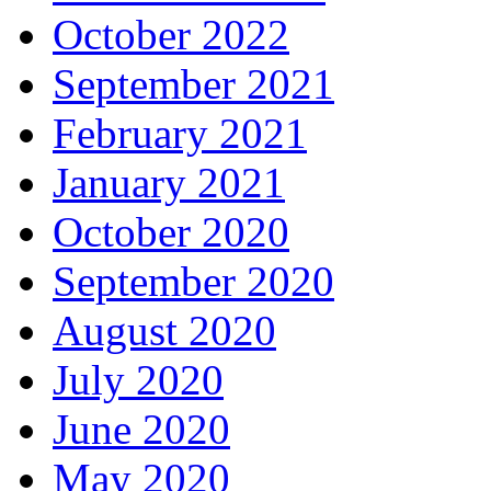
October 2022
September 2021
February 2021
January 2021
October 2020
September 2020
August 2020
July 2020
June 2020
May 2020