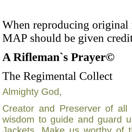
When reproducing original m
MAP should be given credit
A Rifleman`s Prayer©
The Regimental Collect
Almighty God,
Creator and Preserver of al
wisdom to guide and guard u
Jackets. Make us worthy of t