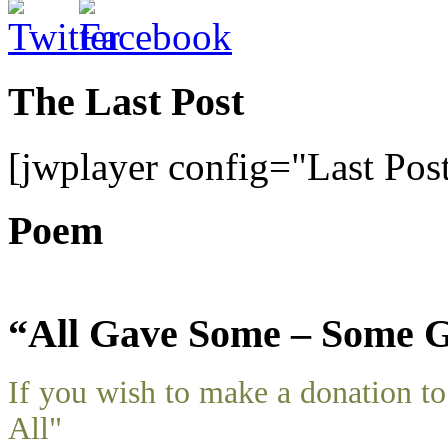
The Last Post
[jwplayer config="Last Pos
Poem
“All Gave Some – Some G
If you wish to make a donation 
All"