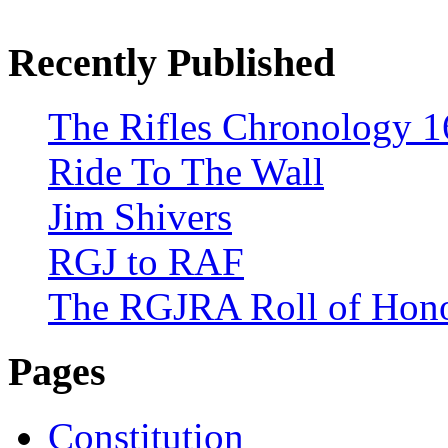
Recently Published
The Rifles Chronology 1
Ride To The Wall
Jim Shivers
RGJ to RAF
The RGJRA Roll of Hon
Pages
Constitution