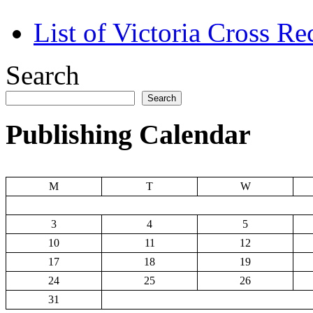
List of Victoria Cross Re
Search
Search
Publishing Calendar
M
T
W
3
4
5
10
11
12
17
18
19
24
25
26
31