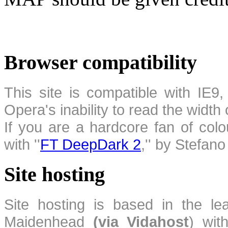
Browser compatibility
This site is compatible with IE9,
Opera's inability to read the width
If you are a hardcore fan of colo
with ''
FT DeepDark 2
,'' by Stefan
Site hosting
Site hosting is based in the l
Maidenhead
(via Vidahost
) wi