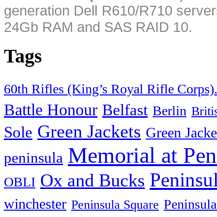
generation Dell R610/R710 server
24Gb RAM and SAS RAID 10.
Tags
60th Rifles (King’s Royal Rifle Corps)
Battle Honour
Belfast
Berlin
Brit
Green Jackets
Sole
Green Jacke
Memorial at Pen
peninsula
Peninsu
Ox and Bucks
OBLI
winchester
Peninsula
Peninsula Square