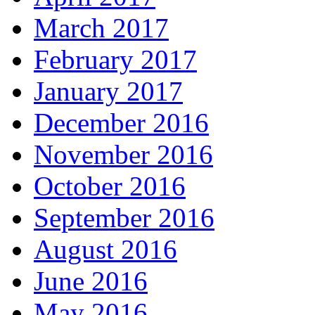
March 2017
February 2017
January 2017
December 2016
November 2016
October 2016
September 2016
August 2016
June 2016
May 2016