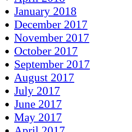
January 2018
December 2017
November 2017
October 2017
September 2017
August 2017
July 2017
June 2017
May 2017
April 2017