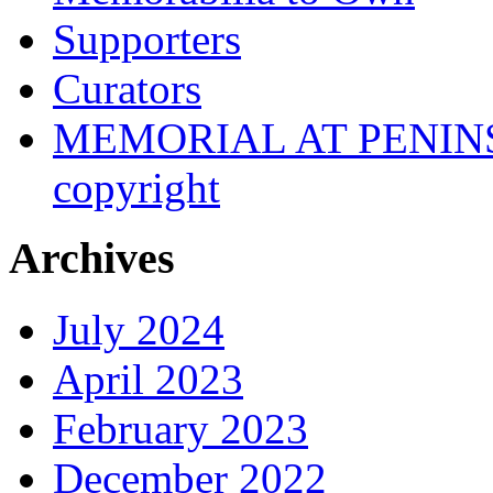
Supporters
Curators
MEMORIAL AT PENINSUL
copyright
Archives
July 2024
April 2023
February 2023
December 2022