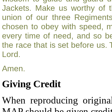
Jackets. Make us worthy of t
union of our three Regiment
chosen to obey with speed, 
every time of need, and so be
the race that is set before us.
Lord.
Amen.
Giving Credit
When reproducing original
MAP should be given credit