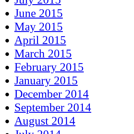
June 2015
May 2015
April 2015
March 2015
February 2015
January 2015
December 2014
September 2014
August 2014