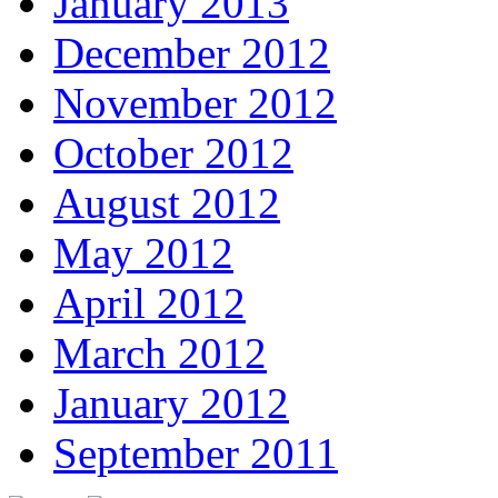
January 2013
December 2012
November 2012
October 2012
August 2012
May 2012
April 2012
March 2012
January 2012
September 2011