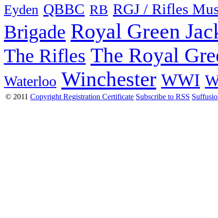
QBBC
RGJ / Rifles Mu
Eyden
RB
Royal Green Jac
Brigade
The Royal Gre
The Rifles
Winchester
WWI
W
Waterloo
© 2011
Copyright Registration Certificate
Subscribe to RSS
Suffusi