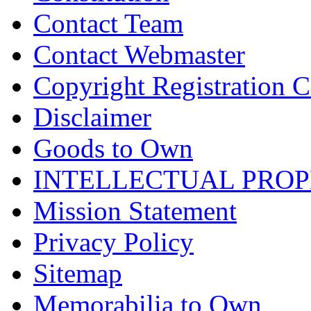
Contact Team
Contact Webmaster
Copyright Registration Ce
Disclaimer
Goods to Own
INTELLECTUAL PRO
Mission Statement
Privacy Policy
Sitemap
Memorabilia to Own