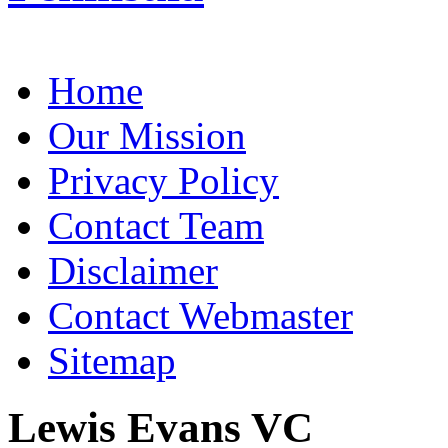
Home
Our Mission
Privacy Policy
Contact Team
Disclaimer
Contact Webmaster
Sitemap
Lewis Evans VC