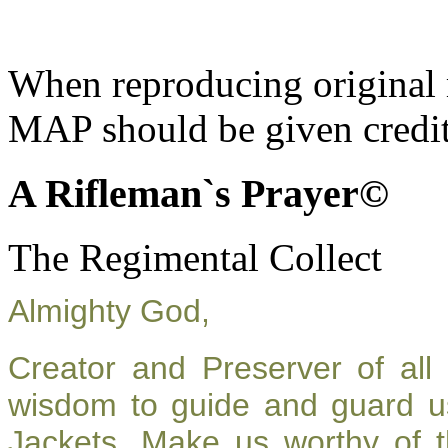
When reproducing original m
MAP should be given credit
A Rifleman`s Prayer©
The Regimental Collect
Almighty God,
Creator and Preserver of al
wisdom to guide and guard u
Jackets. Make us worthy of t