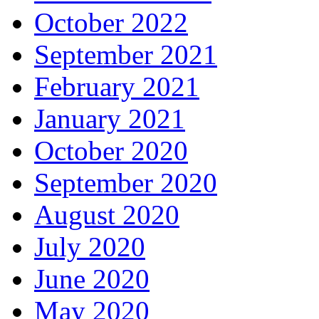
October 2022
September 2021
February 2021
January 2021
October 2020
September 2020
August 2020
July 2020
June 2020
May 2020