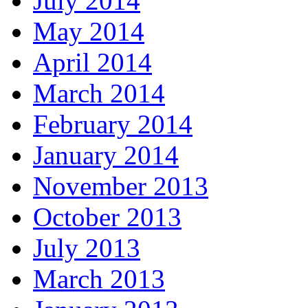
July 2014
May 2014
April 2014
March 2014
February 2014
January 2014
November 2013
October 2013
July 2013
March 2013