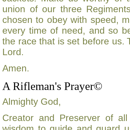
union of our three Regiment
chosen to obey with speed, m
every time of need, and so be
the race that is set before us.
Lord.
Amen.
A Rifleman's Prayer©
Almighty God,
Creator and Preserver of a
wisdom to guide and guard u