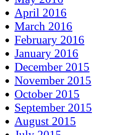
April 2016
March 2016
February 2016
January 2016
December 2015
November 2015
October 2015
September 2015
August 2015
July 2015