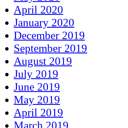
April 2020
January 2020
December 2019
September 2019
August 2019
July 2019
June 2019
May 2019
April 2019
March 2019