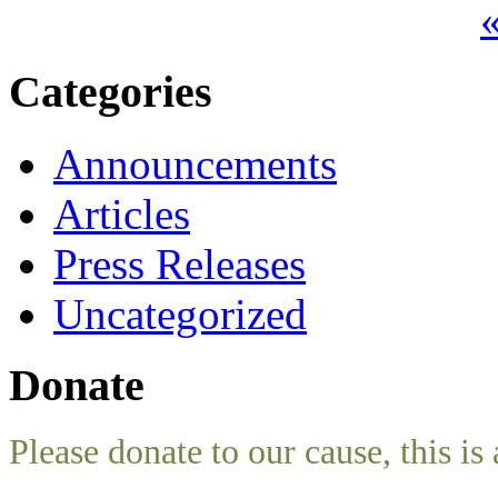
«
Categories
Announcements
Articles
Press Releases
Uncategorized
Donate
Please donate to our cause, this is 