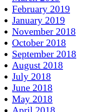
February 2019
January 2019
November 2018
October 2018
September 2018
August 2018
July 2018
June 2018
May 2018
April 2018