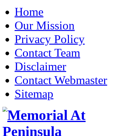
Home
Our Mission
Privacy Policy
Contact Team
Disclaimer
Contact Webmaster
Sitemap