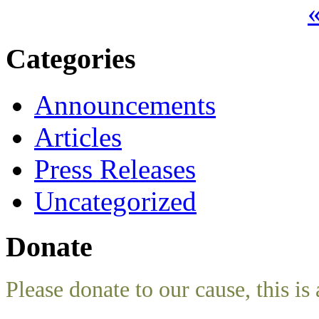
«
Categories
Announcements
Articles
Press Releases
Uncategorized
Donate
Please donate to our cause, this is 