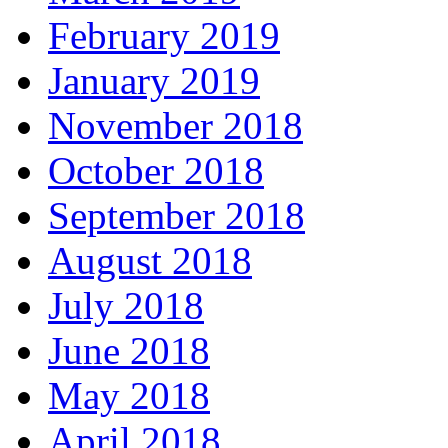
February 2019
January 2019
November 2018
October 2018
September 2018
August 2018
July 2018
June 2018
May 2018
April 2018