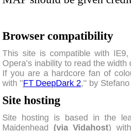
Browser compatibility
This site is compatible with IE9,
Opera's inability to read the width
If you are a hardcore fan of colo
with ''
FT DeepDark 2
,'' by Stefan
Site hosting
Site hosting is based in the l
Maidenhead
(via Vidahost
) wi