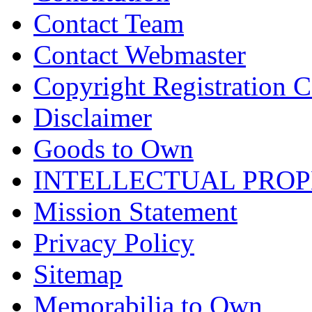
Contact Team
Contact Webmaster
Copyright Registration Ce
Disclaimer
Goods to Own
INTELLECTUAL PRO
Mission Statement
Privacy Policy
Sitemap
Memorabilia to Own