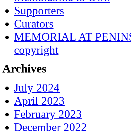
Supporters
Curators
MEMORIAL AT PENINSUL
copyright
Archives
July 2024
April 2023
February 2023
December 2022