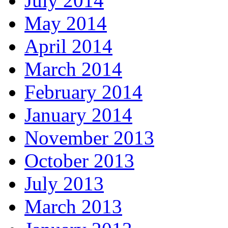
July 2014
May 2014
April 2014
March 2014
February 2014
January 2014
November 2013
October 2013
July 2013
March 2013