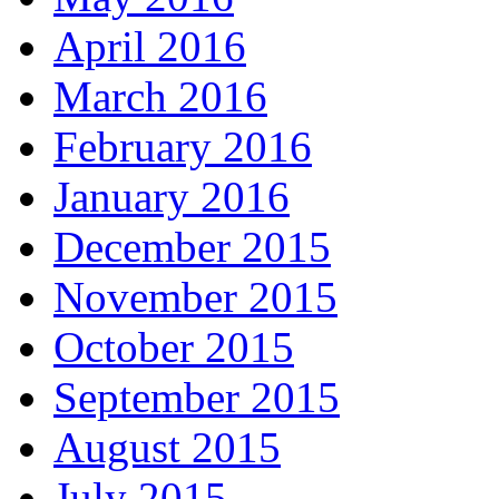
April 2016
March 2016
February 2016
January 2016
December 2015
November 2015
October 2015
September 2015
August 2015
July 2015