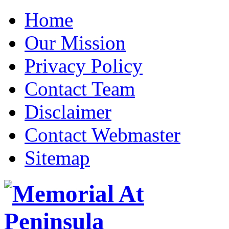
Home
Our Mission
Privacy Policy
Contact Team
Disclaimer
Contact Webmaster
Sitemap