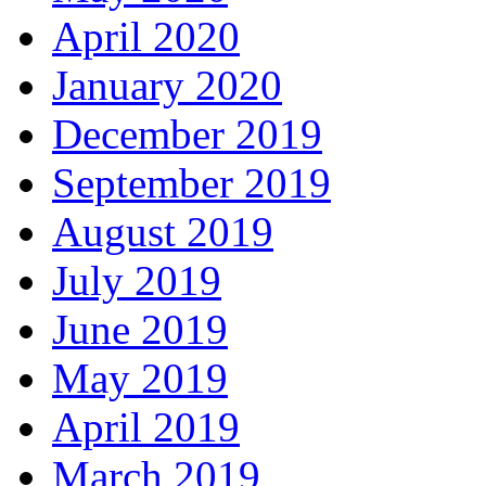
April 2020
January 2020
December 2019
September 2019
August 2019
July 2019
June 2019
May 2019
April 2019
March 2019