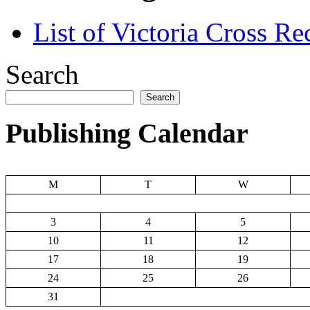
List of Victoria Cross Re
Search
Search
Publishing Calendar
M
T
W
3
4
5
10
11
12
17
18
19
24
25
26
31