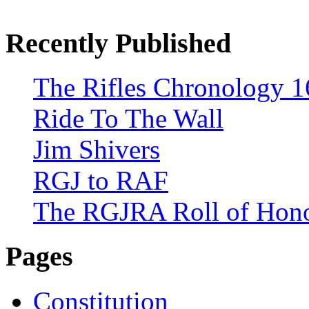
Recently Published
The Rifles Chronology 1
Ride To The Wall
Jim Shivers
RGJ to RAF
The RGJRA Roll of Hon
Pages
Constitution