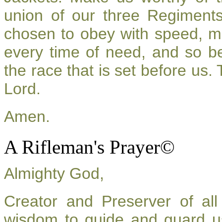
union of our three Regiment
chosen to obey with speed, m
every time of need, and so be
the race that is set before us.
Lord.
Amen.
A Rifleman's Prayer©
Almighty God,
Creator and Preserver of a
wisdom to guide and guard u