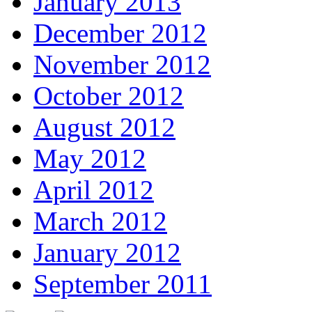
January 2013
December 2012
November 2012
October 2012
August 2012
May 2012
April 2012
March 2012
January 2012
September 2011