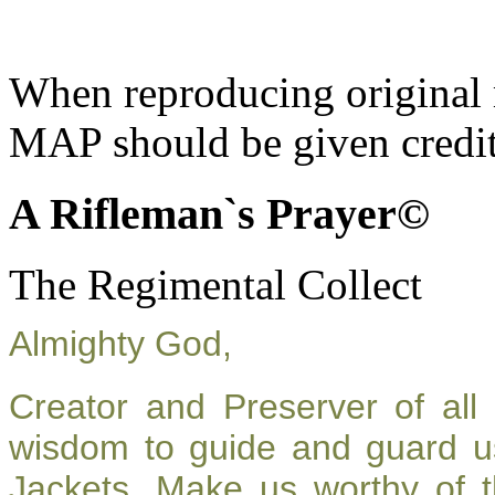
When reproducing original m
MAP should be given credit
A Rifleman`s Prayer©
The Regimental Collect
Almighty God,
Creator and Preserver of al
wisdom to guide and guard u
Jackets. Make us worthy of t