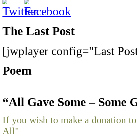
The Last Post
[jwplayer config="Last Pos
Poem
“All Gave Some – Some G
If you wish to make a donation 
All"