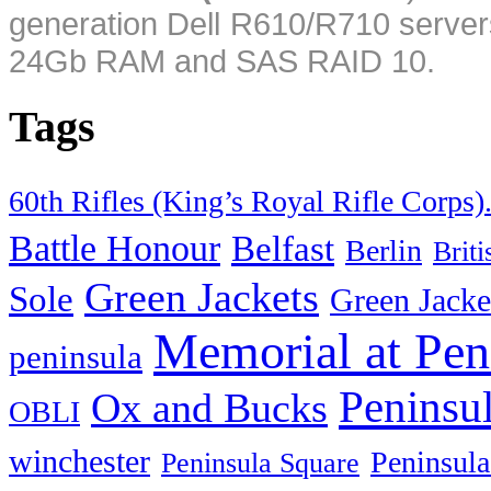
generation Dell R610/R710 server
24Gb RAM and SAS RAID 10.
Tags
60th Rifles (King’s Royal Rifle Corps)
Battle Honour
Belfast
Berlin
Brit
Green Jackets
Sole
Green Jacke
Memorial at Pen
peninsula
Peninsu
Ox and Bucks
OBLI
winchester
Peninsula
Peninsula Square