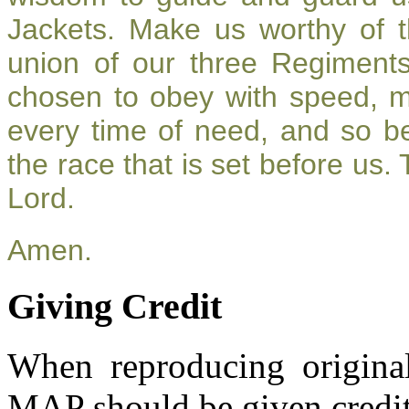
Jackets. Make us worthy of t
union of our three Regiment
chosen to obey with speed, 
every time of need, and so be
the race that is set before us.
Lord.
Amen.
Giving Credit
When reproducing original
MAP should be given credit