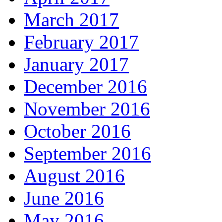
March 2017
February 2017
January 2017
December 2016
November 2016
October 2016
September 2016
August 2016
June 2016
May 2016