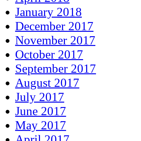
January 2018
December 2017
November 2017
October 2017
September 2017
August 2017
July 2017
June 2017
May 2017
April 2017