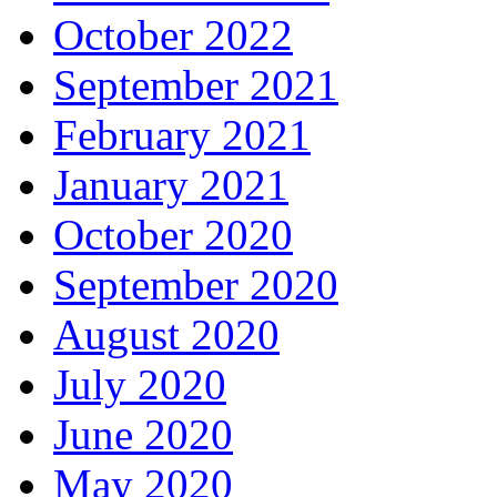
October 2022
September 2021
February 2021
January 2021
October 2020
September 2020
August 2020
July 2020
June 2020
May 2020