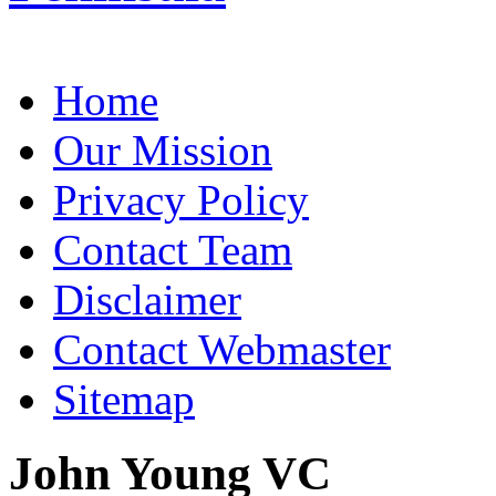
Home
Our Mission
Privacy Policy
Contact Team
Disclaimer
Contact Webmaster
Sitemap
John Young VC