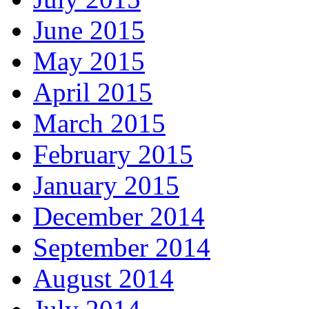
June 2015
May 2015
April 2015
March 2015
February 2015
January 2015
December 2014
September 2014
August 2014