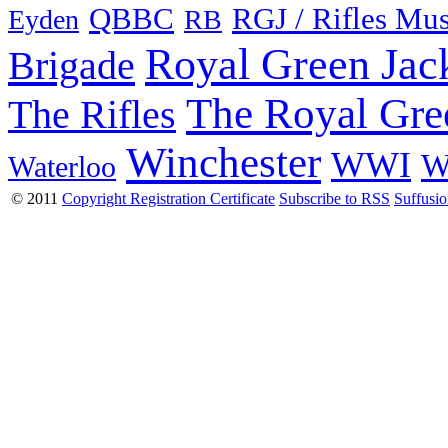
QBBC
RGJ / Rifles Mu
Eyden
RB
Royal Green Jac
Brigade
The Royal Gre
The Rifles
Winchester
WWI
W
Waterloo
© 2011
Copyright Registration Certificate
Subscribe to RSS
Suffusi