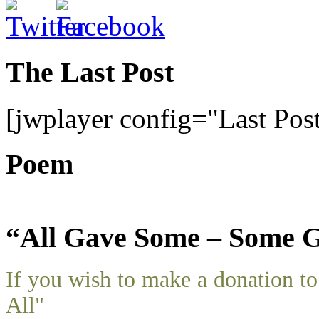
The Last Post
[jwplayer config="Last Pos
Poem
“All Gave Some – Some G
If you wish to make a donation 
All"