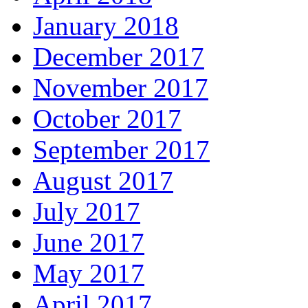
January 2018
December 2017
November 2017
October 2017
September 2017
August 2017
July 2017
June 2017
May 2017
April 2017