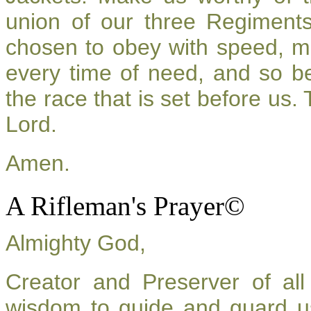
union of our three Regiment
chosen to obey with speed, m
every time of need, and so be
the race that is set before us.
Lord.
Amen.
A Rifleman's Prayer©
Almighty God,
Creator and Preserver of a
wisdom to guide and guard u