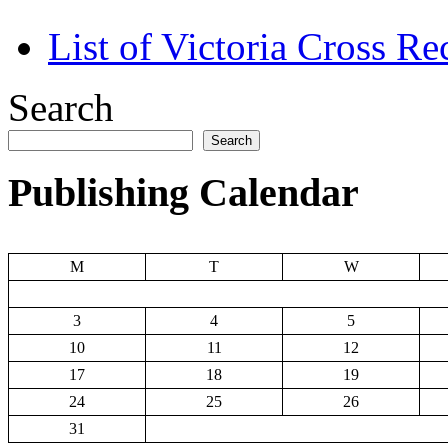
List of Victoria Cross Re
Search
Search
Publishing Calendar
M
T
W
3
4
5
10
11
12
17
18
19
24
25
26
31