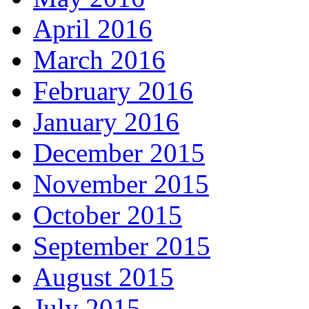
April 2016
March 2016
February 2016
January 2016
December 2015
November 2015
October 2015
September 2015
August 2015
July 2015