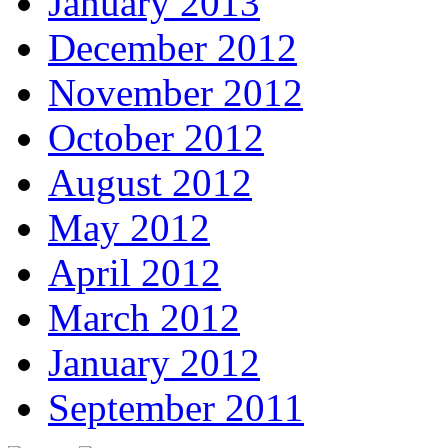
January 2013
December 2012
November 2012
October 2012
August 2012
May 2012
April 2012
March 2012
January 2012
September 2011