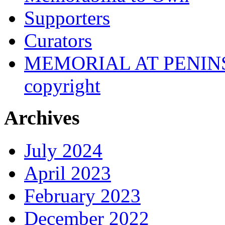
Supporters
Curators
MEMORIAL AT PENINSUL
copyright
Archives
July 2024
April 2023
February 2023
December 2022