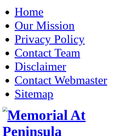
Home
Our Mission
Privacy Policy
Contact Team
Disclaimer
Contact Webmaster
Sitemap