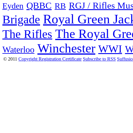
QBBC
RGJ / Rifles Mu
Eyden
RB
Royal Green Jac
Brigade
The Royal Gre
The Rifles
Winchester
WWI
W
Waterloo
© 2011
Copyright Registration Certificate
Subscribe to RSS
Suffusi