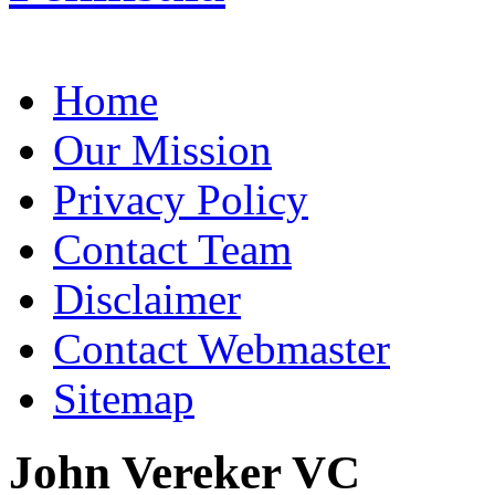
Home
Our Mission
Privacy Policy
Contact Team
Disclaimer
Contact Webmaster
Sitemap
John Vereker VC