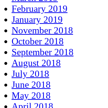
February 2019
January 2019
November 2018
October 2018
September 2018
August 2018
July 2018
June 2018
May 2018
April 2018