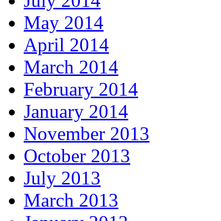
July 2014
May 2014
April 2014
March 2014
February 2014
January 2014
November 2013
October 2013
July 2013
March 2013