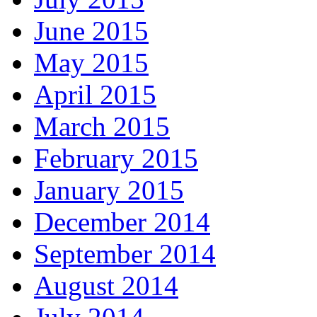
June 2015
May 2015
April 2015
March 2015
February 2015
January 2015
December 2014
September 2014
August 2014