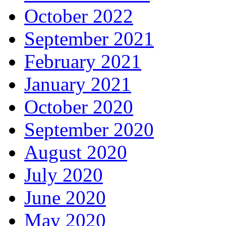
October 2022
September 2021
February 2021
January 2021
October 2020
September 2020
August 2020
July 2020
June 2020
May 2020