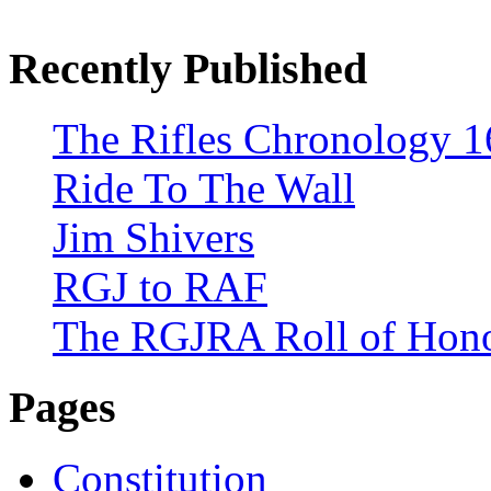
Recently Published
The Rifles Chronology 1
Ride To The Wall
Jim Shivers
RGJ to RAF
The RGJRA Roll of Hon
Pages
Constitution