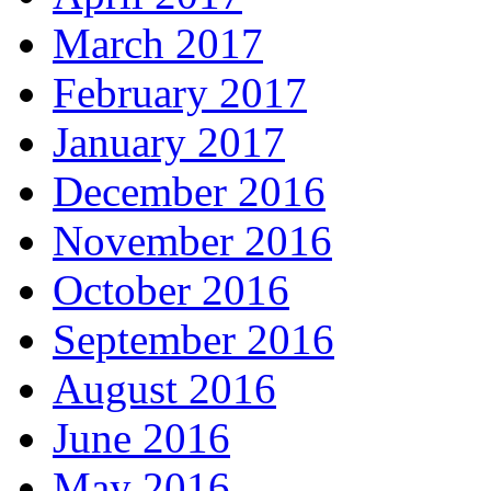
March 2017
February 2017
January 2017
December 2016
November 2016
October 2016
September 2016
August 2016
June 2016
May 2016