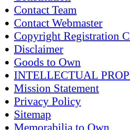
Contact Team
Contact Webmaster
Copyright Registration Ce
Disclaimer
Goods to Own
INTELLECTUAL PRO
Mission Statement
Privacy Policy
Sitemap
Memorabilia to Own