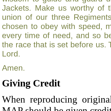
Jackets. Make us worthy of t
union of our three Regiment
chosen to obey with speed, 
every time of need, and so be
the race that is set before us.
Lord.
Amen.
Giving Credit
When reproducing original
MAP should be given credit