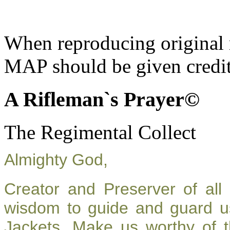
When reproducing original m
MAP should be given credit
A Rifleman`s Prayer©
The Regimental Collect
Almighty God,
Creator and Preserver of al
wisdom to guide and guard u
Jackets. Make us worthy of t