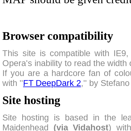
Browser compatibility
This site is compatible with IE9,
Opera's inability to read the width
If you are a hardcore fan of colo
with ''
FT DeepDark 2
,'' by Stefan
Site hosting
Site hosting is based in the l
Maidenhead
(via Vidahost
) wi