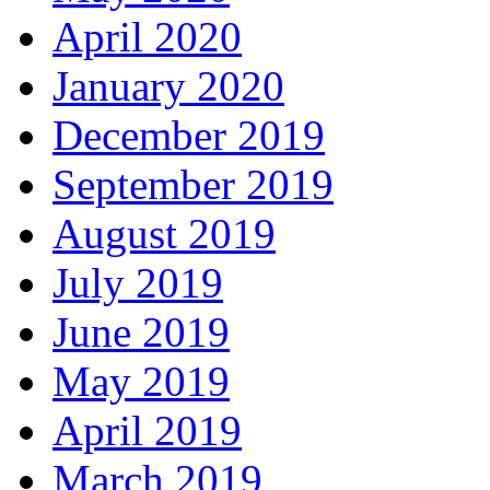
April 2020
January 2020
December 2019
September 2019
August 2019
July 2019
June 2019
May 2019
April 2019
March 2019