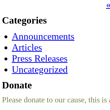
«
Categories
Announcements
Articles
Press Releases
Uncategorized
Donate
Please donate to our cause, this is 