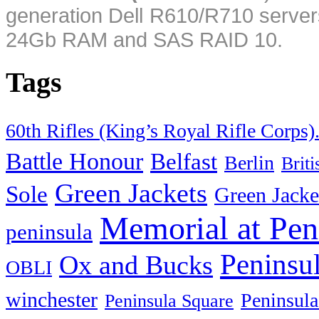
generation Dell R610/R710 server
24Gb RAM and SAS RAID 10.
Tags
60th Rifles (King’s Royal Rifle Corps)
Battle Honour
Belfast
Berlin
Brit
Green Jackets
Sole
Green Jacke
Memorial at Pen
peninsula
Peninsu
Ox and Bucks
OBLI
winchester
Peninsula
Peninsula Square