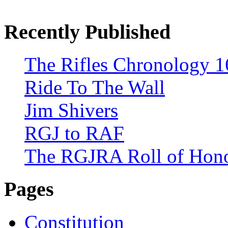
Recently Published
The Rifles Chronology 1
Ride To The Wall
Jim Shivers
RGJ to RAF
The RGJRA Roll of Hon
Pages
Constitution