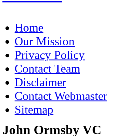
Home
Our Mission
Privacy Policy
Contact Team
Disclaimer
Contact Webmaster
Sitemap
John Ormsby VC