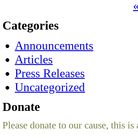
«
Categories
Announcements
Articles
Press Releases
Uncategorized
Donate
Please donate to our cause, this is 