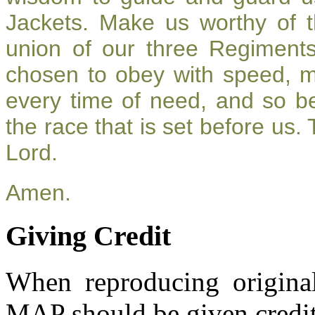
Jackets. Make us worthy of t
union of our three Regiment
chosen to obey with speed, 
every time of need, and so be
the race that is set before us.
Lord.
Amen.
Giving Credit
When reproducing original
MAP should be given credit