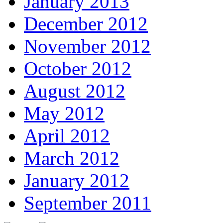
January 2013
December 2012
November 2012
October 2012
August 2012
May 2012
April 2012
March 2012
January 2012
September 2011