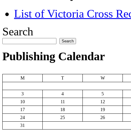
List of Victoria Cross Re
Search
Search
Publishing Calendar
M
T
W
3
4
5
10
11
12
17
18
19
24
25
26
31