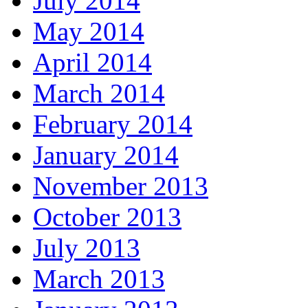
July 2014
May 2014
April 2014
March 2014
February 2014
January 2014
November 2013
October 2013
July 2013
March 2013