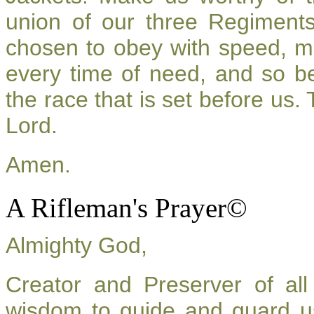
union of our three Regiment
chosen to obey with speed, m
every time of need, and so be
the race that is set before us.
Lord.
Amen.
A Rifleman's Prayer©
Almighty God,
Creator and Preserver of a
wisdom to guide and guard u