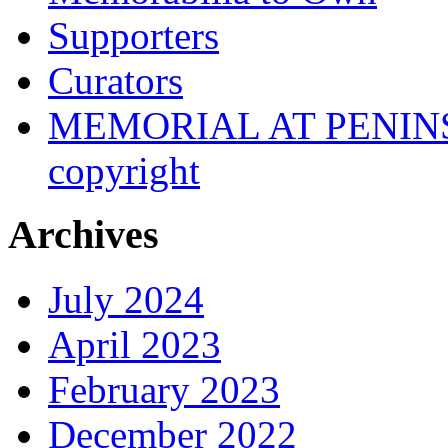
Supporters
Curators
MEMORIAL AT PENINSUL
copyright
Archives
July 2024
April 2023
February 2023
December 2022