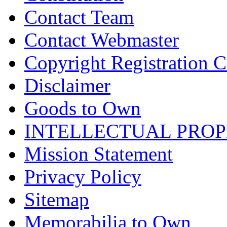
Contact Team
Contact Webmaster
Copyright Registration Ce
Disclaimer
Goods to Own
INTELLECTUAL PRO
Mission Statement
Privacy Policy
Sitemap
Memorabilia to Own