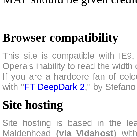
Browser compatibility
This site is compatible with IE9,
Opera's inability to read the width
If you are a hardcore fan of colo
with ''
FT DeepDark 2
,'' by Stefan
Site hosting
Site hosting is based in the l
Maidenhead
(via Vidahost
) wi