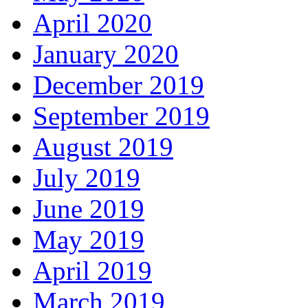
April 2020
January 2020
December 2019
September 2019
August 2019
July 2019
June 2019
May 2019
April 2019
March 2019