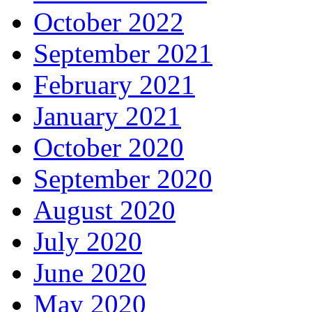
October 2022
September 2021
February 2021
January 2021
October 2020
September 2020
August 2020
July 2020
June 2020
May 2020