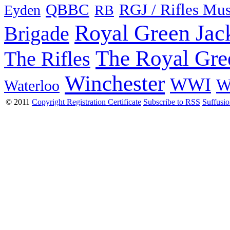
QBBC
RGJ / Rifles Mu
Eyden
RB
Royal Green Jac
Brigade
The Royal Gre
The Rifles
Winchester
WWI
W
Waterloo
© 2011
Copyright Registration Certificate
Subscribe to RSS
Suffusi