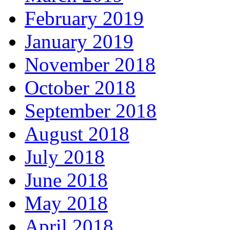
February 2019
January 2019
November 2018
October 2018
September 2018
August 2018
July 2018
June 2018
May 2018
April 2018