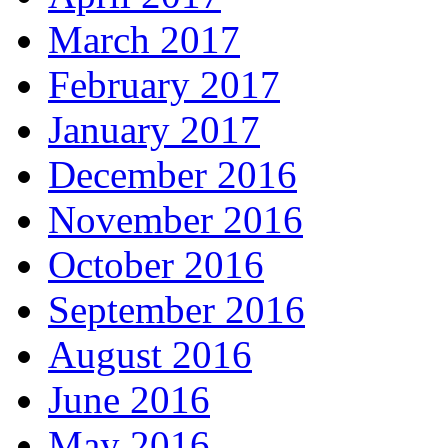
March 2017
February 2017
January 2017
December 2016
November 2016
October 2016
September 2016
August 2016
June 2016
May 2016