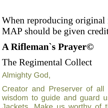
When reproducing original m
MAP should be given credit
A Rifleman`s Prayer©
The Regimental Collect
Almighty God,
Creator and Preserver of al
wisdom to guide and guard u
Jackets. Make us worthy of t