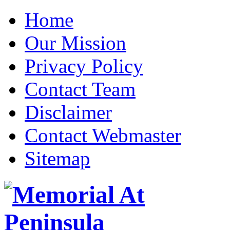
Home
Our Mission
Privacy Policy
Contact Team
Disclaimer
Contact Webmaster
Sitemap