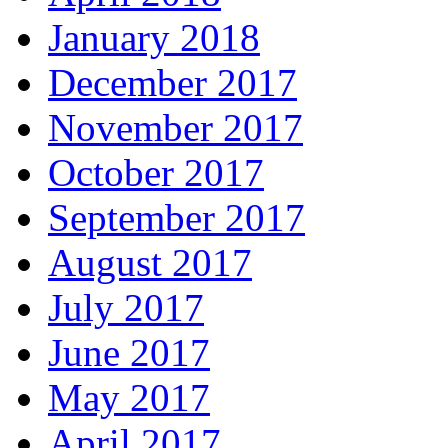
January 2018
December 2017
November 2017
October 2017
September 2017
August 2017
July 2017
June 2017
May 2017
April 2017