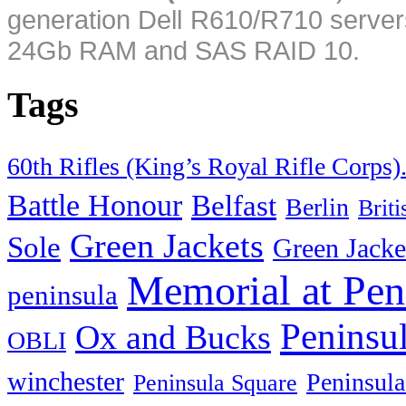
generation Dell R610/R710 server
24Gb RAM and SAS RAID 10.
Tags
60th Rifles (King’s Royal Rifle Corps)
Battle Honour
Belfast
Berlin
Brit
Green Jackets
Sole
Green Jacke
Memorial at Pen
peninsula
Peninsu
Ox and Bucks
OBLI
winchester
Peninsula
Peninsula Square