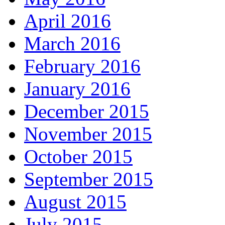
April 2016
March 2016
February 2016
January 2016
December 2015
November 2015
October 2015
September 2015
August 2015
July 2015