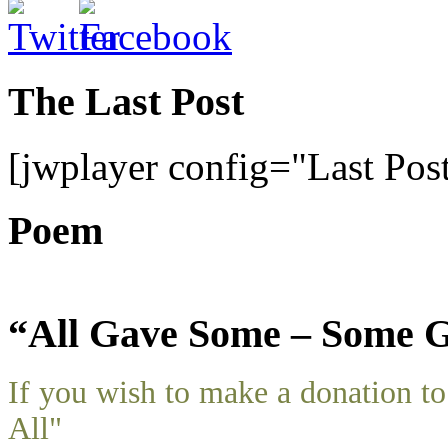
The Last Post
[jwplayer config="Last Pos
Poem
“All Gave Some – Some G
If you wish to make a donation 
All"