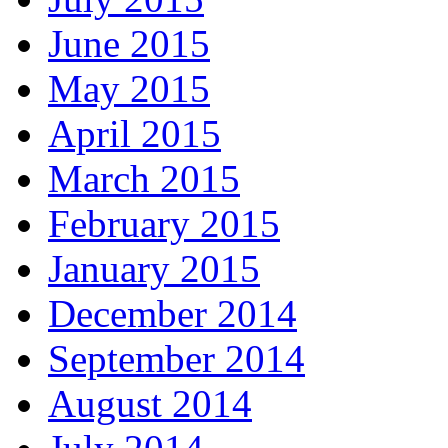
June 2015
May 2015
April 2015
March 2015
February 2015
January 2015
December 2014
September 2014
August 2014