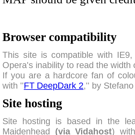
Browser compatibility
This site is compatible with IE9,
Opera's inability to read the width
If you are a hardcore fan of colo
with ''
FT DeepDark 2
,'' by Stefan
Site hosting
Site hosting is based in the l
Maidenhead
(via Vidahost
) wi