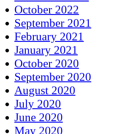
October 2022
September 2021
February 2021
January 2021
October 2020
September 2020
August 2020
July 2020
June 2020
May 2020