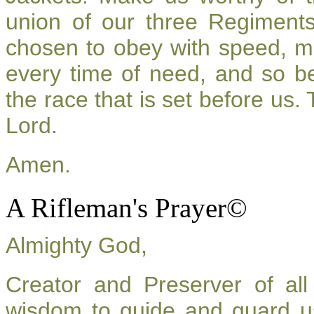
union of our three Regiment
chosen to obey with speed, m
every time of need, and so be
the race that is set before us.
Lord.
Amen.
A Rifleman's Prayer©
Almighty God,
Creator and Preserver of a
wisdom to guide and guard u