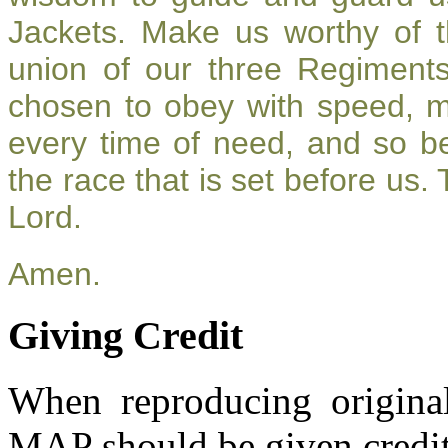
Jackets. Make us worthy of t
union of our three Regiment
chosen to obey with speed, 
every time of need, and so be
the race that is set before us.
Lord.
Amen.
Giving Credit
When reproducing original
MAP should be given credit