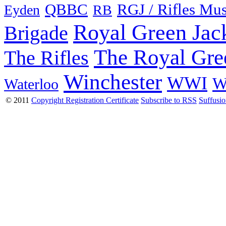
QBBC
RGJ / Rifles Mu
Eyden
RB
Royal Green Jac
Brigade
The Royal Gre
The Rifles
Winchester
WWI
W
Waterloo
© 2011
Copyright Registration Certificate
Subscribe to RSS
Suffusi