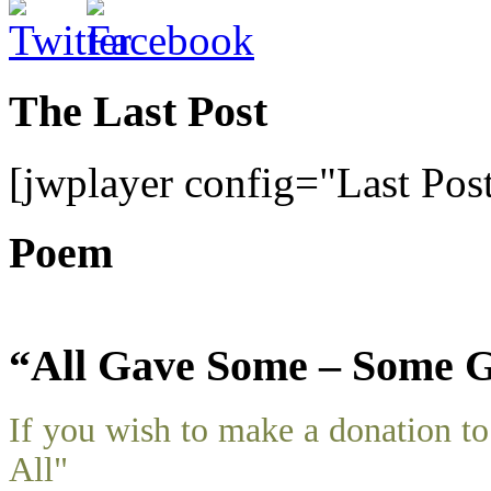
The Last Post
[jwplayer config="Last Pos
Poem
“All Gave Some – Some G
If you wish to make a donation 
All"