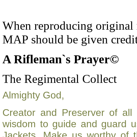
When reproducing original m
MAP should be given credit
A Rifleman`s Prayer©
The Regimental Collect
Almighty God,
Creator and Preserver of al
wisdom to guide and guard u
Jackets. Make us worthy of t