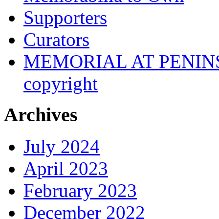
Supporters
Curators
MEMORIAL AT PENINSUL
copyright
Archives
July 2024
April 2023
February 2023
December 2022