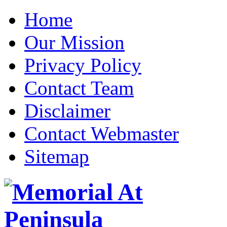
Home
Our Mission
Privacy Policy
Contact Team
Disclaimer
Contact Webmaster
Sitemap