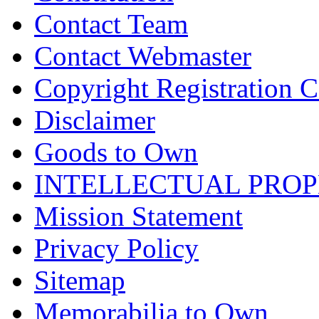
Contact Team
Contact Webmaster
Copyright Registration Ce
Disclaimer
Goods to Own
INTELLECTUAL PRO
Mission Statement
Privacy Policy
Sitemap
Memorabilia to Own