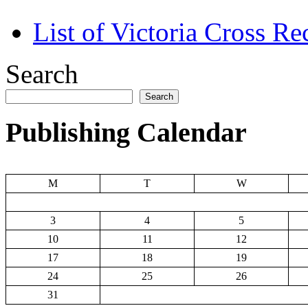
List of Victoria Cross Re
Search
Search
Publishing Calendar
M
T
W
3
4
5
10
11
12
17
18
19
24
25
26
31