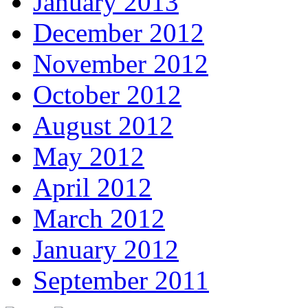
January 2013
December 2012
November 2012
October 2012
August 2012
May 2012
April 2012
March 2012
January 2012
September 2011