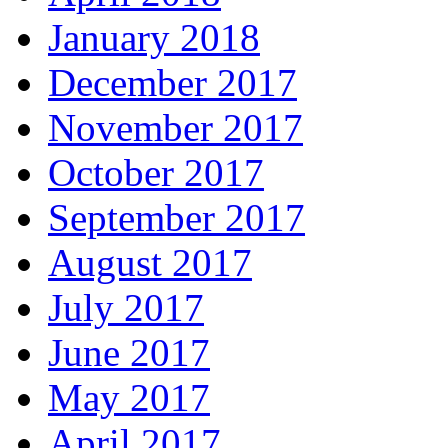
January 2018
December 2017
November 2017
October 2017
September 2017
August 2017
July 2017
June 2017
May 2017
April 2017