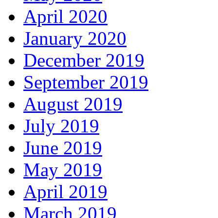
April 2020
January 2020
December 2019
September 2019
August 2019
July 2019
June 2019
May 2019
April 2019
March 2019