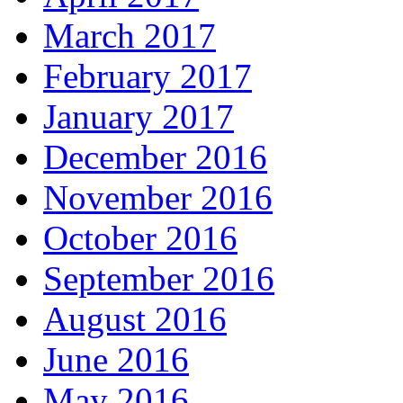
March 2017
February 2017
January 2017
December 2016
November 2016
October 2016
September 2016
August 2016
June 2016
May 2016