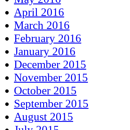
April 2016
March 2016
February 2016
January 2016
December 2015
November 2015
October 2015
September 2015
August 2015
July 2015