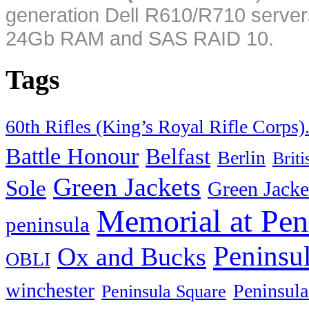
generation Dell R610/R710 server
24Gb RAM and SAS RAID 10.
Tags
60th Rifles (King’s Royal Rifle Corps)
Battle Honour
Belfast
Berlin
Brit
Green Jackets
Sole
Green Jacke
Memorial at Pen
peninsula
Peninsu
Ox and Bucks
OBLI
winchester
Peninsula
Peninsula Square