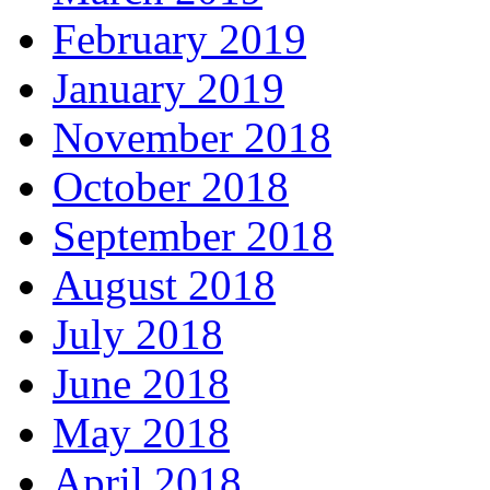
February 2019
January 2019
November 2018
October 2018
September 2018
August 2018
July 2018
June 2018
May 2018
April 2018