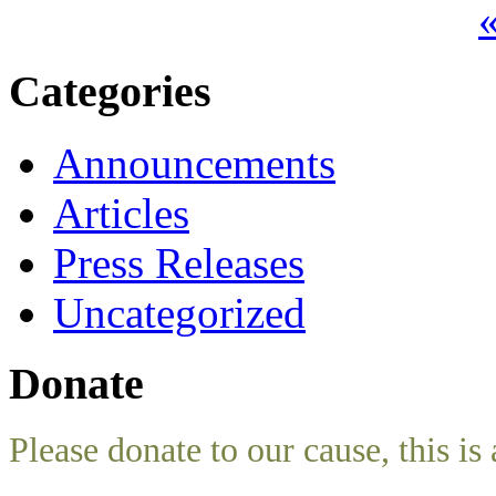
«
Categories
Announcements
Articles
Press Releases
Uncategorized
Donate
Please donate to our cause, this is 