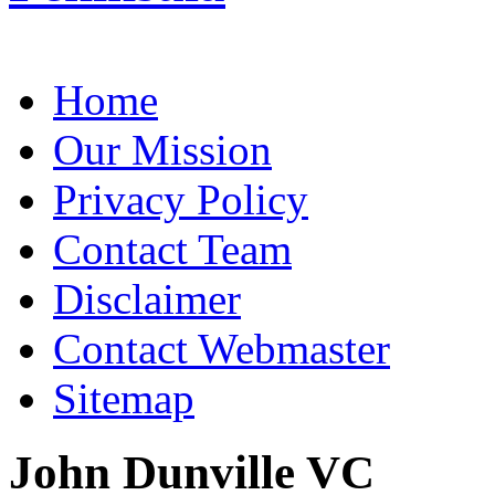
Home
Our Mission
Privacy Policy
Contact Team
Disclaimer
Contact Webmaster
Sitemap
John Dunville VC