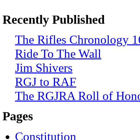
Recently Published
The Rifles Chronology 1
Ride To The Wall
Jim Shivers
RGJ to RAF
The RGJRA Roll of Hon
Pages
Constitution