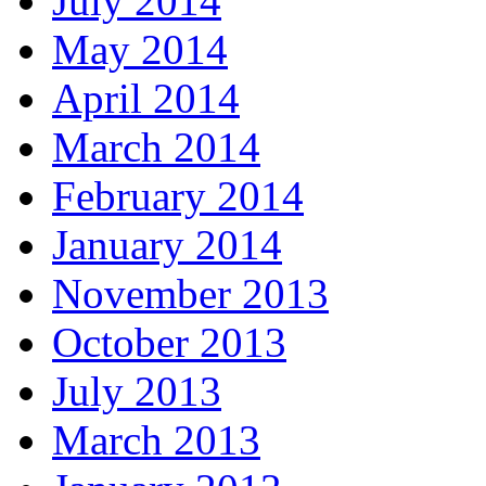
July 2014
May 2014
April 2014
March 2014
February 2014
January 2014
November 2013
October 2013
July 2013
March 2013