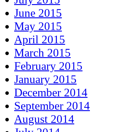
June 2015
May 2015
April 2015
March 2015
February 2015
January 2015
December 2014
September 2014
August 2014