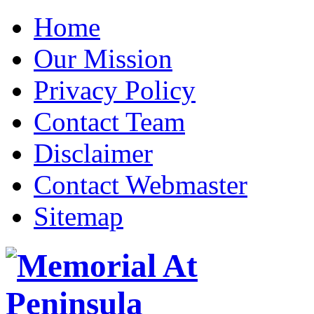
Home
Our Mission
Privacy Policy
Contact Team
Disclaimer
Contact Webmaster
Sitemap