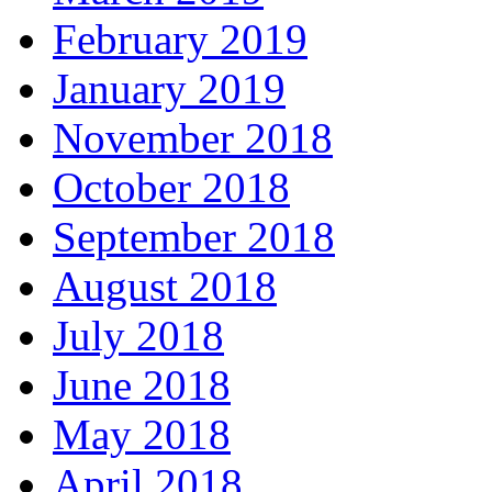
February 2019
January 2019
November 2018
October 2018
September 2018
August 2018
July 2018
June 2018
May 2018
April 2018