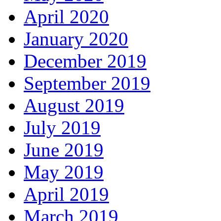
April 2020
January 2020
December 2019
September 2019
August 2019
July 2019
June 2019
May 2019
April 2019
March 2019