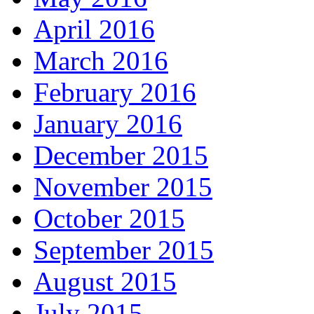
April 2016
March 2016
February 2016
January 2016
December 2015
November 2015
October 2015
September 2015
August 2015
July 2015