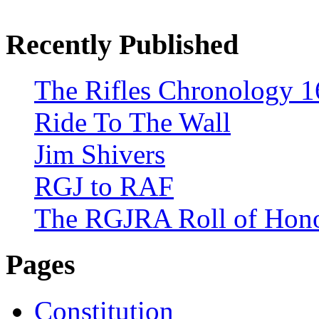
Recently Published
The Rifles Chronology 1
Ride To The Wall
Jim Shivers
RGJ to RAF
The RGJRA Roll of Hon
Pages
Constitution