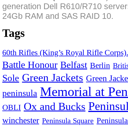
generation Dell R610/R710 server
24Gb RAM and SAS RAID 10.
Tags
60th Rifles (King’s Royal Rifle Corps)
Battle Honour
Belfast
Berlin
Brit
Green Jackets
Sole
Green Jacke
Memorial at Pen
peninsula
Peninsu
Ox and Bucks
OBLI
winchester
Peninsula
Peninsula Square