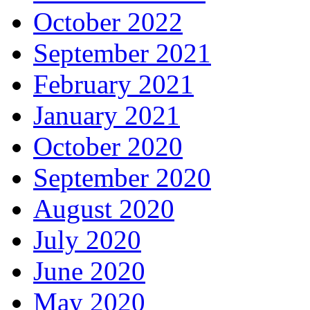
October 2022
September 2021
February 2021
January 2021
October 2020
September 2020
August 2020
July 2020
June 2020
May 2020