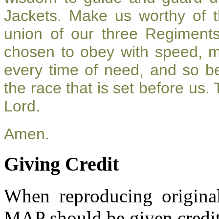
Jackets. Make us worthy of t
union of our three Regiment
chosen to obey with speed, 
every time of need, and so be
the race that is set before us.
Lord.
Amen.
Giving Credit
When reproducing original
MAP should be given credit