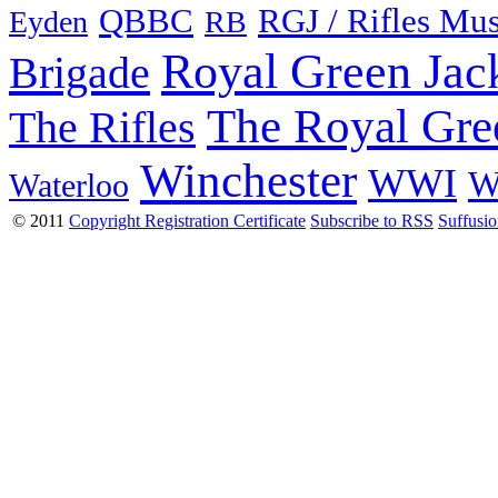
QBBC
RGJ / Rifles Mu
Eyden
RB
Royal Green Jac
Brigade
The Royal Gre
The Rifles
Winchester
WWI
W
Waterloo
© 2011
Copyright Registration Certificate
Subscribe to RSS
Suffusi