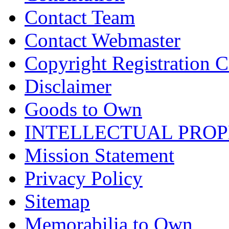
Contact Team
Contact Webmaster
Copyright Registration Ce
Disclaimer
Goods to Own
INTELLECTUAL PRO
Mission Statement
Privacy Policy
Sitemap
Memorabilia to Own