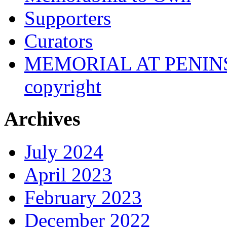
Supporters
Curators
MEMORIAL AT PENINSUL
copyright
Archives
July 2024
April 2023
February 2023
December 2022