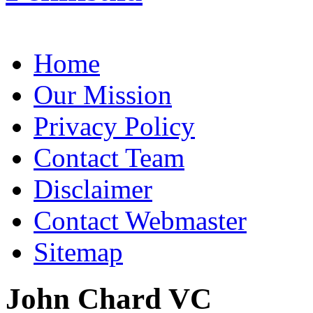
Home
Our Mission
Privacy Policy
Contact Team
Disclaimer
Contact Webmaster
Sitemap
John Chard VC