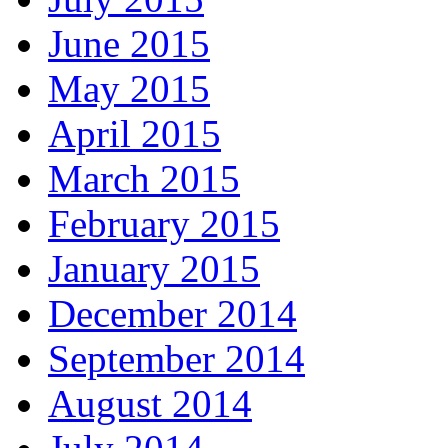
June 2015
May 2015
April 2015
March 2015
February 2015
January 2015
December 2014
September 2014
August 2014