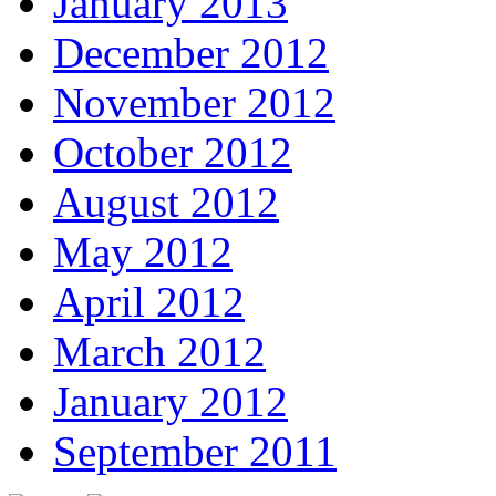
January 2013
December 2012
November 2012
October 2012
August 2012
May 2012
April 2012
March 2012
January 2012
September 2011