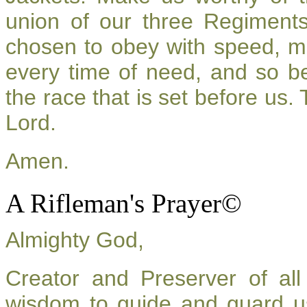
union of our three Regiment
chosen to obey with speed, m
every time of need, and so be
the race that is set before us.
Lord.
Amen.
A Rifleman's Prayer©
Almighty God,
Creator and Preserver of a
wisdom to guide and guard u