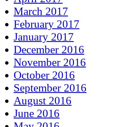
March 2017
February 2017
January 2017
December 2016
November 2016
October 2016
September 2016
August 2016
June 2016
May 2016