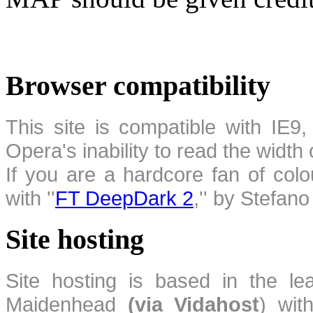
Browser compatibility
This site is compatible with IE9,
Opera's inability to read the width
If you are a hardcore fan of colo
with ''
FT DeepDark 2
,'' by Stefan
Site hosting
Site hosting is based in the l
Maidenhead
(via Vidahost
) wi