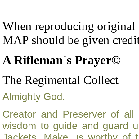
When reproducing original m
MAP should be given credit
A Rifleman`s Prayer©
The Regimental Collect
Almighty God,
Creator and Preserver of al
wisdom to guide and guard u
Jackets. Make us worthy of t