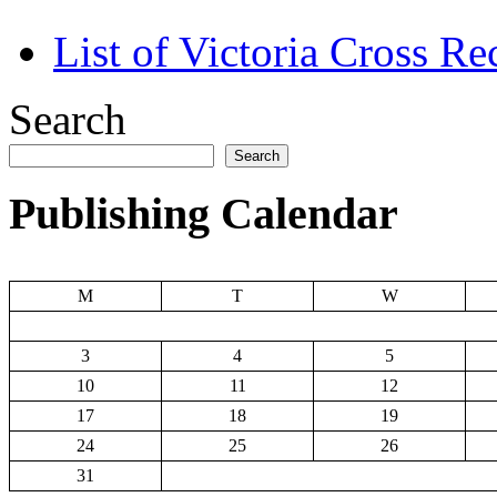
List of Victoria Cross Re
Search
Search
Publishing Calendar
M
T
W
3
4
5
10
11
12
17
18
19
24
25
26
31