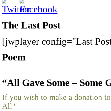
The Last Post
[jwplayer config="Last Pos
Poem
“All Gave Some – Some G
If you wish to make a donation 
All"