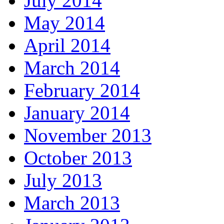
July 2014
May 2014
April 2014
March 2014
February 2014
January 2014
November 2013
October 2013
July 2013
March 2013