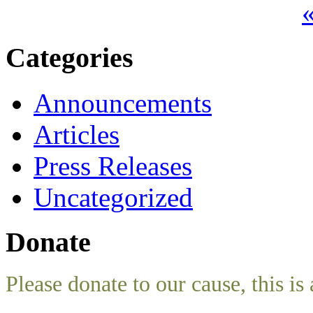
«
Categories
Announcements
Articles
Press Releases
Uncategorized
Donate
Please donate to our cause, this is 