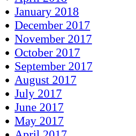
January 2018
December 2017
November 2017
October 2017
September 2017
August 2017
July 2017
June 2017
May 2017
April 2017