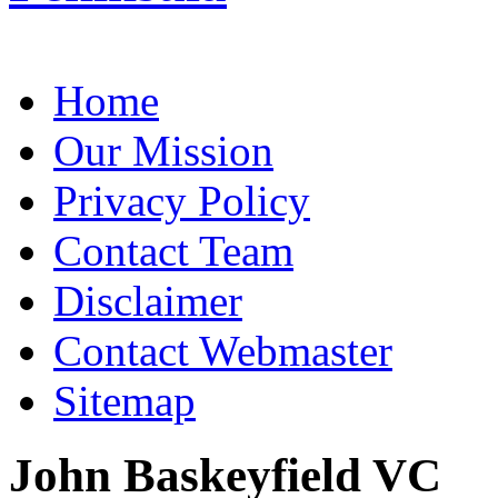
Home
Our Mission
Privacy Policy
Contact Team
Disclaimer
Contact Webmaster
Sitemap
John Baskeyfield VC