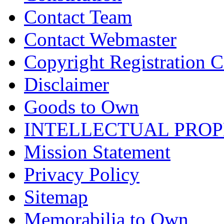
Contact Team
Contact Webmaster
Copyright Registration Ce
Disclaimer
Goods to Own
INTELLECTUAL PRO
Mission Statement
Privacy Policy
Sitemap
Memorabilia to Own