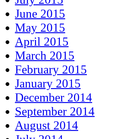
June 2015
May 2015
April 2015
March 2015
February 2015
January 2015
December 2014
September 2014
August 2014