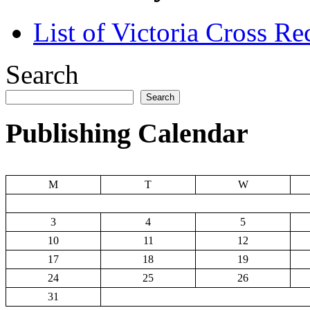
List of Victoria Cross Re
Search
Search
Publishing Calendar
M
T
W
3
4
5
10
11
12
17
18
19
24
25
26
31