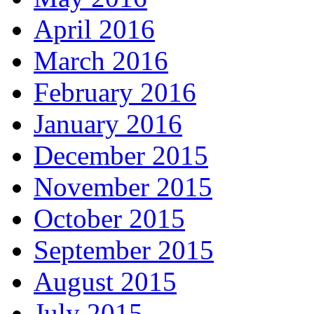
April 2016
March 2016
February 2016
January 2016
December 2015
November 2015
October 2015
September 2015
August 2015
July 2015