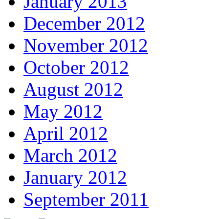
January 2013
December 2012
November 2012
October 2012
August 2012
May 2012
April 2012
March 2012
January 2012
September 2011