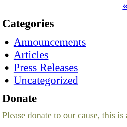
«
Categories
Announcements
Articles
Press Releases
Uncategorized
Donate
Please donate to our cause, this is 