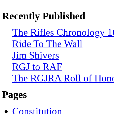
Recently Published
The Rifles Chronology 1
Ride To The Wall
Jim Shivers
RGJ to RAF
The RGJRA Roll of Hon
Pages
Constitution