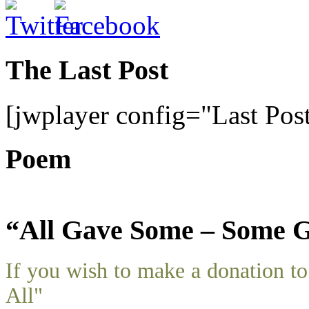
The Last Post
[jwplayer config="Last Pos
Poem
“All Gave Some – Some G
If you wish to make a donation 
All"