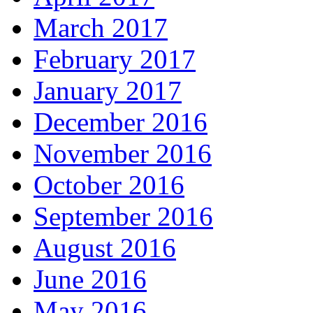
March 2017
February 2017
January 2017
December 2016
November 2016
October 2016
September 2016
August 2016
June 2016
May 2016