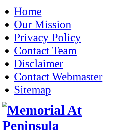
Home
Our Mission
Privacy Policy
Contact Team
Disclaimer
Contact Webmaster
Sitemap