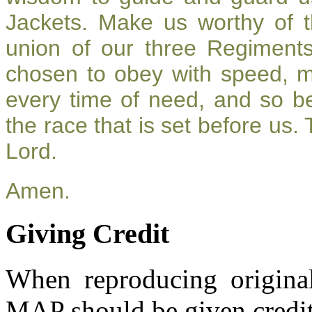
Jackets. Make us worthy of t
union of our three Regiment
chosen to obey with speed, 
every time of need, and so be
the race that is set before us.
Lord.
Amen.
Giving Credit
When reproducing original
MAP should be given credit