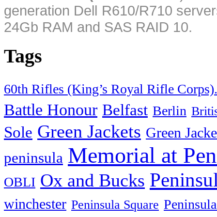
generation Dell R610/R710 server
24Gb RAM and SAS RAID 10.
Tags
60th Rifles (King’s Royal Rifle Corps)
Battle Honour
Belfast
Berlin
Brit
Green Jackets
Sole
Green Jacke
Memorial at Pen
peninsula
Peninsu
Ox and Bucks
OBLI
winchester
Peninsula
Peninsula Square