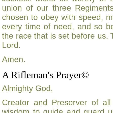
union of our three Regiment
chosen to obey with speed, m
every time of need, and so be
the race that is set before us.
Lord.
Amen.
A Rifleman's Prayer©
Almighty God,
Creator and Preserver of a
wisdom to guide and guard u