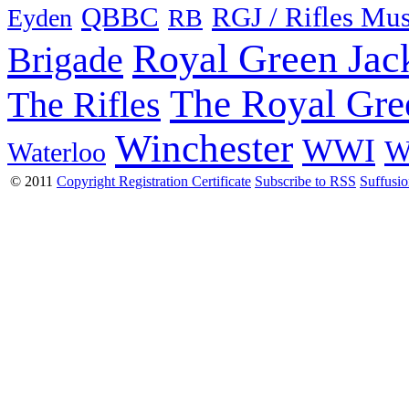
QBBC
RGJ / Rifles Mu
Eyden
RB
Royal Green Jac
Brigade
The Royal Gre
The Rifles
Winchester
WWI
W
Waterloo
© 2011
Copyright Registration Certificate
Subscribe to RSS
Suffusi