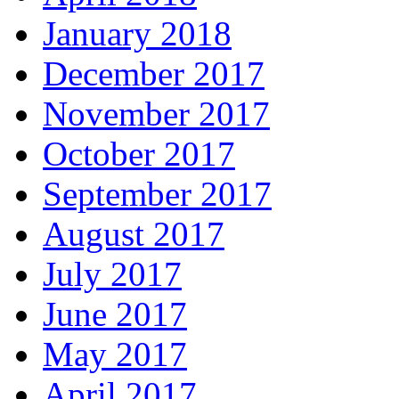
January 2018
December 2017
November 2017
October 2017
September 2017
August 2017
July 2017
June 2017
May 2017
April 2017