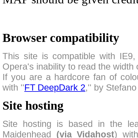
Browser compatibility
This site is compatible with IE9,
Opera's inability to read the width
If you are a hardcore fan of colo
with ''
FT DeepDark 2
,'' by Stefan
Site hosting
Site hosting is based in the l
Maidenhead
(via Vidahost
) wi