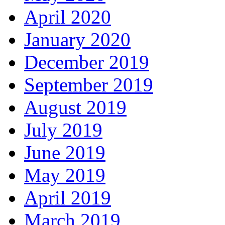
April 2020
January 2020
December 2019
September 2019
August 2019
July 2019
June 2019
May 2019
April 2019
March 2019