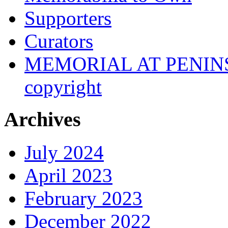
Supporters
Curators
MEMORIAL AT PENINSUL
copyright
Archives
July 2024
April 2023
February 2023
December 2022