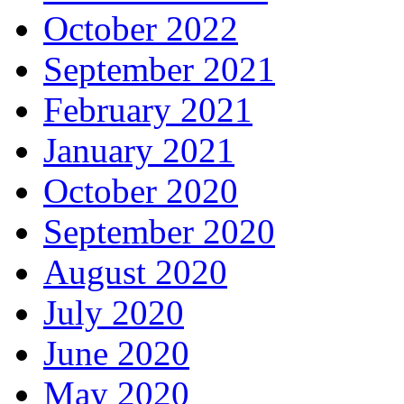
October 2022
September 2021
February 2021
January 2021
October 2020
September 2020
August 2020
July 2020
June 2020
May 2020