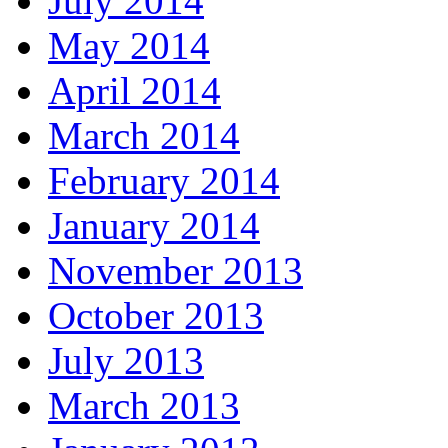
July 2014
May 2014
April 2014
March 2014
February 2014
January 2014
November 2013
October 2013
July 2013
March 2013