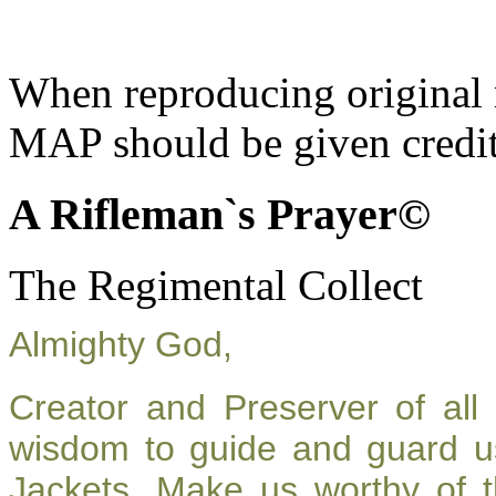
When reproducing original m
MAP should be given credit
A Rifleman`s Prayer©
The Regimental Collect
Almighty God,
Creator and Preserver of al
wisdom to guide and guard u
Jackets. Make us worthy of t