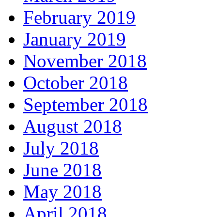
February 2019
January 2019
November 2018
October 2018
September 2018
August 2018
July 2018
June 2018
May 2018
April 2018