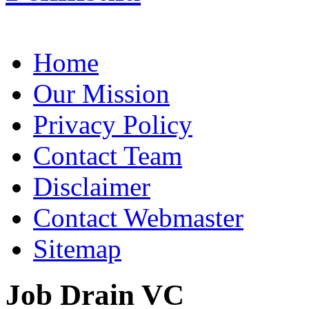
Home
Our Mission
Privacy Policy
Contact Team
Disclaimer
Contact Webmaster
Sitemap
Job Drain VC