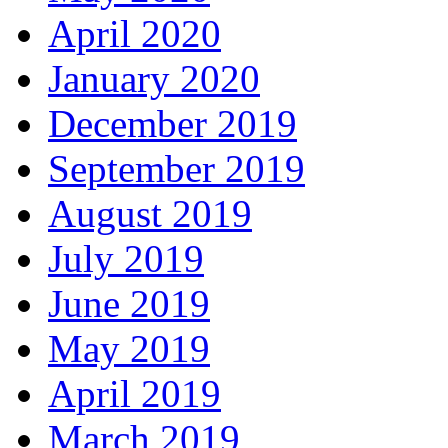
April 2020
January 2020
December 2019
September 2019
August 2019
July 2019
June 2019
May 2019
April 2019
March 2019