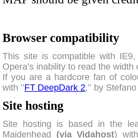
Browser compatibility
This site is compatible with IE9,
Opera's inability to read the width
If you are a hardcore fan of colo
with ''
FT DeepDark 2
,'' by Stefan
Site hosting
Site hosting is based in the l
Maidenhead
(via Vidahost
) wi