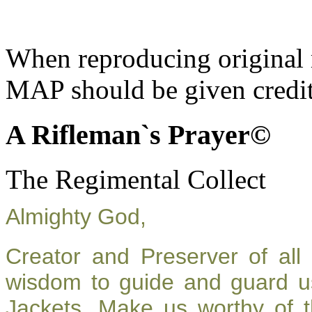
When reproducing original m
MAP should be given credit
A Rifleman`s Prayer©
The Regimental Collect
Almighty God,
Creator and Preserver of al
wisdom to guide and guard u
Jackets. Make us worthy of t