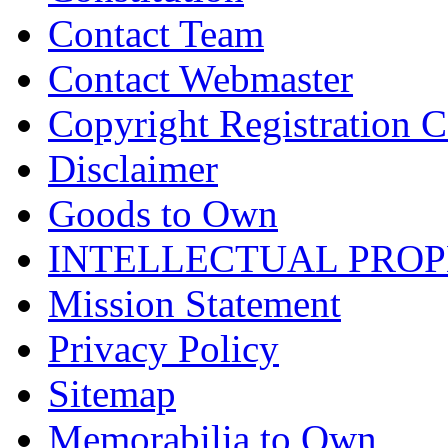
Contact Team
Contact Webmaster
Copyright Registration Ce
Disclaimer
Goods to Own
INTELLECTUAL PRO
Mission Statement
Privacy Policy
Sitemap
Memorabilia to Own