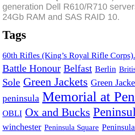
generation Dell R610/R710 server
24Gb RAM and SAS RAID 10.
Tags
60th Rifles (King’s Royal Rifle Corps)
Battle Honour
Belfast
Berlin
Brit
Green Jackets
Sole
Green Jacke
Memorial at Pen
peninsula
Peninsu
Ox and Bucks
OBLI
winchester
Peninsula
Peninsula Square