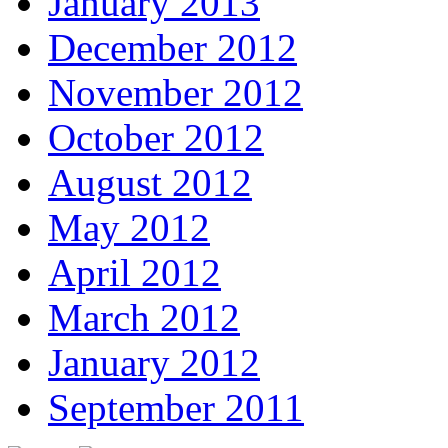
January 2013
December 2012
November 2012
October 2012
August 2012
May 2012
April 2012
March 2012
January 2012
September 2011