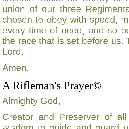
union of our three Regiment
chosen to obey with speed, m
every time of need, and so be
the race that is set before us.
Lord.
Amen.
A Rifleman's Prayer©
Almighty God,
Creator and Preserver of a
wisdom to guide and guard u