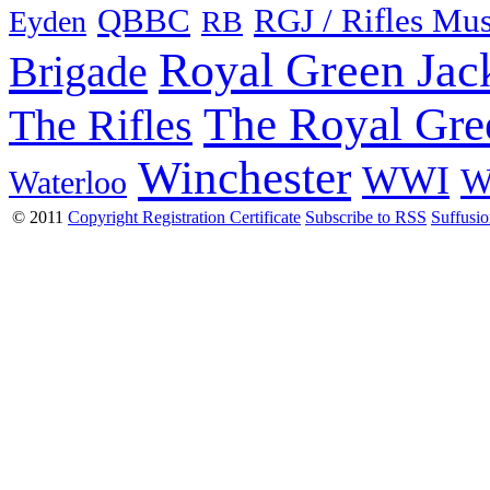
QBBC
RGJ / Rifles Mu
Eyden
RB
Royal Green Jac
Brigade
The Royal Gre
The Rifles
Winchester
WWI
W
Waterloo
© 2011
Copyright Registration Certificate
Subscribe to RSS
Suffusi