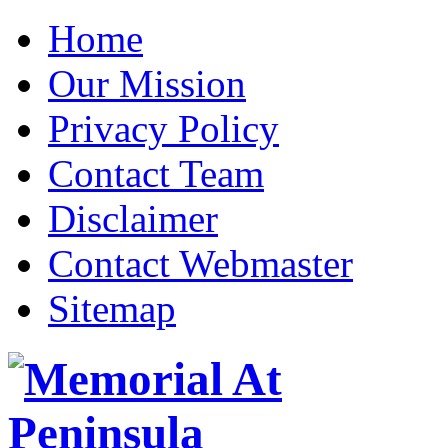
Home
Our Mission
Privacy Policy
Contact Team
Disclaimer
Contact Webmaster
Sitemap