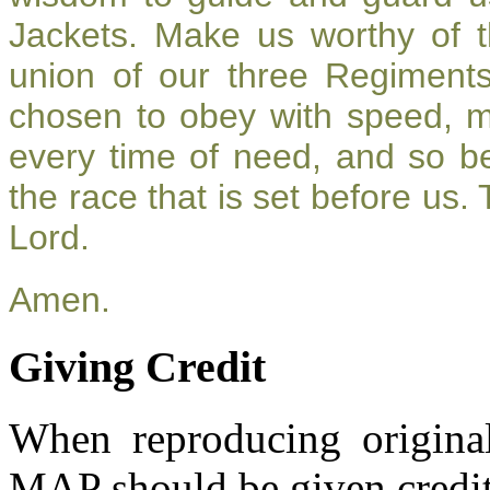
Jackets. Make us worthy of t
union of our three Regiment
chosen to obey with speed, 
every time of need, and so be
the race that is set before us.
Lord.
Amen.
Giving Credit
When reproducing original
MAP should be given credit