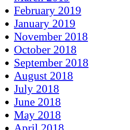
February 2019
January 2019
November 2018
October 2018
September 2018
August 2018
July 2018
June 2018
May 2018
April 2018