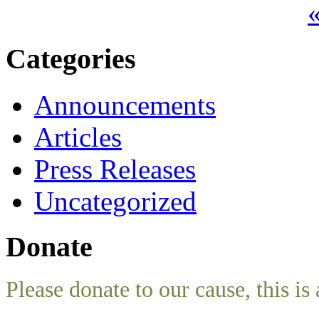
«
Categories
Announcements
Articles
Press Releases
Uncategorized
Donate
Please donate to our cause, this is 