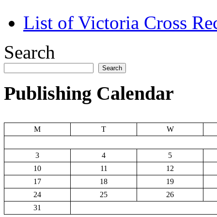
List of Victoria Cross Re
Search
Search
Publishing Calendar
M
T
W
3
4
5
10
11
12
17
18
19
24
25
26
31