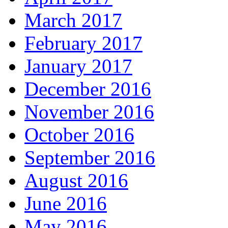
March 2017
February 2017
January 2017
December 2016
November 2016
October 2016
September 2016
August 2016
June 2016
May 2016