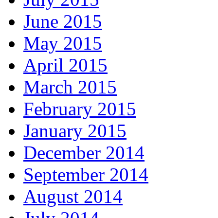
June 2015
May 2015
April 2015
March 2015
February 2015
January 2015
December 2014
September 2014
August 2014