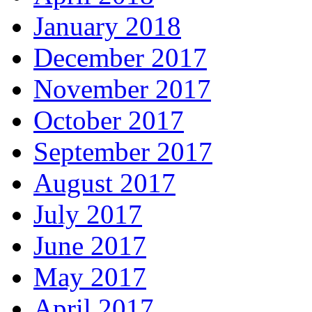
January 2018
December 2017
November 2017
October 2017
September 2017
August 2017
July 2017
June 2017
May 2017
April 2017