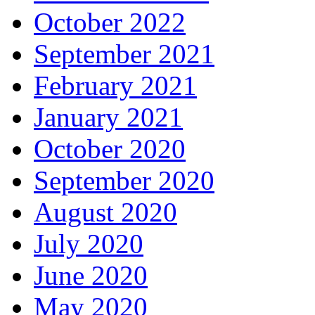
October 2022
September 2021
February 2021
January 2021
October 2020
September 2020
August 2020
July 2020
June 2020
May 2020