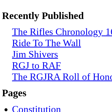
Recently Published
The Rifles Chronology 1
Ride To The Wall
Jim Shivers
RGJ to RAF
The RGJRA Roll of Hon
Pages
Constitution