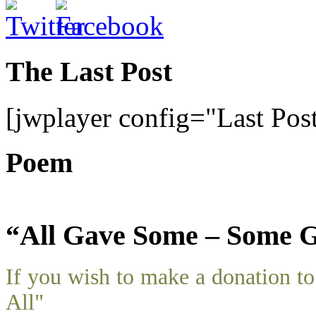
The Last Post
[jwplayer config="Last Pos
Poem
“All Gave Some – Some G
If you wish to make a donation 
All"