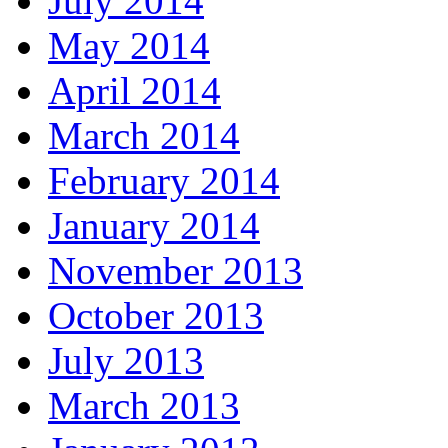
July 2014
May 2014
April 2014
March 2014
February 2014
January 2014
November 2013
October 2013
July 2013
March 2013