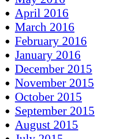
April 2016
March 2016
February 2016
January 2016
December 2015
November 2015
October 2015
September 2015
August 2015
July 2015