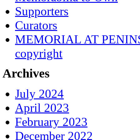
Supporters
Curators
MEMORIAL AT PENINSUL
copyright
Archives
July 2024
April 2023
February 2023
December 2022