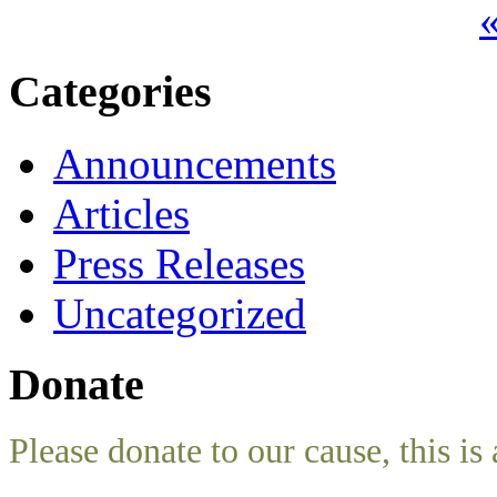
«
Categories
Announcements
Articles
Press Releases
Uncategorized
Donate
Please donate to our cause, this is 