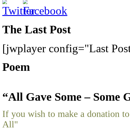
The Last Post
[jwplayer config="Last Pos
Poem
“All Gave Some – Some G
If you wish to make a donation 
All"