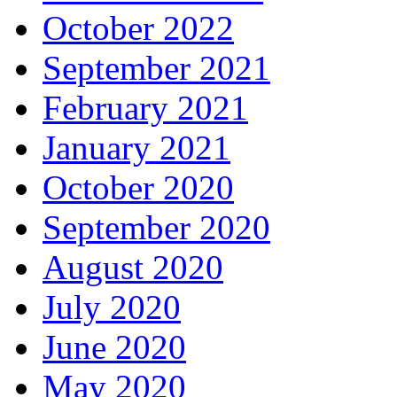
October 2022
September 2021
February 2021
January 2021
October 2020
September 2020
August 2020
July 2020
June 2020
May 2020