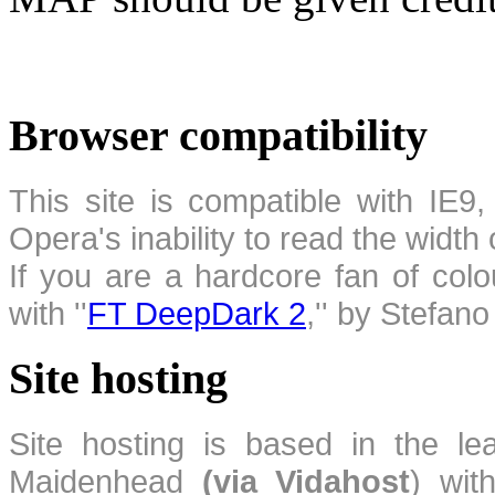
Browser compatibility
This site is compatible with IE9,
Opera's inability to read the width
If you are a hardcore fan of colo
with ''
FT DeepDark 2
,'' by Stefan
Site hosting
Site hosting is based in the l
Maidenhead
(via Vidahost
) wi