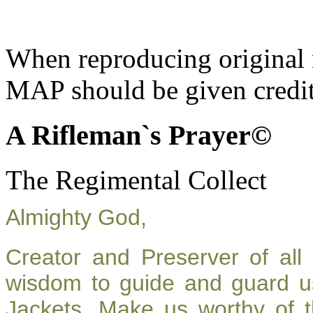
When reproducing original m
MAP should be given credit
A Rifleman`s Prayer©
The Regimental Collect
Almighty God,
Creator and Preserver of al
wisdom to guide and guard u
Jackets. Make us worthy of t