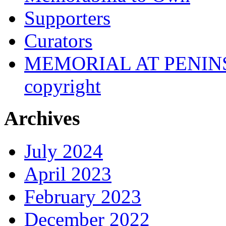
Supporters
Curators
MEMORIAL AT PENINSUL
copyright
Archives
July 2024
April 2023
February 2023
December 2022