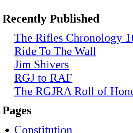
Recently Published
The Rifles Chronology 1
Ride To The Wall
Jim Shivers
RGJ to RAF
The RGJRA Roll of Hon
Pages
Constitution