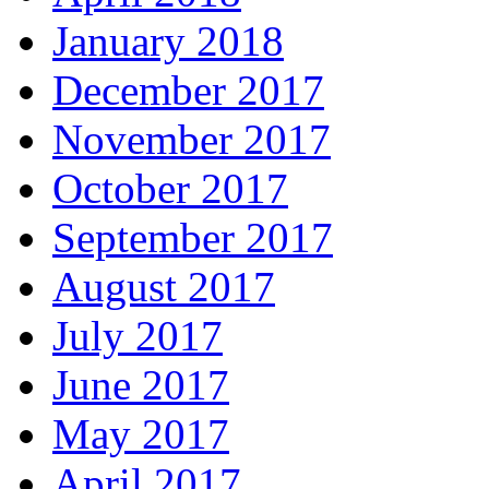
January 2018
December 2017
November 2017
October 2017
September 2017
August 2017
July 2017
June 2017
May 2017
April 2017