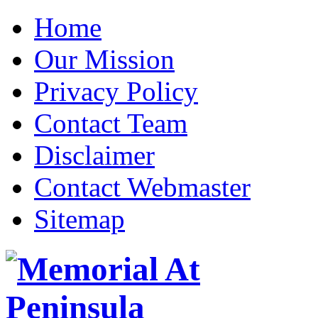
Home
Our Mission
Privacy Policy
Contact Team
Disclaimer
Contact Webmaster
Sitemap