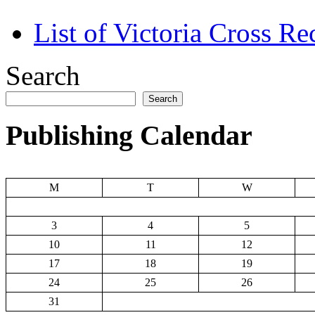
List of Victoria Cross Re
Search
Search
Publishing Calendar
M
T
W
3
4
5
10
11
12
17
18
19
24
25
26
31