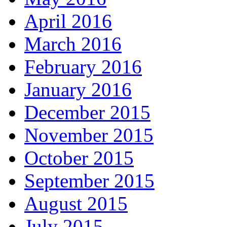
April 2016
March 2016
February 2016
January 2016
December 2015
November 2015
October 2015
September 2015
August 2015
July 2015