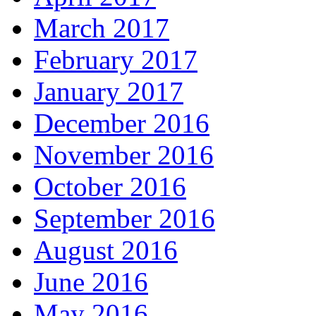
March 2017
February 2017
January 2017
December 2016
November 2016
October 2016
September 2016
August 2016
June 2016
May 2016