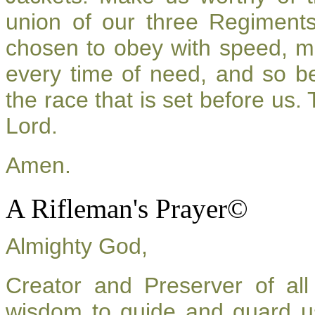
union of our three Regiment
chosen to obey with speed, m
every time of need, and so be
the race that is set before us.
Lord.
Amen.
A Rifleman's Prayer©
Almighty God,
Creator and Preserver of a
wisdom to guide and guard u