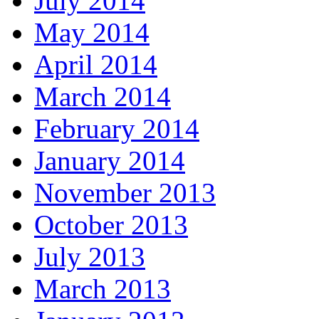
July 2014
May 2014
April 2014
March 2014
February 2014
January 2014
November 2013
October 2013
July 2013
March 2013