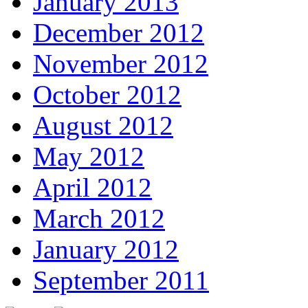
January 2013
December 2012
November 2012
October 2012
August 2012
May 2012
April 2012
March 2012
January 2012
September 2011