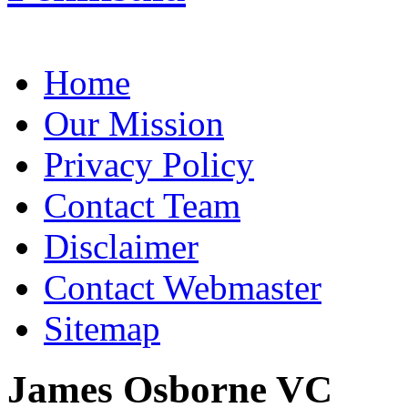
Home
Our Mission
Privacy Policy
Contact Team
Disclaimer
Contact Webmaster
Sitemap
James Osborne VC