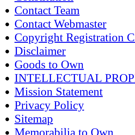
Contact Team
Contact Webmaster
Copyright Registration Ce
Disclaimer
Goods to Own
INTELLECTUAL PRO
Mission Statement
Privacy Policy
Sitemap
Memorabilia to Own