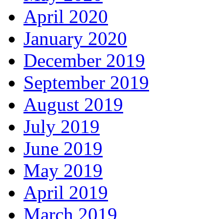
April 2020
January 2020
December 2019
September 2019
August 2019
July 2019
June 2019
May 2019
April 2019
March 2019