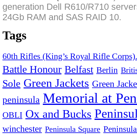
generation Dell R610/R710 server
24Gb RAM and SAS RAID 10.
Tags
60th Rifles (King’s Royal Rifle Corps)
Battle Honour
Belfast
Berlin
Brit
Green Jackets
Sole
Green Jacke
Memorial at Pen
peninsula
Peninsu
Ox and Bucks
OBLI
winchester
Peninsula
Peninsula Square