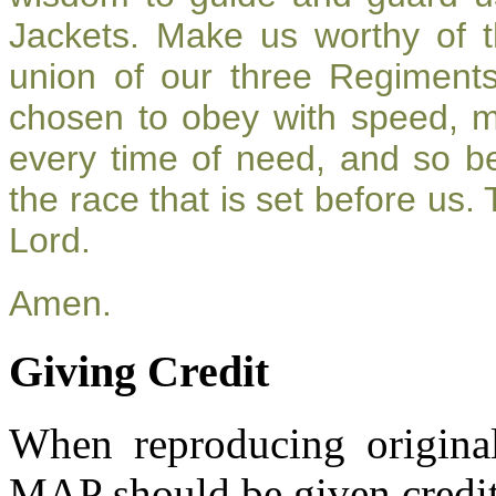
Jackets. Make us worthy of t
union of our three Regiment
chosen to obey with speed, 
every time of need, and so be
the race that is set before us.
Lord.
Amen.
Giving Credit
When reproducing original
MAP should be given credit