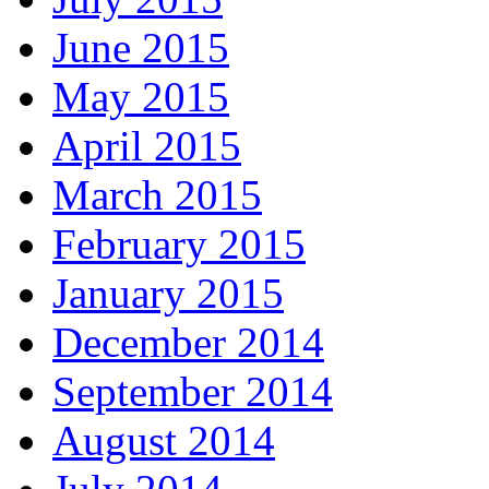
June 2015
May 2015
April 2015
March 2015
February 2015
January 2015
December 2014
September 2014
August 2014