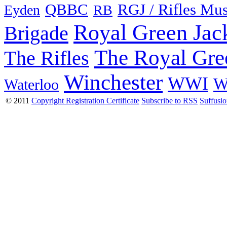
QBBC
RGJ / Rifles Mu
Eyden
RB
Royal Green Jac
Brigade
The Royal Gre
The Rifles
Winchester
WWI
W
Waterloo
© 2011
Copyright Registration Certificate
Subscribe to RSS
Suffusi