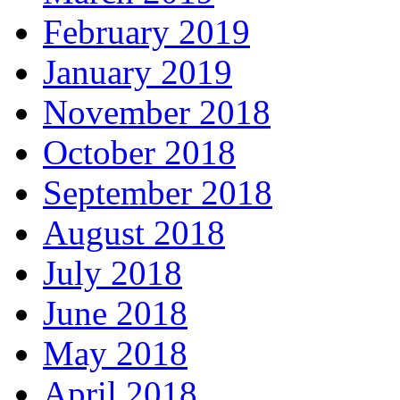
February 2019
January 2019
November 2018
October 2018
September 2018
August 2018
July 2018
June 2018
May 2018
April 2018