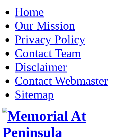
Home
Our Mission
Privacy Policy
Contact Team
Disclaimer
Contact Webmaster
Sitemap