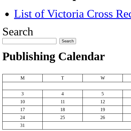
List of Victoria Cross Re
Search
Search
Publishing Calendar
M
T
W
3
4
5
10
11
12
17
18
19
24
25
26
31