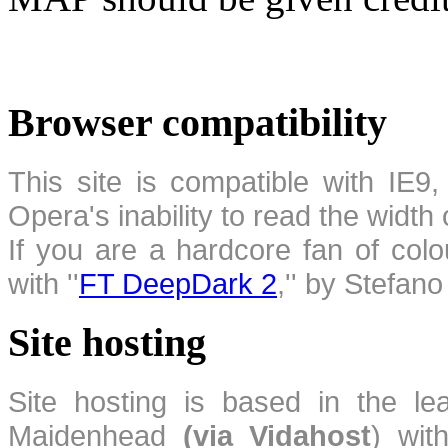
Browser compatibility
This site is compatible with IE9,
Opera's inability to read the width
If you are a hardcore fan of colo
with ''
FT DeepDark 2
,'' by Stefan
Site hosting
Site hosting is based in the l
Maidenhead
(via Vidahost
) wi