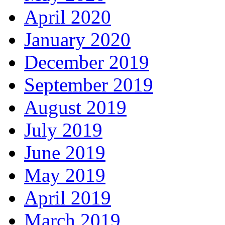
April 2020
January 2020
December 2019
September 2019
August 2019
July 2019
June 2019
May 2019
April 2019
March 2019