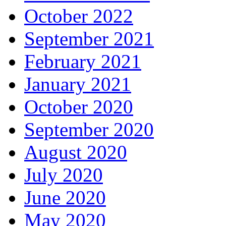
October 2022
September 2021
February 2021
January 2021
October 2020
September 2020
August 2020
July 2020
June 2020
May 2020