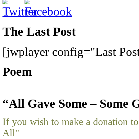
The Last Post
[jwplayer config="Last Pos
Poem
“All Gave Some – Some G
If you wish to make a donation 
All"