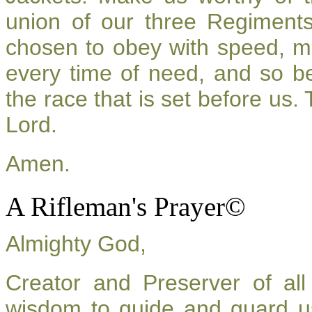
union of our three Regiment
chosen to obey with speed, m
every time of need, and so be
the race that is set before us.
Lord.
Amen.
A Rifleman's Prayer©
Almighty God,
Creator and Preserver of a
wisdom to guide and guard u