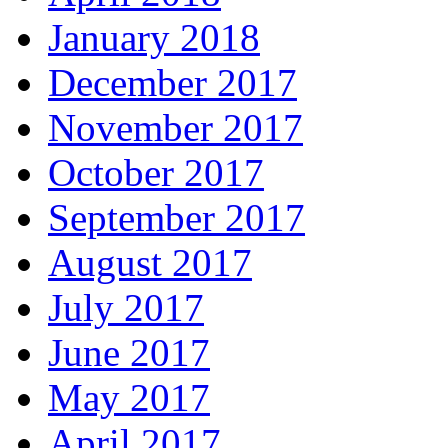
January 2018
December 2017
November 2017
October 2017
September 2017
August 2017
July 2017
June 2017
May 2017
April 2017