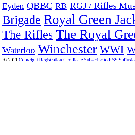
QBBC
RGJ / Rifles Mu
Eyden
RB
Royal Green Jac
Brigade
The Royal Gre
The Rifles
Winchester
WWI
W
Waterloo
© 2011
Copyright Registration Certificate
Subscribe to RSS
Suffusi