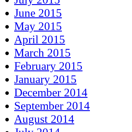
June 2015
May 2015
April 2015
March 2015
February 2015
January 2015
December 2014
September 2014
August 2014