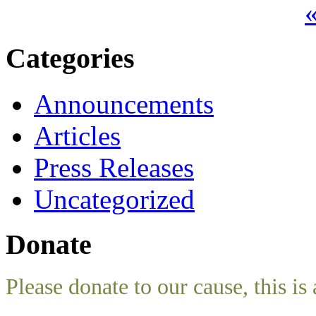
«
Categories
Announcements
Articles
Press Releases
Uncategorized
Donate
Please donate to our cause, this is 