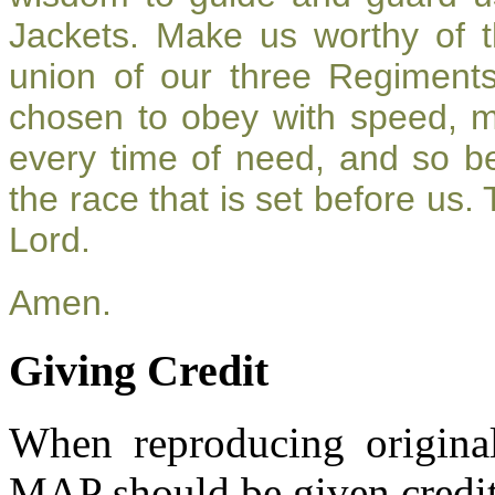
Jackets. Make us worthy of t
union of our three Regiment
chosen to obey with speed, 
every time of need, and so be
the race that is set before us.
Lord.
Amen.
Giving Credit
When reproducing original
MAP should be given credit