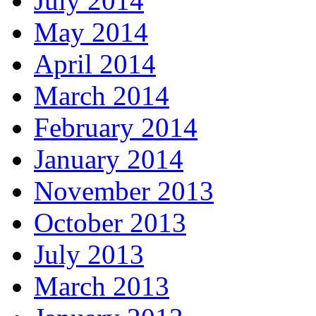
July 2014
May 2014
April 2014
March 2014
February 2014
January 2014
November 2013
October 2013
July 2013
March 2013