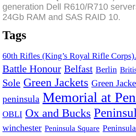
generation Dell R610/R710 server
24Gb RAM and SAS RAID 10.
Tags
60th Rifles (King’s Royal Rifle Corps)
Battle Honour
Belfast
Berlin
Brit
Green Jackets
Sole
Green Jacke
Memorial at Pen
peninsula
Peninsu
Ox and Bucks
OBLI
winchester
Peninsula
Peninsula Square