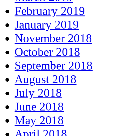
February 2019
January 2019
November 2018
October 2018
September 2018
August 2018
July 2018
June 2018
May 2018
April 2018