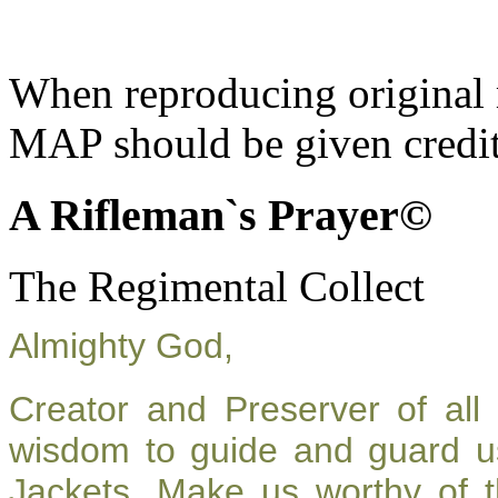
When reproducing original m
MAP should be given credit
A Rifleman`s Prayer©
The Regimental Collect
Almighty God,
Creator and Preserver of al
wisdom to guide and guard u
Jackets. Make us worthy of t