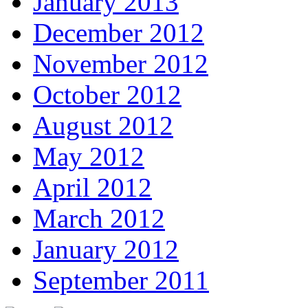
January 2013
December 2012
November 2012
October 2012
August 2012
May 2012
April 2012
March 2012
January 2012
September 2011