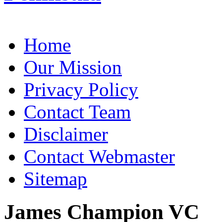
Home
Our Mission
Privacy Policy
Contact Team
Disclaimer
Contact Webmaster
Sitemap
James Champion VC