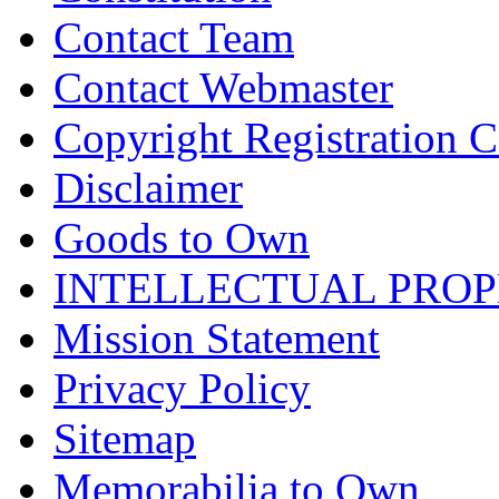
Contact Team
Contact Webmaster
Copyright Registration Ce
Disclaimer
Goods to Own
INTELLECTUAL PRO
Mission Statement
Privacy Policy
Sitemap
Memorabilia to Own