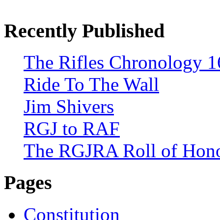
Recently Published
The Rifles Chronology 1
Ride To The Wall
Jim Shivers
RGJ to RAF
The RGJRA Roll of Hon
Pages
Constitution