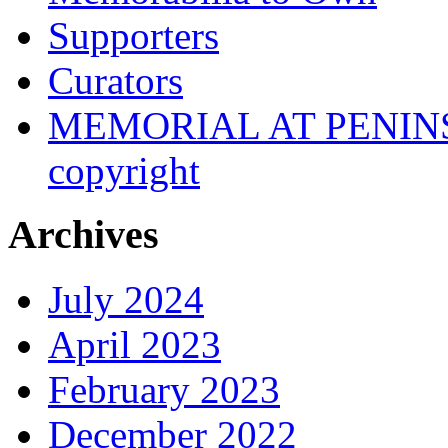
Supporters
Curators
MEMORIAL AT PENINSUL
copyright
Archives
July 2024
April 2023
February 2023
December 2022