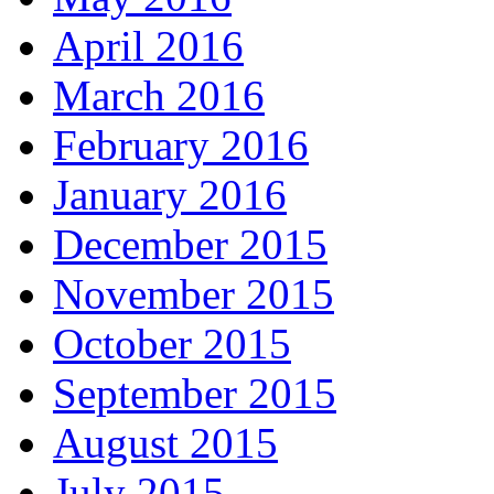
April 2016
March 2016
February 2016
January 2016
December 2015
November 2015
October 2015
September 2015
August 2015
July 2015