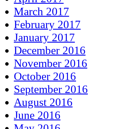
March 2017
February 2017
January 2017
December 2016
November 2016
October 2016
September 2016
August 2016
June 2016
May 2016