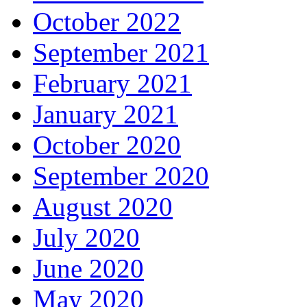
October 2022
September 2021
February 2021
January 2021
October 2020
September 2020
August 2020
July 2020
June 2020
May 2020