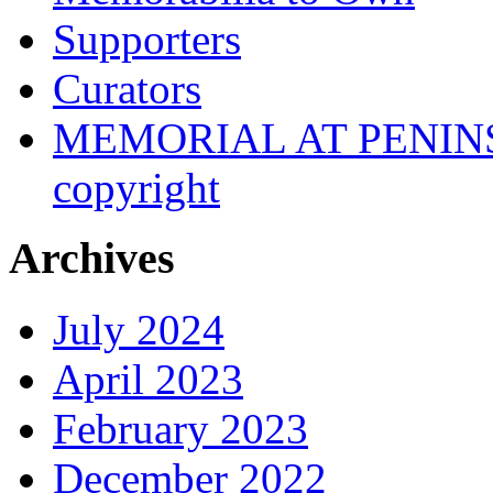
Supporters
Curators
MEMORIAL AT PENINSUL
copyright
Archives
July 2024
April 2023
February 2023
December 2022