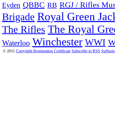
QBBC
RGJ / Rifles Mu
Eyden
RB
Royal Green Jac
Brigade
The Royal Gre
The Rifles
Winchester
WWI
W
Waterloo
© 2011
Copyright Registration Certificate
Subscribe to RSS
Suffusi