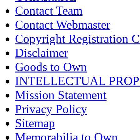
Contact Team
Contact Webmaster
Copyright Registration Ce
Disclaimer
Goods to Own
INTELLECTUAL PRO
Mission Statement
Privacy Policy
Sitemap
Memorabilia to Own