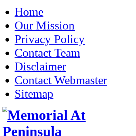
Home
Our Mission
Privacy Policy
Contact Team
Disclaimer
Contact Webmaster
Sitemap