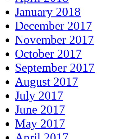
January 2018
December 2017
November 2017
October 2017
September 2017
August 2017
July 2017
June 2017
May 2017
April 2017