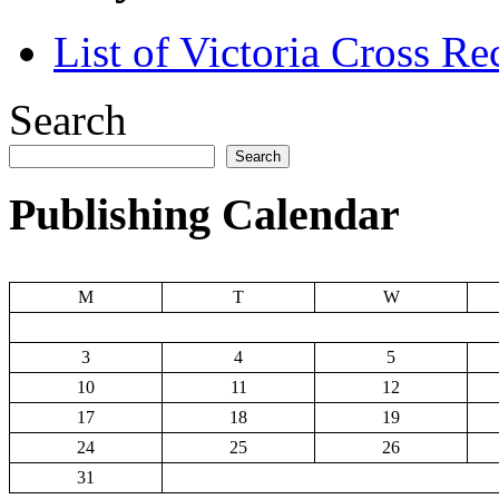
List of Victoria Cross Re
Search
Search
Publishing Calendar
M
T
W
3
4
5
10
11
12
17
18
19
24
25
26
31