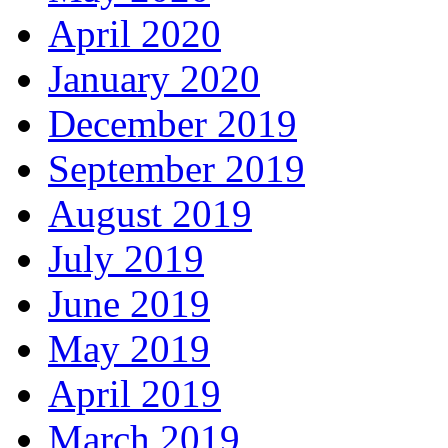
April 2020
January 2020
December 2019
September 2019
August 2019
July 2019
June 2019
May 2019
April 2019
March 2019