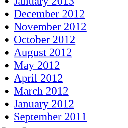
January 2013
December 2012
November 2012
October 2012
August 2012
May 2012
April 2012
March 2012
January 2012
September 2011