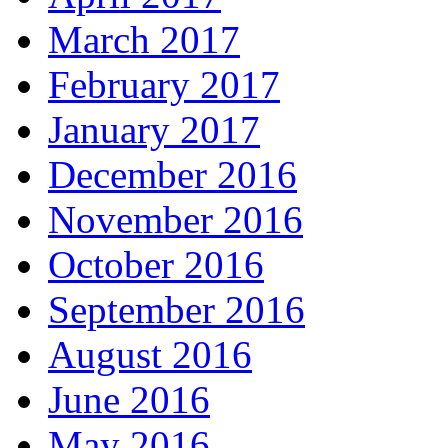
March 2017
February 2017
January 2017
December 2016
November 2016
October 2016
September 2016
August 2016
June 2016
May 2016