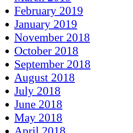
February 2019
January 2019
November 2018
October 2018
September 2018
August 2018
July 2018
June 2018
May 2018
April 2018