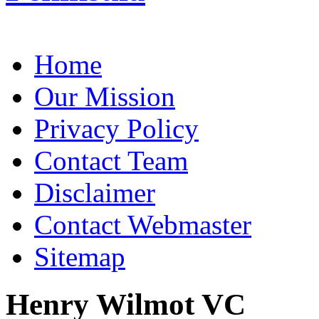
Home
Our Mission
Privacy Policy
Contact Team
Disclaimer
Contact Webmaster
Sitemap
Henry Wilmot VC