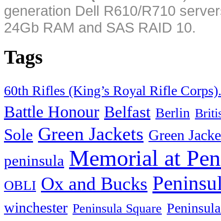
generation Dell R610/R710 server
24Gb RAM and SAS RAID 10.
Tags
60th Rifles (King’s Royal Rifle Corps)
Battle Honour
Belfast
Berlin
Brit
Green Jackets
Sole
Green Jacke
Memorial at Pen
peninsula
Peninsu
Ox and Bucks
OBLI
winchester
Peninsula
Peninsula Square