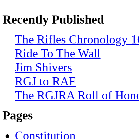
Recently Published
The Rifles Chronology 1
Ride To The Wall
Jim Shivers
RGJ to RAF
The RGJRA Roll of Hon
Pages
Constitution