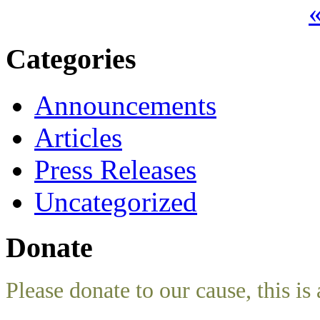
«
Categories
Announcements
Articles
Press Releases
Uncategorized
Donate
Please donate to our cause, this is 