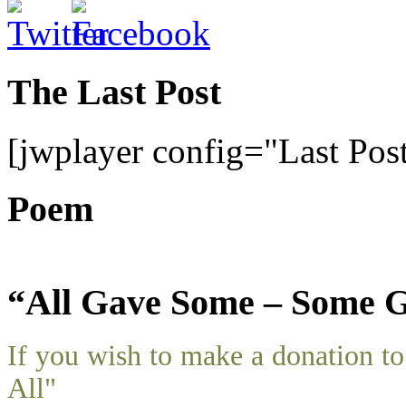
The Last Post
[jwplayer config="Last Pos
Poem
“All Gave Some – Some G
If you wish to make a donation 
All"