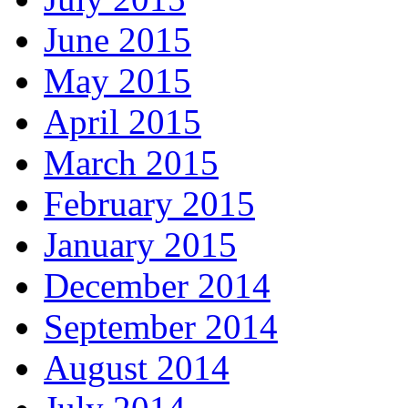
June 2015
May 2015
April 2015
March 2015
February 2015
January 2015
December 2014
September 2014
August 2014