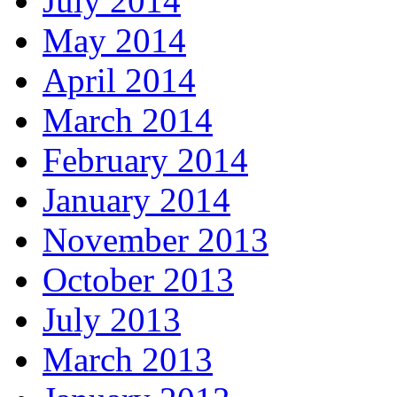
July 2014
May 2014
April 2014
March 2014
February 2014
January 2014
November 2013
October 2013
July 2013
March 2013