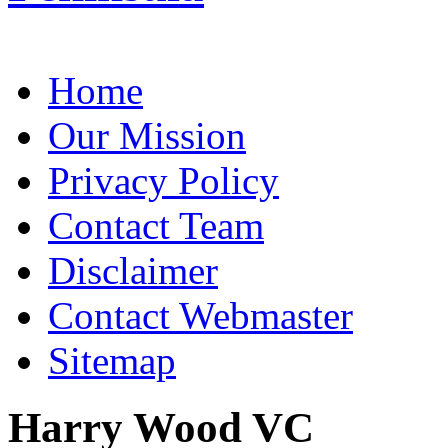
Home
Our Mission
Privacy Policy
Contact Team
Disclaimer
Contact Webmaster
Sitemap
Harry Wood VC