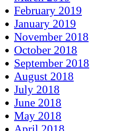
February 2019
January 2019
November 2018
October 2018
September 2018
August 2018
July 2018
June 2018
May 2018
April 2018