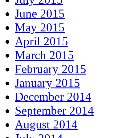
June 2015
May 2015
April 2015
March 2015
February 2015
January 2015
December 2014
September 2014
August 2014