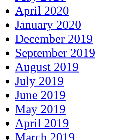
April 2020
January 2020
December 2019
September 2019
August 2019
July 2019
June 2019
May 2019
April 2019
March 2019