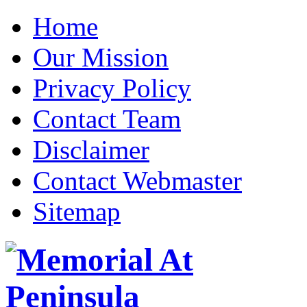
Home
Our Mission
Privacy Policy
Contact Team
Disclaimer
Contact Webmaster
Sitemap