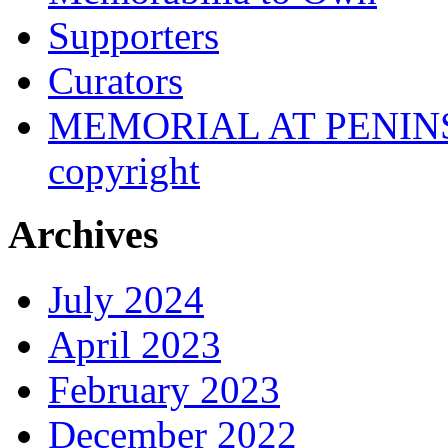
Supporters
Curators
MEMORIAL AT PENINSUL
copyright
Archives
July 2024
April 2023
February 2023
December 2022