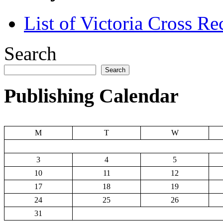
List of Victoria Cross Re
Search
Search
Publishing Calendar
M
T
W
3
4
5
10
11
12
17
18
19
24
25
26
31