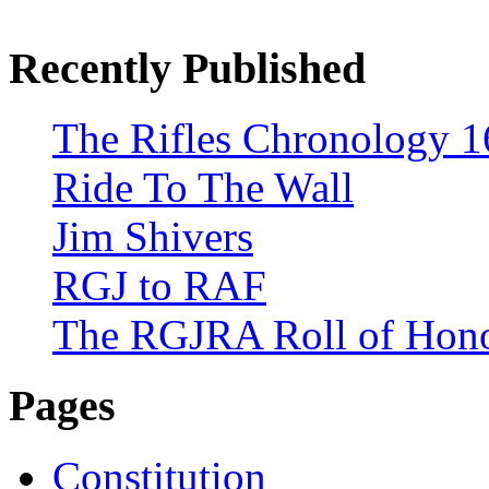
Recently Published
The Rifles Chronology 1
Ride To The Wall
Jim Shivers
RGJ to RAF
The RGJRA Roll of Hon
Pages
Constitution