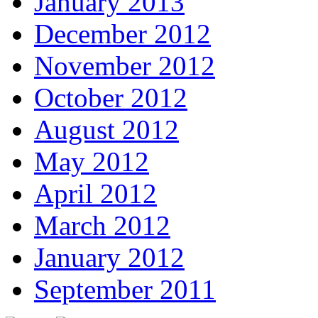
January 2013
December 2012
November 2012
October 2012
August 2012
May 2012
April 2012
March 2012
January 2012
September 2011