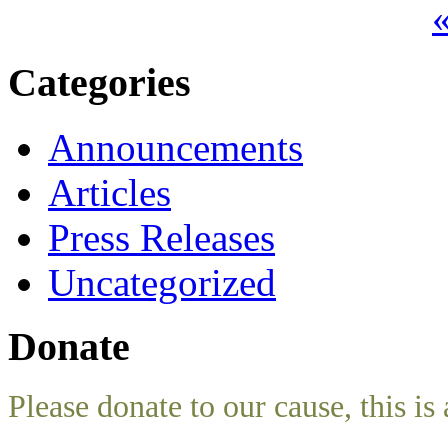
«
Categories
Announcements
Articles
Press Releases
Uncategorized
Donate
Please donate to our cause, this is 