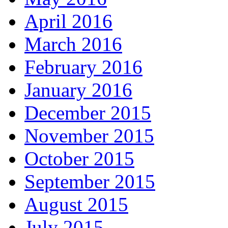
April 2016
March 2016
February 2016
January 2016
December 2015
November 2015
October 2015
September 2015
August 2015
July 2015