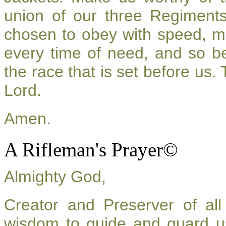
union of our three Regiment
chosen to obey with speed, m
every time of need, and so be
the race that is set before us.
Lord.
Amen.
A Rifleman's Prayer©
Almighty God,
Creator and Preserver of a
wisdom to guide and guard u