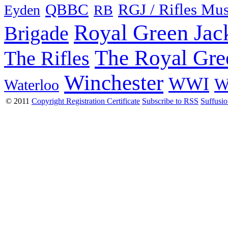
QBBC
RGJ / Rifles Mu
Eyden
RB
Royal Green Jac
Brigade
The Royal Gre
The Rifles
Winchester
WWI
W
Waterloo
© 2011
Copyright Registration Certificate
Subscribe to RSS
Suffusi