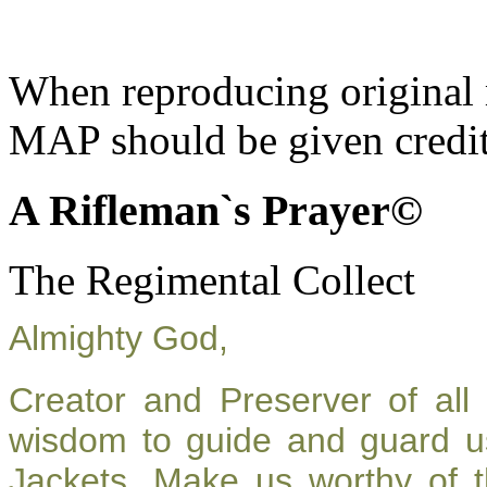
When reproducing original m
MAP should be given credit
A Rifleman`s Prayer©
The Regimental Collect
Almighty God,
Creator and Preserver of al
wisdom to guide and guard u
Jackets. Make us worthy of t