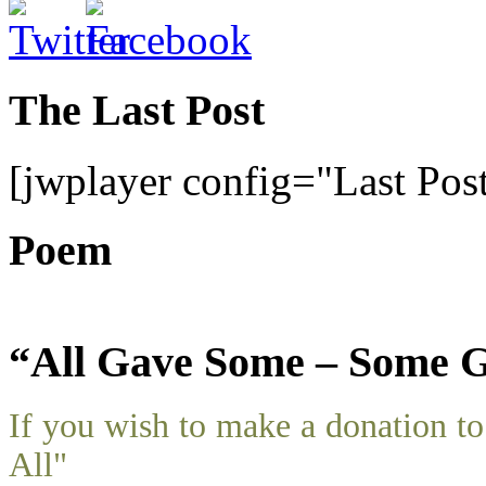
The Last Post
[jwplayer config="Last Pos
Poem
“All Gave Some – Some G
If you wish to make a donation 
All"