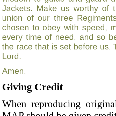
Jackets. Make us worthy of t
union of our three Regiment
chosen to obey with speed, 
every time of need, and so be
the race that is set before us.
Lord.
Amen.
Giving Credit
When reproducing original
MAP should be given credit