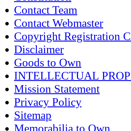
Contact Team
Contact Webmaster
Copyright Registration Ce
Disclaimer
Goods to Own
INTELLECTUAL PRO
Mission Statement
Privacy Policy
Sitemap
Memorabilia to Own