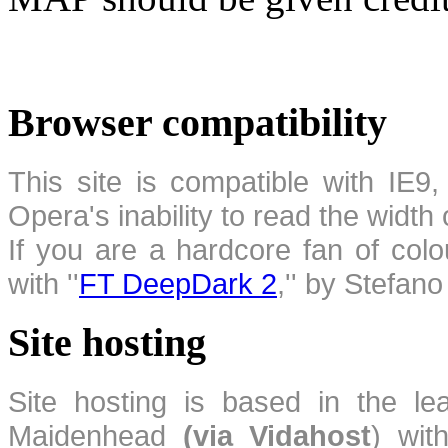
Browser compatibility
This site is compatible with IE9,
Opera's inability to read the width
If you are a hardcore fan of colo
with ''
FT DeepDark 2
,'' by Stefan
Site hosting
Site hosting is based in the l
Maidenhead
(via Vidahost
) wi