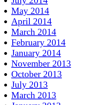
July 2014
May 2014
April 2014
March 2014
February 2014
January 2014
November 2013
October 2013
July 2013
March 2013