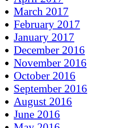
March 2017
February 2017
January 2017
December 2016
November 2016
October 2016
September 2016
August 2016
June 2016
May 2016