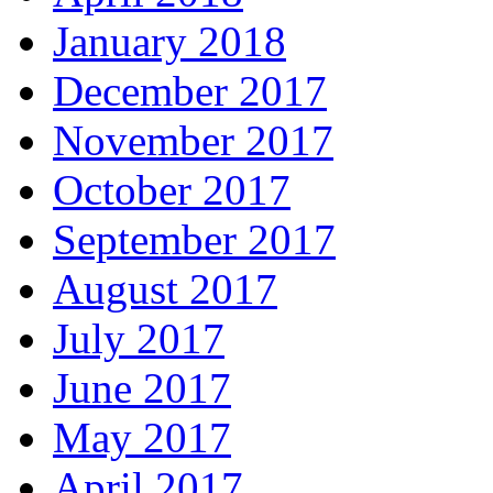
January 2018
December 2017
November 2017
October 2017
September 2017
August 2017
July 2017
June 2017
May 2017
April 2017