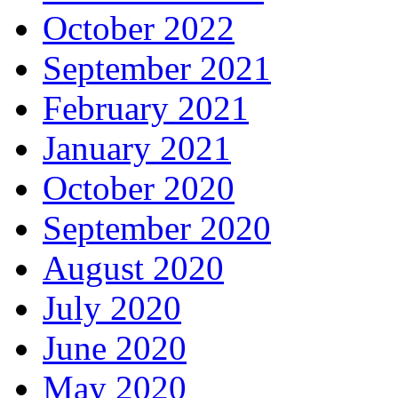
October 2022
September 2021
February 2021
January 2021
October 2020
September 2020
August 2020
July 2020
June 2020
May 2020