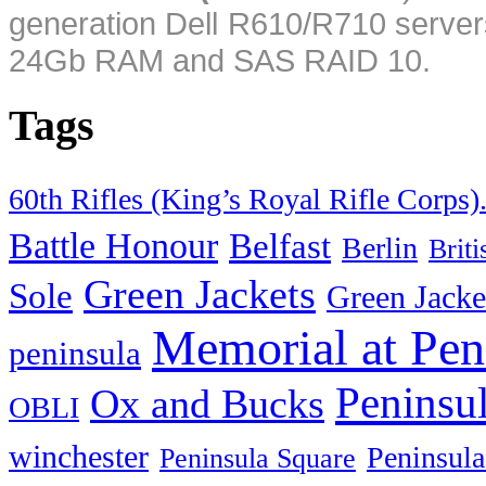
generation Dell R610/R710 server
24Gb RAM and SAS RAID 10.
Tags
60th Rifles (King’s Royal Rifle Corps)
Battle Honour
Belfast
Berlin
Brit
Green Jackets
Sole
Green Jacke
Memorial at Pen
peninsula
Peninsu
Ox and Bucks
OBLI
winchester
Peninsula
Peninsula Square