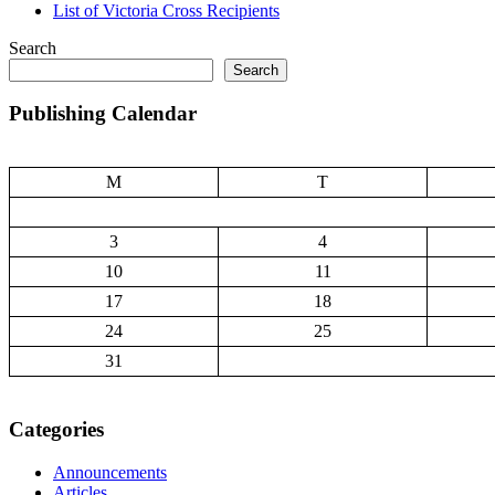
List of Victoria Cross Recipients
Search
Search
Publishing Calendar
M
T
3
4
10
11
17
18
24
25
31
Categories
Announcements
Articles