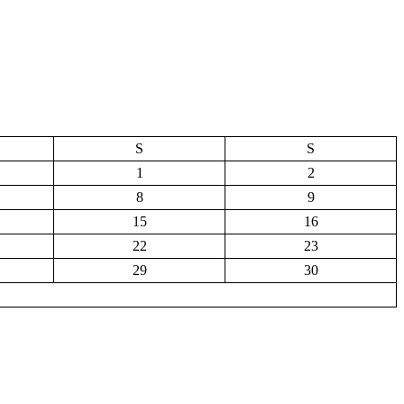
S
S
1
2
8
9
15
16
22
23
29
30