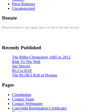
Press Releases
Uncategorized
Donate
Please donate to our cause, this is a call to all who served
Recently Published
The Rifles Chronology 1685 to 2012
Ride To The Wall
Jim Shivers
RGJ to RAF
The RGJRA Roll of Honour
Pages
Constitution
Contact Team
Contact Webmaster
Copyright Registration Certificates