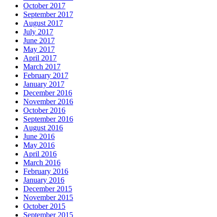
October 2017
September 2017
August 2017
July 2017
June 2017
May 2017
April 2017
March 2017
February 2017
January 2017
December 2016
November 2016
October 2016
September 2016
August 2016
June 2016
May 2016
April 2016
March 2016
February 2016
January 2016
December 2015
November 2015
October 2015
September 2015