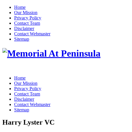
Home
Our Mission
Privacy Policy
Contact Team
Disclaimer
Contact Webmaster
Sitemap
Home
Our Mission
Privacy Policy
Contact Team
Disclaimer
Contact Webmaster
Sitemap
Harry Lyster VC