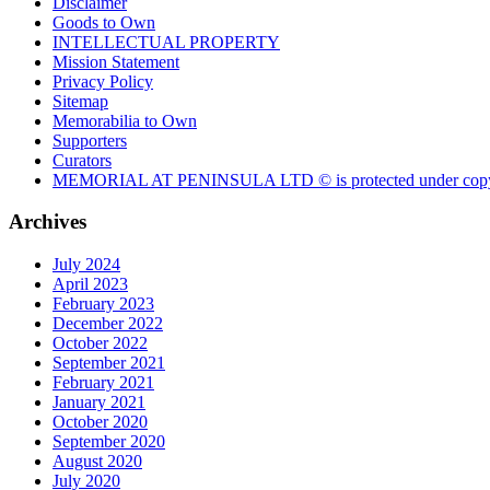
Disclaimer
Goods to Own
INTELLECTUAL PROPERTY
Mission Statement
Privacy Policy
Sitemap
Memorabilia to Own
Supporters
Curators
MEMORIAL AT PENINSULA LTD © is protected under copy
Archives
July 2024
April 2023
February 2023
December 2022
October 2022
September 2021
February 2021
January 2021
October 2020
September 2020
August 2020
July 2020