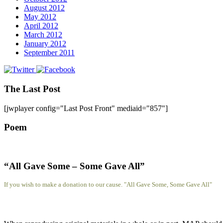
August 2012
May 2012
April 2012
March 2012
January 2012
September 2011
The Last Post
[jwplayer config="Last Post Front" mediaid="857"]
Poem
“All Gave Some – Some Gave All”
If you wish to make a donation to our cause. "All Gave Some, Some Gave All"