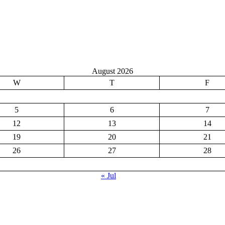
August 2026
W
T
F
5
6
7
12
13
14
19
20
21
26
27
28
« Jul