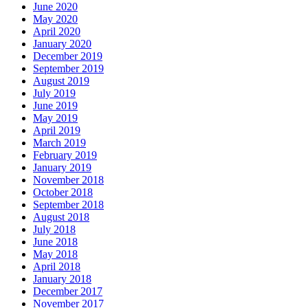
June 2020
May 2020
April 2020
January 2020
December 2019
September 2019
August 2019
July 2019
June 2019
May 2019
April 2019
March 2019
February 2019
January 2019
November 2018
October 2018
September 2018
August 2018
July 2018
June 2018
May 2018
April 2018
January 2018
December 2017
November 2017