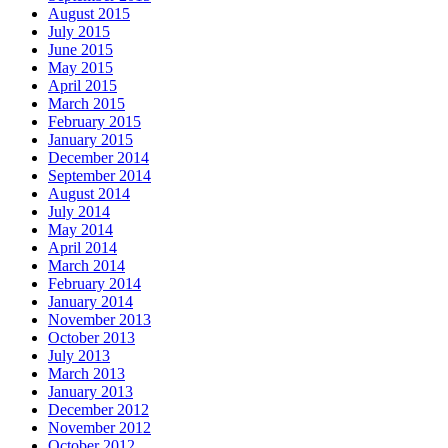
August 2015
July 2015
June 2015
May 2015
April 2015
March 2015
February 2015
January 2015
December 2014
September 2014
August 2014
July 2014
May 2014
April 2014
March 2014
February 2014
January 2014
November 2013
October 2013
July 2013
March 2013
January 2013
December 2012
November 2012
October 2012