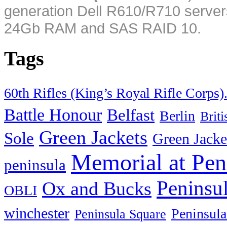
generation Dell R610/R710 server
24Gb RAM and SAS RAID 10.
Tags
60th Rifles (King’s Royal Rifle Corps)
Battle Honour
Belfast
Berlin
Brit
Green Jackets
Sole
Green Jacke
Memorial at Pen
peninsula
Peninsu
Ox and Bucks
OBLI
winchester
Peninsula
Peninsula Square