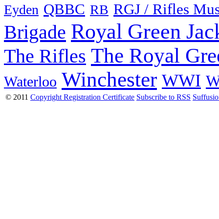
QBBC
RGJ / Rifles Mu
Eyden
RB
Royal Green Jac
Brigade
The Royal Gre
The Rifles
Winchester
WWI
W
Waterloo
© 2011
Copyright Registration Certificate
Subscribe to RSS
Suffusi