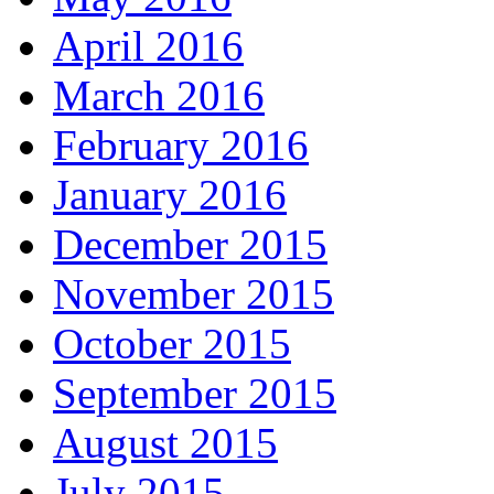
April 2016
March 2016
February 2016
January 2016
December 2015
November 2015
October 2015
September 2015
August 2015
July 2015