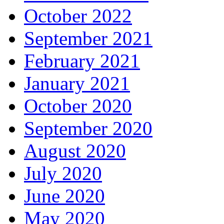
October 2022
September 2021
February 2021
January 2021
October 2020
September 2020
August 2020
July 2020
June 2020
May 2020