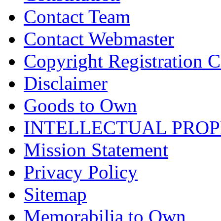
Contact Team
Contact Webmaster
Copyright Registration Ce
Disclaimer
Goods to Own
INTELLECTUAL PRO
Mission Statement
Privacy Policy
Sitemap
Memorabilia to Own