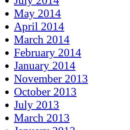
July 2014
May 2014
April 2014
March 2014
February 2014
January 2014
November 2013
October 2013
July 2013
March 2013