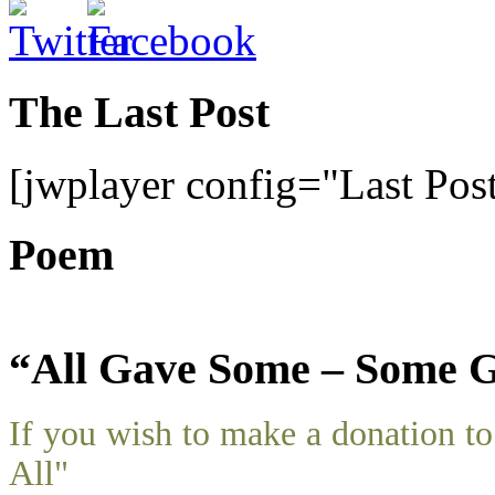
The Last Post
[jwplayer config="Last Pos
Poem
“All Gave Some – Some G
If you wish to make a donation 
All"