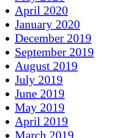
April 2020
January 2020
December 2019
September 2019
August 2019
July 2019
June 2019
May 2019
April 2019
March 2019