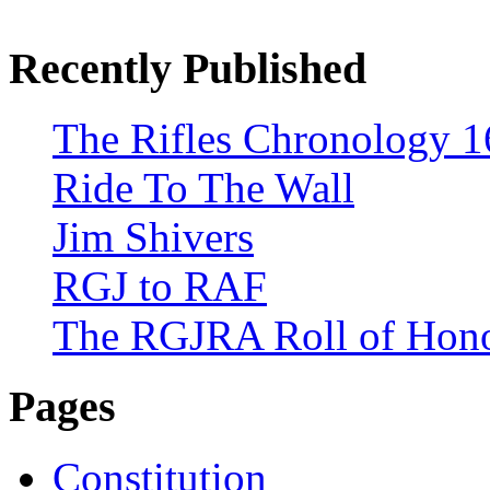
Recently Published
The Rifles Chronology 1
Ride To The Wall
Jim Shivers
RGJ to RAF
The RGJRA Roll of Hon
Pages
Constitution