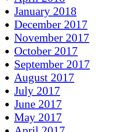
January 2018
December 2017
November 2017
October 2017
September 2017
August 2017
July 2017
June 2017
May 2017
April 2017