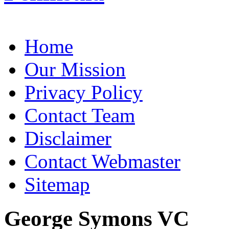
Home
Our Mission
Privacy Policy
Contact Team
Disclaimer
Contact Webmaster
Sitemap
George Symons VC