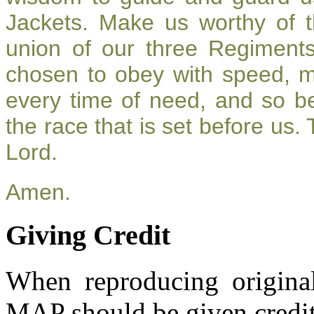
Jackets. Make us worthy of t
union of our three Regiment
chosen to obey with speed, 
every time of need, and so be
the race that is set before us.
Lord.
Amen.
Giving Credit
When reproducing original
MAP should be given credit