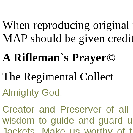
When reproducing original m
MAP should be given credit
A Rifleman`s Prayer©
The Regimental Collect
Almighty God,
Creator and Preserver of al
wisdom to guide and guard u
Jackets. Make us worthy of t