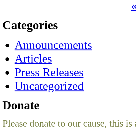
«
Categories
Announcements
Articles
Press Releases
Uncategorized
Donate
Please donate to our cause, this is 