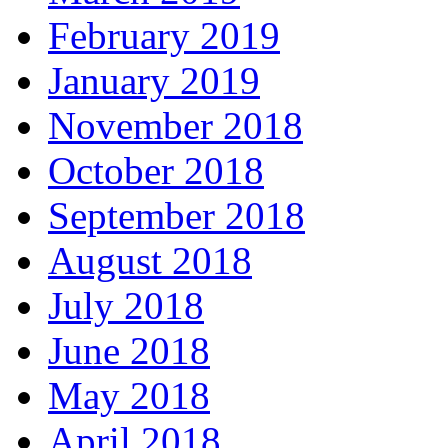
February 2019
January 2019
November 2018
October 2018
September 2018
August 2018
July 2018
June 2018
May 2018
April 2018