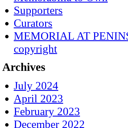
Supporters
Curators
MEMORIAL AT PENINSUL
copyright
Archives
July 2024
April 2023
February 2023
December 2022