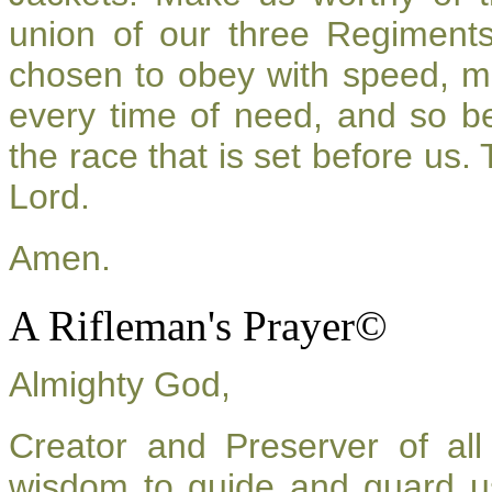
union of our three Regiment
chosen to obey with speed, m
every time of need, and so be
the race that is set before us.
Lord.
Amen.
A Rifleman's Prayer©
Almighty God,
Creator and Preserver of a
wisdom to guide and guard u