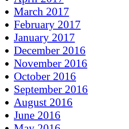
March 2017
February 2017
January 2017
December 2016
November 2016
October 2016
September 2016
August 2016
June 2016
May 2016