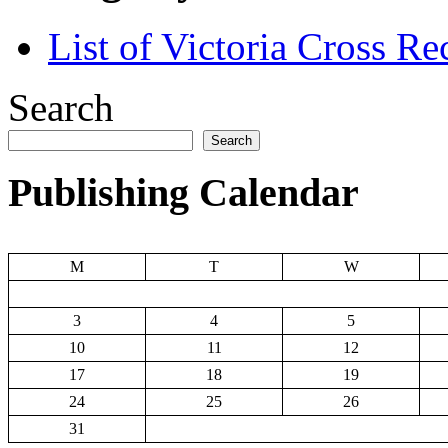
List of Victoria Cross Re
Search
Search
Publishing Calendar
M
T
W
3
4
5
10
11
12
17
18
19
24
25
26
31