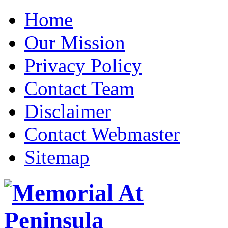
Home
Our Mission
Privacy Policy
Contact Team
Disclaimer
Contact Webmaster
Sitemap