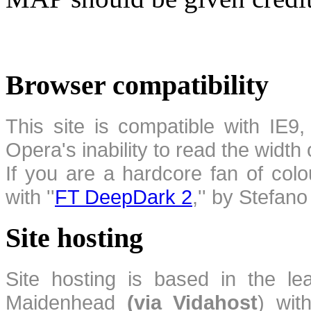
Browser compatibility
This site is compatible with IE9,
Opera's inability to read the width
If you are a hardcore fan of colo
with ''
FT DeepDark 2
,'' by Stefan
Site hosting
Site hosting is based in the l
Maidenhead
(via Vidahost
) wi