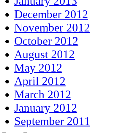
January 2013
December 2012
November 2012
October 2012
August 2012
May 2012
April 2012
March 2012
January 2012
September 2011