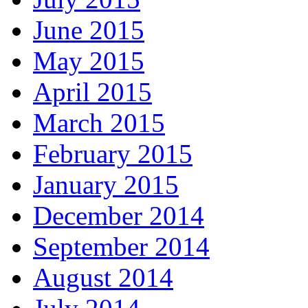
June 2015
May 2015
April 2015
March 2015
February 2015
January 2015
December 2014
September 2014
August 2014