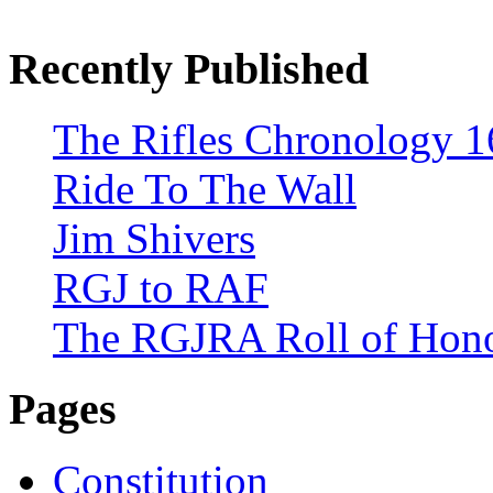
Recently Published
The Rifles Chronology 1
Ride To The Wall
Jim Shivers
RGJ to RAF
The RGJRA Roll of Hon
Pages
Constitution