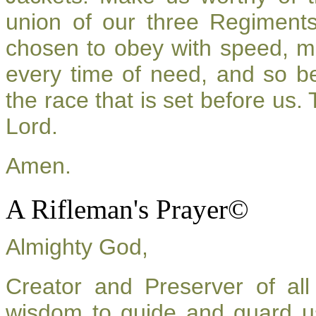
union of our three Regiment
chosen to obey with speed, m
every time of need, and so be
the race that is set before us.
Lord.
Amen.
A Rifleman's Prayer©
Almighty God,
Creator and Preserver of a
wisdom to guide and guard u