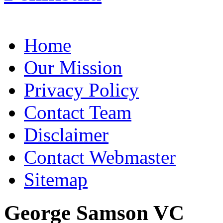
Home
Our Mission
Privacy Policy
Contact Team
Disclaimer
Contact Webmaster
Sitemap
George Samson VC