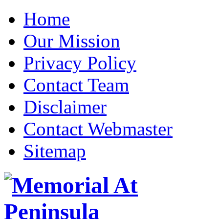
Home
Our Mission
Privacy Policy
Contact Team
Disclaimer
Contact Webmaster
Sitemap