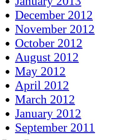
January 2013
December 2012
November 2012
October 2012
August 2012
May 2012
April 2012
March 2012
January 2012
September 2011