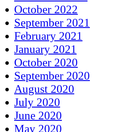
October 2022
September 2021
February 2021
January 2021
October 2020
September 2020
August 2020
July 2020
June 2020
May 2020