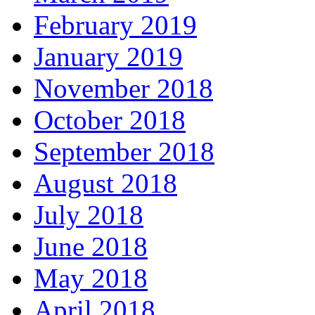
February 2019
January 2019
November 2018
October 2018
September 2018
August 2018
July 2018
June 2018
May 2018
April 2018