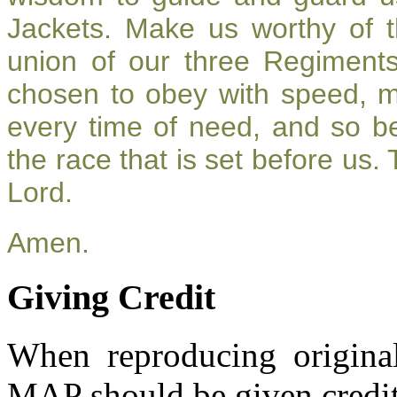
Jackets. Make us worthy of t
union of our three Regiment
chosen to obey with speed, 
every time of need, and so be
the race that is set before us.
Lord.
Amen.
Giving Credit
When reproducing original
MAP should be given credit