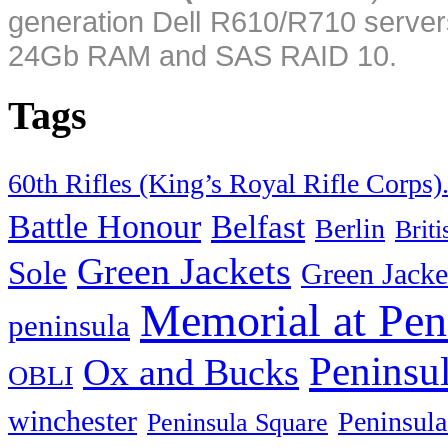
generation Dell R610/R710 server
24Gb RAM and SAS RAID 10.
Tags
60th Rifles (King’s Royal Rifle Corps)
Battle Honour
Belfast
Berlin
Brit
Green Jackets
Sole
Green Jacke
Memorial at Pen
peninsula
Peninsu
Ox and Bucks
OBLI
winchester
Peninsula
Peninsula Square