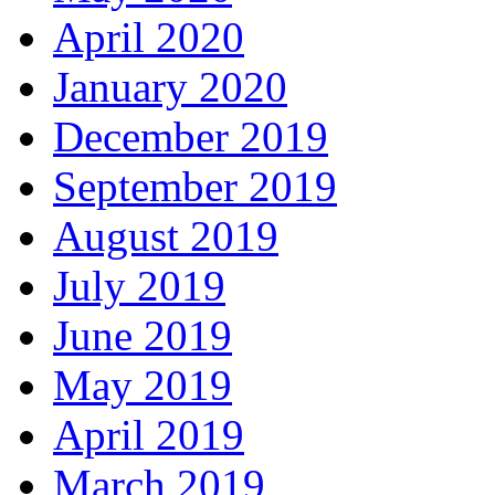
April 2020
January 2020
December 2019
September 2019
August 2019
July 2019
June 2019
May 2019
April 2019
March 2019