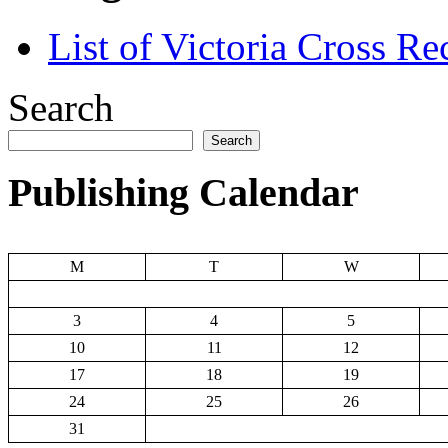
List of Victoria Cross Re
Search
Search
Publishing Calendar
M
T
W
3
4
5
10
11
12
17
18
19
24
25
26
31