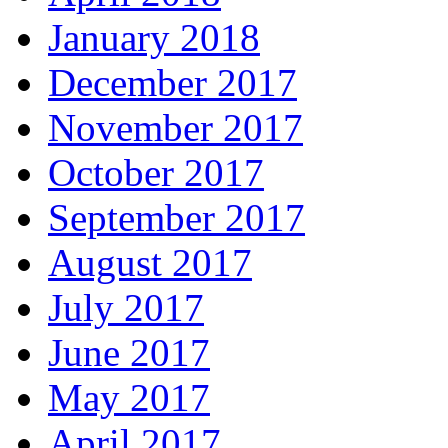
January 2018
December 2017
November 2017
October 2017
September 2017
August 2017
July 2017
June 2017
May 2017
April 2017