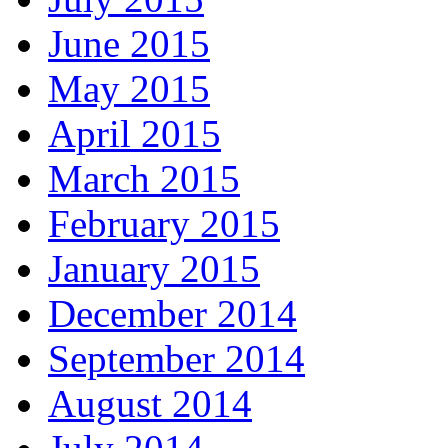
June 2015
May 2015
April 2015
March 2015
February 2015
January 2015
December 2014
September 2014
August 2014