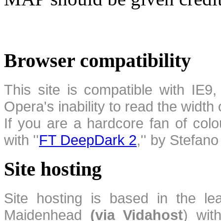
Browser compatibility
This site is compatible with IE9,
Opera's inability to read the width
If you are a hardcore fan of colo
with ''
FT DeepDark 2
,'' by Stefan
Site hosting
Site hosting is based in the l
Maidenhead
(via Vidahost
) wi