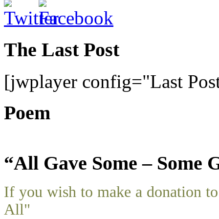
The Last Post
[jwplayer config="Last Pos
Poem
“All Gave Some – Some G
If you wish to make a donation 
All"