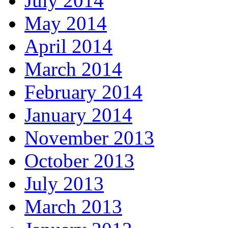
July 2014
May 2014
April 2014
March 2014
February 2014
January 2014
November 2013
October 2013
July 2013
March 2013