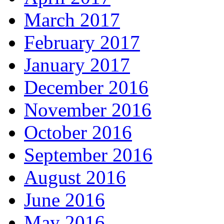
March 2017
February 2017
January 2017
December 2016
November 2016
October 2016
September 2016
August 2016
June 2016
May 2016