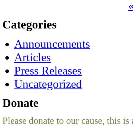
«
Categories
Announcements
Articles
Press Releases
Uncategorized
Donate
Please donate to our cause, this is 