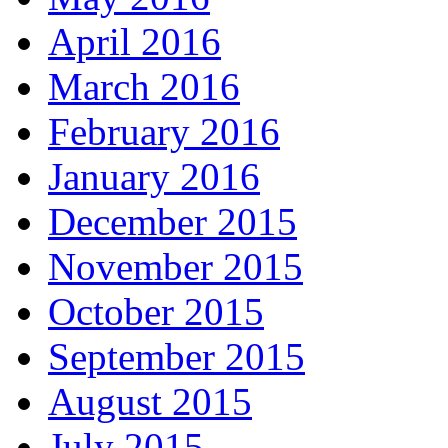
April 2016
March 2016
February 2016
January 2016
December 2015
November 2015
October 2015
September 2015
August 2015
July 2015