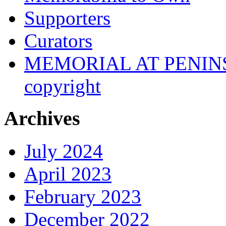
Supporters
Curators
MEMORIAL AT PENINSUL
copyright
Archives
July 2024
April 2023
February 2023
December 2022