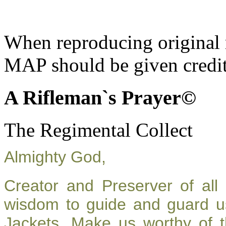
When reproducing original m
MAP should be given credit
A Rifleman`s Prayer©
The Regimental Collect
Almighty God,
Creator and Preserver of al
wisdom to guide and guard u
Jackets. Make us worthy of t