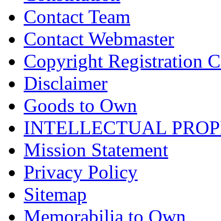
Contact Team
Contact Webmaster
Copyright Registration Ce
Disclaimer
Goods to Own
INTELLECTUAL PRO
Mission Statement
Privacy Policy
Sitemap
Memorabilia to Own