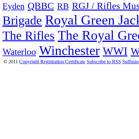
QBBC
RGJ / Rifles Mu
Eyden
RB
Royal Green Jac
Brigade
The Royal Gre
The Rifles
Winchester
WWI
W
Waterloo
© 2011
Copyright Registration Certificate
Subscribe to RSS
Suffusi