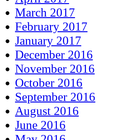
March 2017
February 2017
January 2017
December 2016
November 2016
October 2016
September 2016
August 2016
June 2016
May 2016