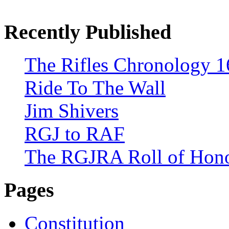
Recently Published
The Rifles Chronology 1
Ride To The Wall
Jim Shivers
RGJ to RAF
The RGJRA Roll of Hon
Pages
Constitution