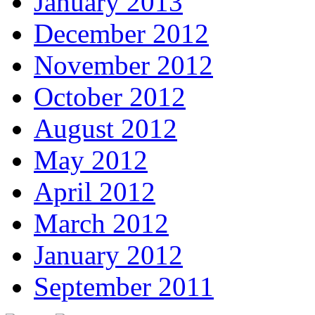
January 2013
December 2012
November 2012
October 2012
August 2012
May 2012
April 2012
March 2012
January 2012
September 2011