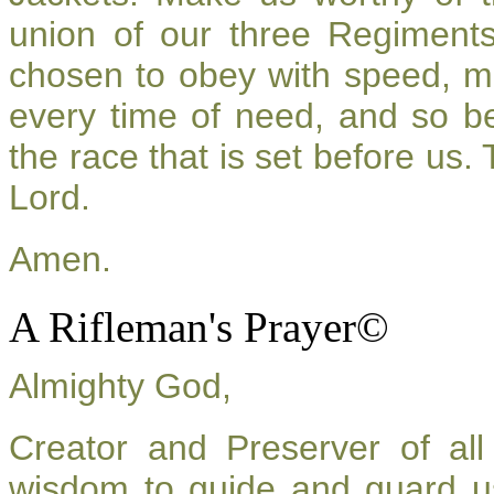
union of our three Regiment
chosen to obey with speed, m
every time of need, and so be
the race that is set before us.
Lord.
Amen.
A Rifleman's Prayer©
Almighty God,
Creator and Preserver of a
wisdom to guide and guard u