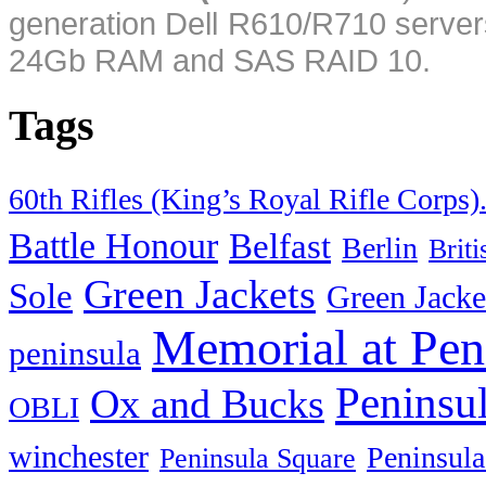
generation Dell R610/R710 server
24Gb RAM and SAS RAID 10.
Tags
60th Rifles (King’s Royal Rifle Corps)
Battle Honour
Belfast
Berlin
Brit
Green Jackets
Sole
Green Jacke
Memorial at Pen
peninsula
Peninsu
Ox and Bucks
OBLI
winchester
Peninsula
Peninsula Square