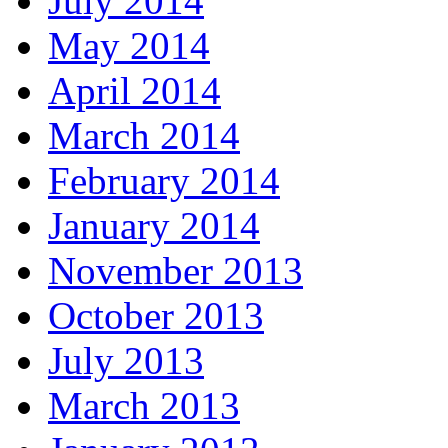
July 2014
May 2014
April 2014
March 2014
February 2014
January 2014
November 2013
October 2013
July 2013
March 2013