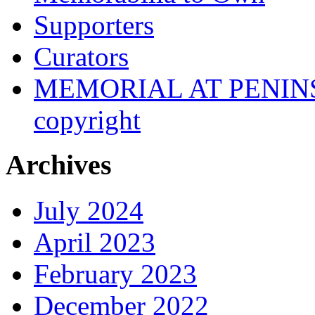
Supporters
Curators
MEMORIAL AT PENINSUL
copyright
Archives
July 2024
April 2023
February 2023
December 2022