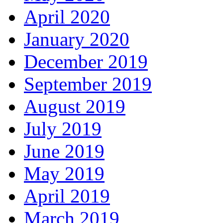
April 2020
January 2020
December 2019
September 2019
August 2019
July 2019
June 2019
May 2019
April 2019
March 2019