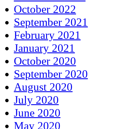
October 2022
September 2021
February 2021
January 2021
October 2020
September 2020
August 2020
July 2020
June 2020
May 2020