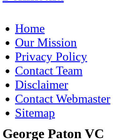
Home
Our Mission
Privacy Policy
Contact Team
Disclaimer
Contact Webmaster
Sitemap
George Paton VC