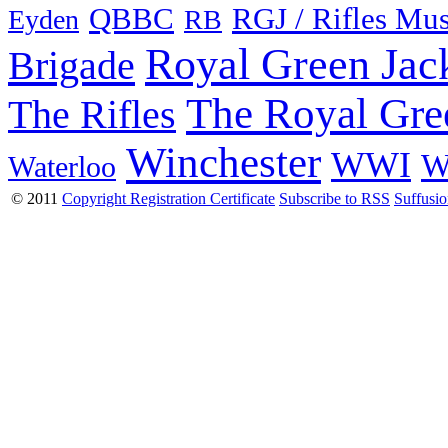
QBBC
RGJ / Rifles Mu
Eyden
RB
Royal Green Jac
Brigade
The Royal Gre
The Rifles
Winchester
WWI
W
Waterloo
© 2011
Copyright Registration Certificate
Subscribe to RSS
Suffusi