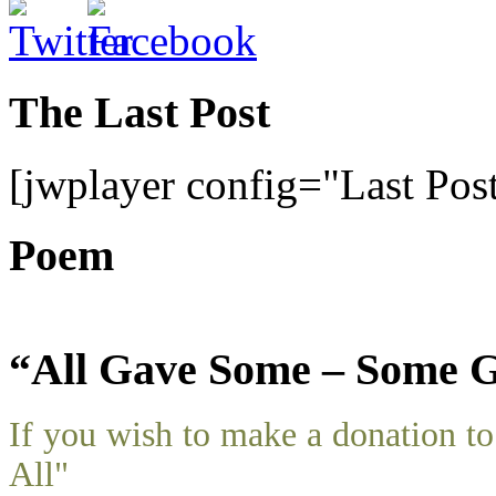
The Last Post
[jwplayer config="Last Pos
Poem
“All Gave Some – Some G
If you wish to make a donation 
All"