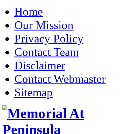
Home
Our Mission
Privacy Policy
Contact Team
Disclaimer
Contact Webmaster
Sitemap