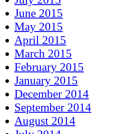
June 2015
May 2015
April 2015
March 2015
February 2015
January 2015
December 2014
September 2014
August 2014