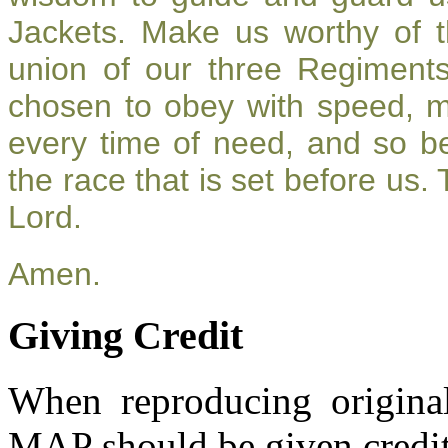
Jackets. Make us worthy of t
union of our three Regiment
chosen to obey with speed, 
every time of need, and so be
the race that is set before us.
Lord.
Amen.
Giving Credit
When reproducing original
MAP should be given credit