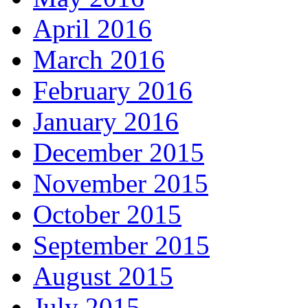
April 2016
March 2016
February 2016
January 2016
December 2015
November 2015
October 2015
September 2015
August 2015
July 2015