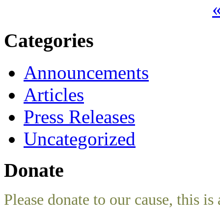
«
Categories
Announcements
Articles
Press Releases
Uncategorized
Donate
Please donate to our cause, this is 