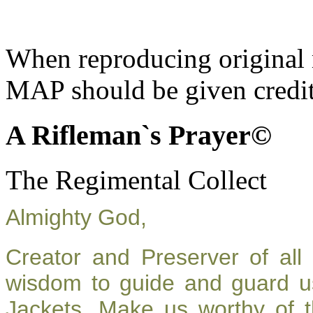
When reproducing original m
MAP should be given credit
A Rifleman`s Prayer©
The Regimental Collect
Almighty God,
Creator and Preserver of al
wisdom to guide and guard u
Jackets. Make us worthy of t