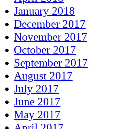
January 2018
December 2017
November 2017
October 2017
September 2017
August 2017
July 2017
June 2017
May 2017
April 2017