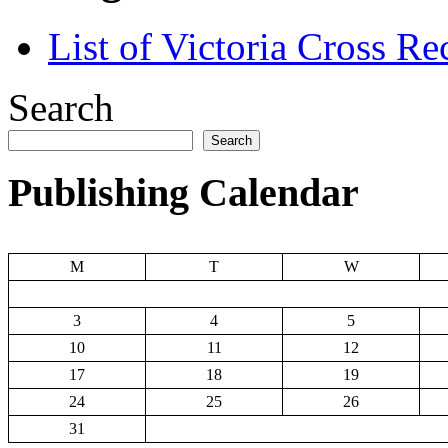
List of Victoria Cross Re
Search
Search
Publishing Calendar
M
T
W
3
4
5
10
11
12
17
18
19
24
25
26
31