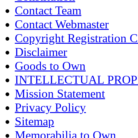
Contact Team
Contact Webmaster
Copyright Registration Ce
Disclaimer
Goods to Own
INTELLECTUAL PRO
Mission Statement
Privacy Policy
Sitemap
Memorabilia to Own