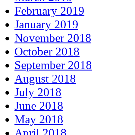
February 2019
January 2019
November 2018
October 2018
September 2018
August 2018
July 2018
June 2018
May 2018
April 2018