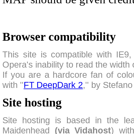
Browser compatibility
This site is compatible with IE9,
Opera's inability to read the width
If you are a hardcore fan of colo
with ''
FT DeepDark 2
,'' by Stefan
Site hosting
Site hosting is based in the l
Maidenhead
(via Vidahost
) wi