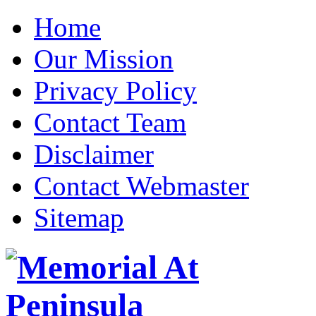
Home
Our Mission
Privacy Policy
Contact Team
Disclaimer
Contact Webmaster
Sitemap