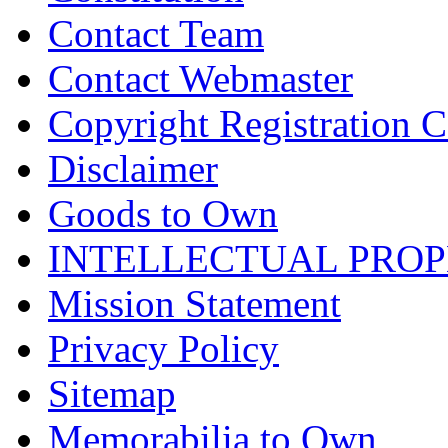
Contact Team
Contact Webmaster
Copyright Registration Ce
Disclaimer
Goods to Own
INTELLECTUAL PRO
Mission Statement
Privacy Policy
Sitemap
Memorabilia to Own