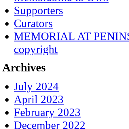
Supporters
Curators
MEMORIAL AT PENINSUL
copyright
Archives
July 2024
April 2023
February 2023
December 2022