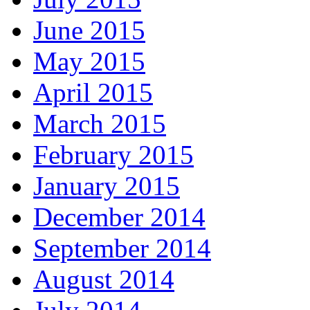
June 2015
May 2015
April 2015
March 2015
February 2015
January 2015
December 2014
September 2014
August 2014