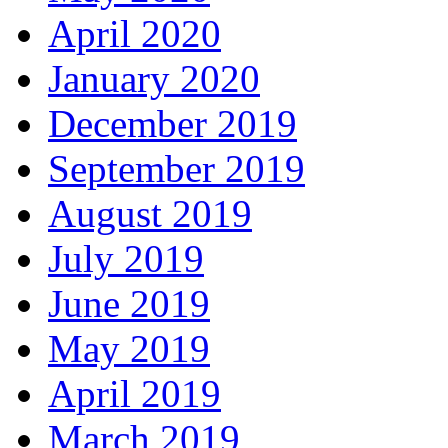
April 2020
January 2020
December 2019
September 2019
August 2019
July 2019
June 2019
May 2019
April 2019
March 2019