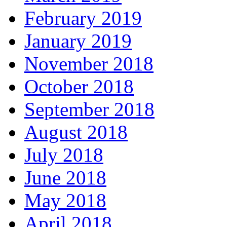
February 2019
January 2019
November 2018
October 2018
September 2018
August 2018
July 2018
June 2018
May 2018
April 2018