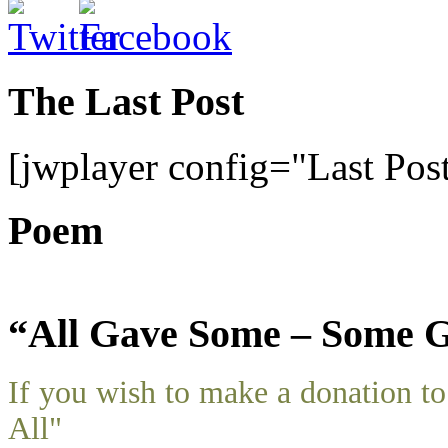
The Last Post
[jwplayer config="Last Pos
Poem
“All Gave Some – Some G
If you wish to make a donation 
All"