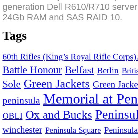
generation Dell R610/R710 server
24Gb RAM and SAS RAID 10.
Tags
60th Rifles (King’s Royal Rifle Corps)
Battle Honour
Belfast
Berlin
Brit
Green Jackets
Sole
Green Jacke
Memorial at Pen
peninsula
Peninsu
Ox and Bucks
OBLI
winchester
Peninsula
Peninsula Square