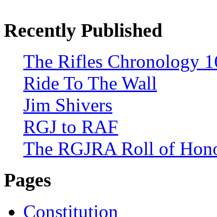
Recently Published
The Rifles Chronology 1
Ride To The Wall
Jim Shivers
RGJ to RAF
The RGJRA Roll of Hon
Pages
Constitution