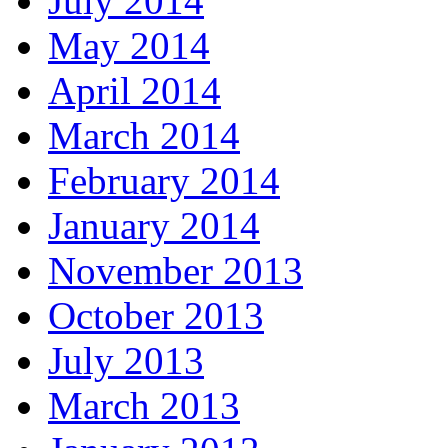
July 2014
May 2014
April 2014
March 2014
February 2014
January 2014
November 2013
October 2013
July 2013
March 2013