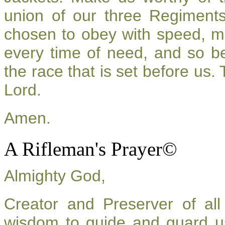
union of our three Regiment
chosen to obey with speed, m
every time of need, and so be
the race that is set before us.
Lord.
Amen.
A Rifleman's Prayer©
Almighty God,
Creator and Preserver of a
wisdom to guide and guard u