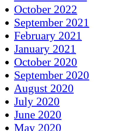
October 2022
September 2021
February 2021
January 2021
October 2020
September 2020
August 2020
July 2020
June 2020
May 2020