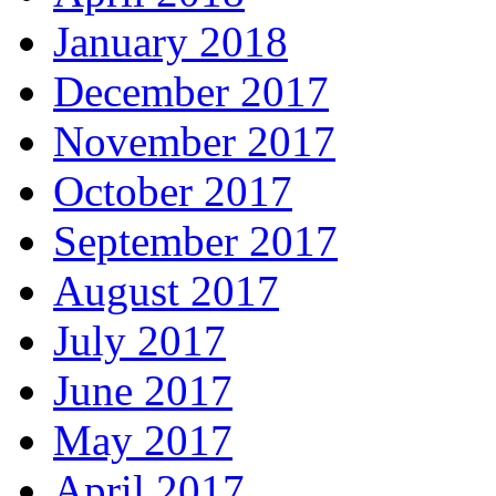
January 2018
December 2017
November 2017
October 2017
September 2017
August 2017
July 2017
June 2017
May 2017
April 2017