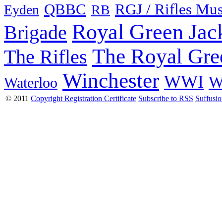
QBBC
RGJ / Rifles Mu
Eyden
RB
Royal Green Jac
Brigade
The Royal Gre
The Rifles
Winchester
WWI
W
Waterloo
© 2011
Copyright Registration Certificate
Subscribe to RSS
Suffusi