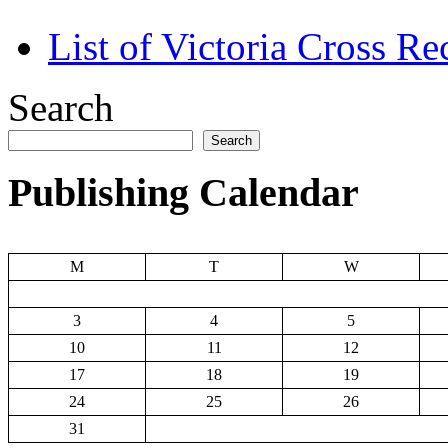
List of Victoria Cross Re
Search
Search
Publishing Calendar
M
T
W
3
4
5
10
11
12
17
18
19
24
25
26
31