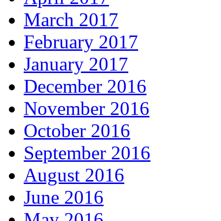
March 2017
February 2017
January 2017
December 2016
November 2016
October 2016
September 2016
August 2016
June 2016
May 2016