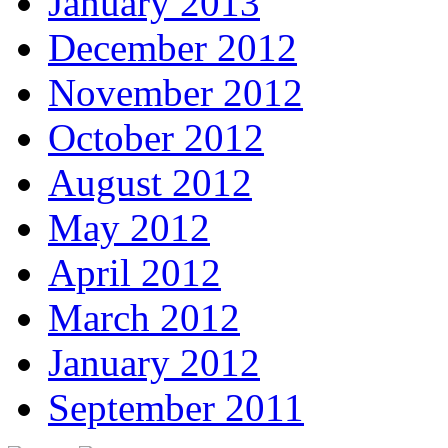
January 2013
December 2012
November 2012
October 2012
August 2012
May 2012
April 2012
March 2012
January 2012
September 2011