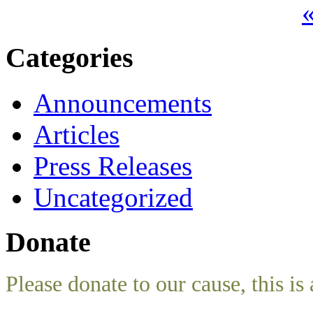
«
Categories
Announcements
Articles
Press Releases
Uncategorized
Donate
Please donate to our cause, this is 