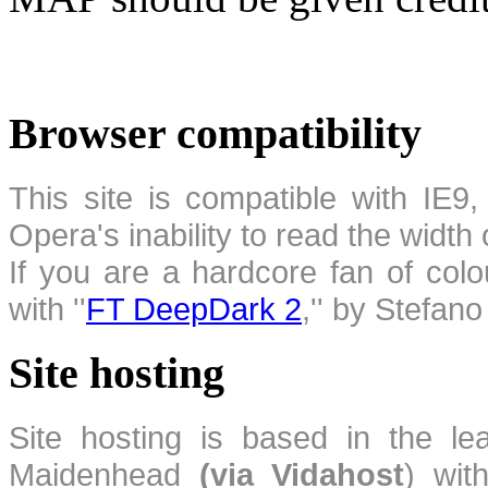
Browser compatibility
This site is compatible with IE9,
Opera's inability to read the width
If you are a hardcore fan of colo
with ''
FT DeepDark 2
,'' by Stefan
Site hosting
Site hosting is based in the l
Maidenhead
(via Vidahost
) wi