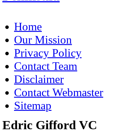
Home
Our Mission
Privacy Policy
Contact Team
Disclaimer
Contact Webmaster
Sitemap
Edric Gifford VC