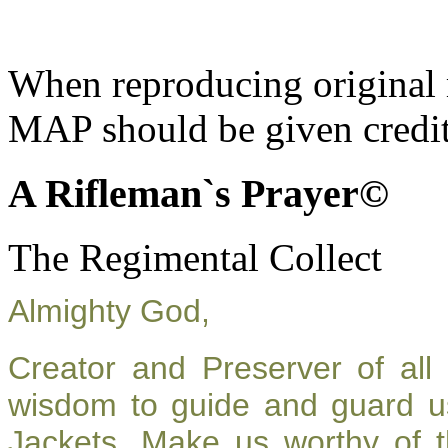
When reproducing original m
MAP should be given credit
A Rifleman`s Prayer©
The Regimental Collect
Almighty God,
Creator and Preserver of al
wisdom to guide and guard u
Jackets. Make us worthy of t