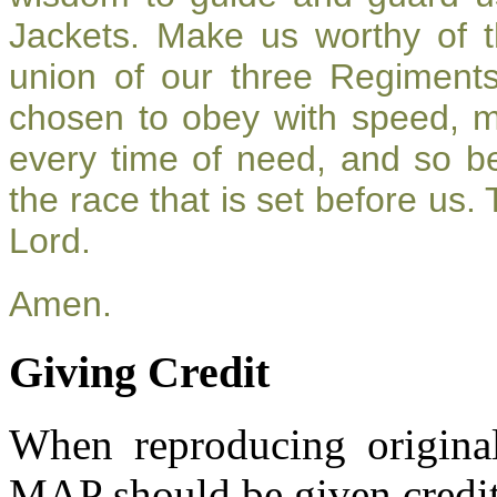
Jackets. Make us worthy of t
union of our three Regiment
chosen to obey with speed, 
every time of need, and so be
the race that is set before us.
Lord.
Amen.
Giving Credit
When reproducing original
MAP should be given credit