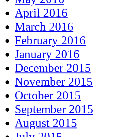
April 2016
March 2016
February 2016
January 2016
December 2015
November 2015
October 2015
September 2015
August 2015
July 2015