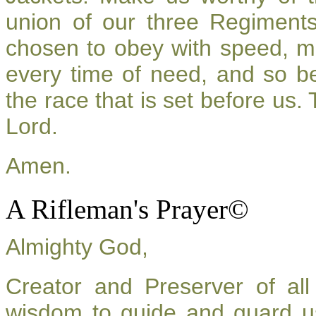
union of our three Regiment
chosen to obey with speed, m
every time of need, and so be
the race that is set before us.
Lord.
Amen.
A Rifleman's Prayer©
Almighty God,
Creator and Preserver of a
wisdom to guide and guard u