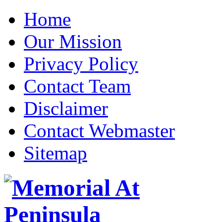
Home
Our Mission
Privacy Policy
Contact Team
Disclaimer
Contact Webmaster
Sitemap