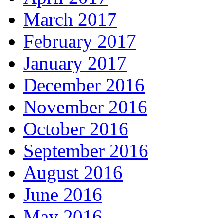
March 2017
February 2017
January 2017
December 2016
November 2016
October 2016
September 2016
August 2016
June 2016
May 2016