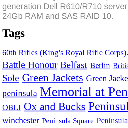
generation Dell R610/R710 server
24Gb RAM and SAS RAID 10.
Tags
60th Rifles (King’s Royal Rifle Corps)
Battle Honour
Belfast
Berlin
Brit
Green Jackets
Sole
Green Jacke
Memorial at Pen
peninsula
Peninsu
Ox and Bucks
OBLI
winchester
Peninsula
Peninsula Square