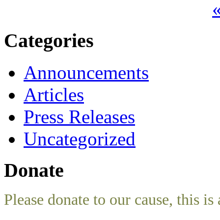
«
Categories
Announcements
Articles
Press Releases
Uncategorized
Donate
Please donate to our cause, this is 