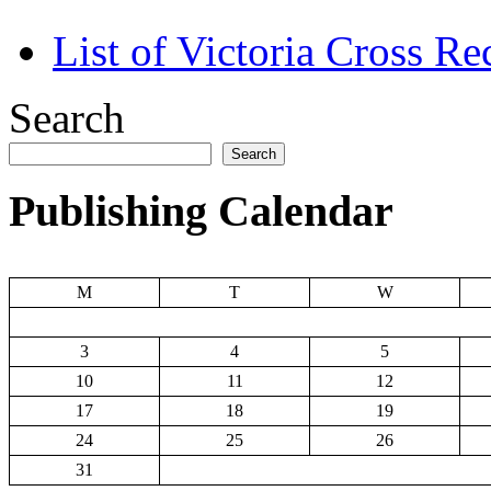
List of Victoria Cross Re
Search
Search
Publishing Calendar
M
T
W
3
4
5
10
11
12
17
18
19
24
25
26
31