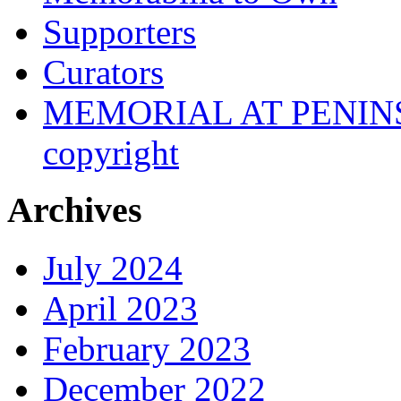
Supporters
Curators
MEMORIAL AT PENINSUL
copyright
Archives
July 2024
April 2023
February 2023
December 2022