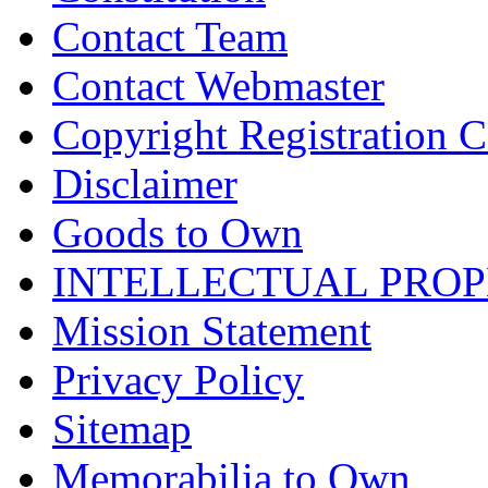
Contact Team
Contact Webmaster
Copyright Registration Ce
Disclaimer
Goods to Own
INTELLECTUAL PRO
Mission Statement
Privacy Policy
Sitemap
Memorabilia to Own