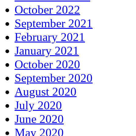
October 2022
September 2021
February 2021
January 2021
October 2020
September 2020
August 2020
July 2020
June 2020
May 2020