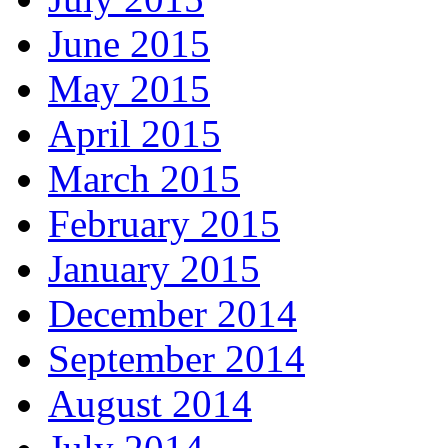
June 2015
May 2015
April 2015
March 2015
February 2015
January 2015
December 2014
September 2014
August 2014