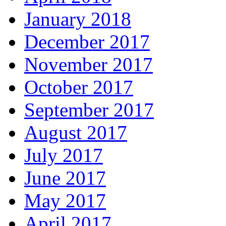
January 2018
December 2017
November 2017
October 2017
September 2017
August 2017
July 2017
June 2017
May 2017
April 2017