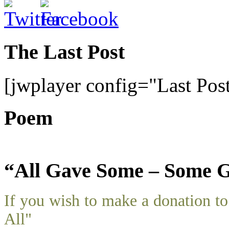
The Last Post
[jwplayer config="Last Pos
Poem
“All Gave Some – Some G
If you wish to make a donation 
All"