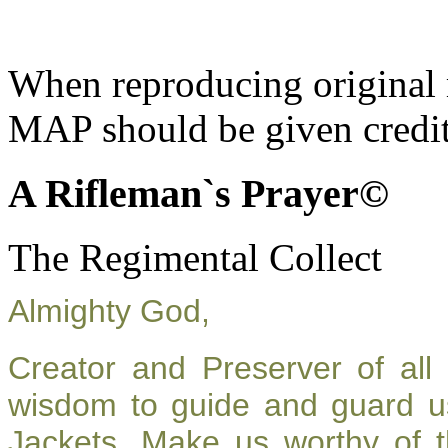
When reproducing original m
MAP should be given credit
A Rifleman`s Prayer©
The Regimental Collect
Almighty God,
Creator and Preserver of al
wisdom to guide and guard u
Jackets. Make us worthy of t