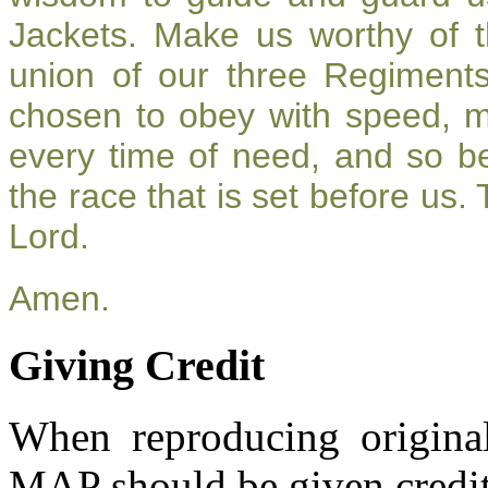
Jackets. Make us worthy of t
union of our three Regiment
chosen to obey with speed, 
every time of need, and so be
the race that is set before us.
Lord.
Amen.
Giving Credit
When reproducing original
MAP should be given credit