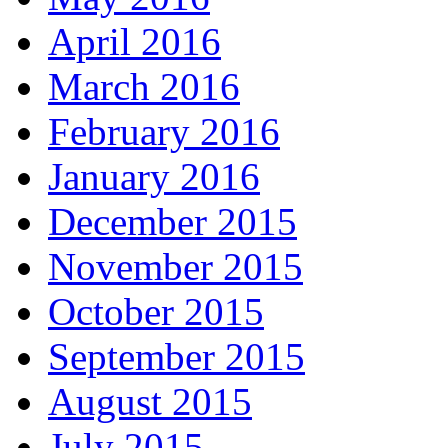
April 2016
March 2016
February 2016
January 2016
December 2015
November 2015
October 2015
September 2015
August 2015
July 2015