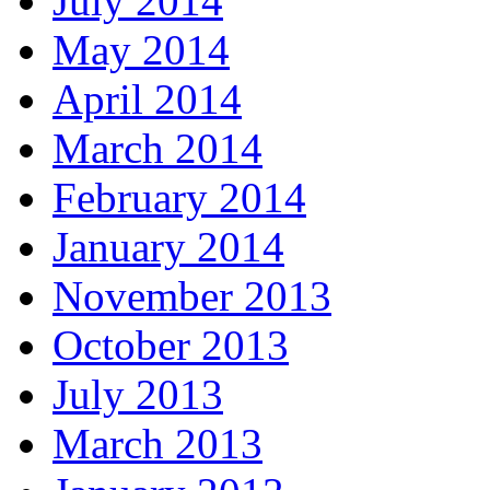
July 2014
May 2014
April 2014
March 2014
February 2014
January 2014
November 2013
October 2013
July 2013
March 2013