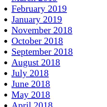
February 2019
January 2019
November 2018
October 2018
September 2018
August 2018
July 2018
June 2018
May 2018
April 2018