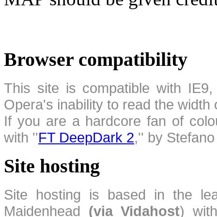
Browser compatibility
This site is compatible with IE9,
Opera's inability to read the width
If you are a hardcore fan of colo
with ''
FT DeepDark 2
,'' by Stefan
Site hosting
Site hosting is based in the l
Maidenhead
(via Vidahost
) wi