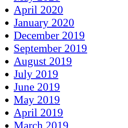
April 2020
January 2020
December 2019
September 2019
August 2019
July 2019
June 2019
May 2019
April 2019
March 2019