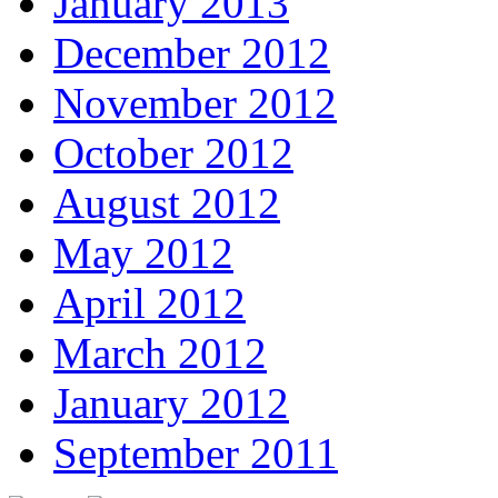
January 2013
December 2012
November 2012
October 2012
August 2012
May 2012
April 2012
March 2012
January 2012
September 2011