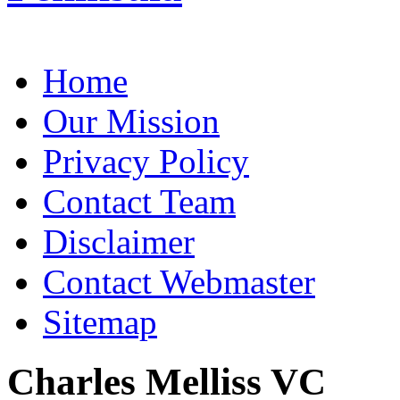
Home
Our Mission
Privacy Policy
Contact Team
Disclaimer
Contact Webmaster
Sitemap
Charles Melliss VC