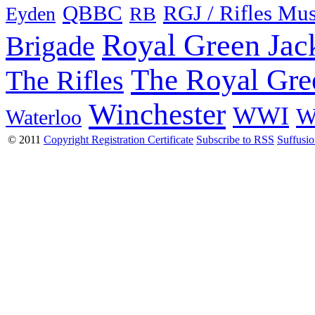
QBBC
RGJ / Rifles Mu
Eyden
RB
Royal Green Jac
Brigade
The Royal Gre
The Rifles
Winchester
WWI
W
Waterloo
© 2011
Copyright Registration Certificate
Subscribe to RSS
Suffusi