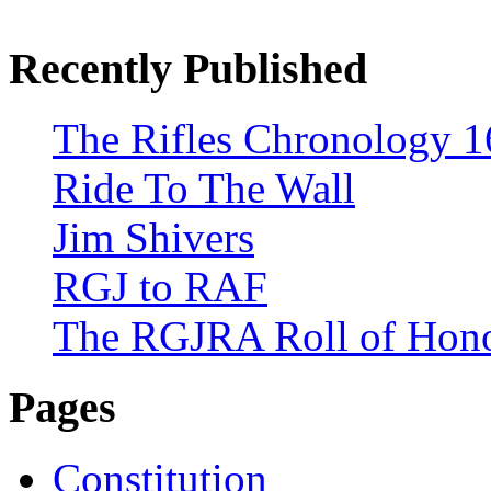
Recently Published
The Rifles Chronology 1
Ride To The Wall
Jim Shivers
RGJ to RAF
The RGJRA Roll of Hon
Pages
Constitution