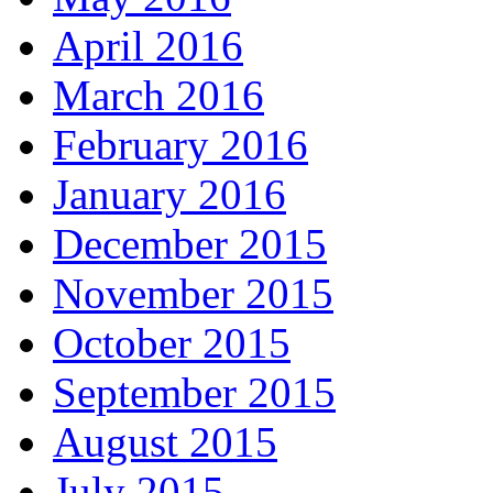
April 2016
March 2016
February 2016
January 2016
December 2015
November 2015
October 2015
September 2015
August 2015
July 2015