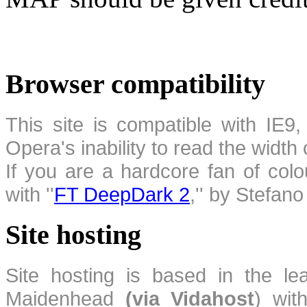
Browser compatibility
This site is compatible with IE9,
Opera's inability to read the width
If you are a hardcore fan of colo
with ''
FT DeepDark 2
,'' by Stefan
Site hosting
Site hosting is based in the l
Maidenhead
(via Vidahost
) wi