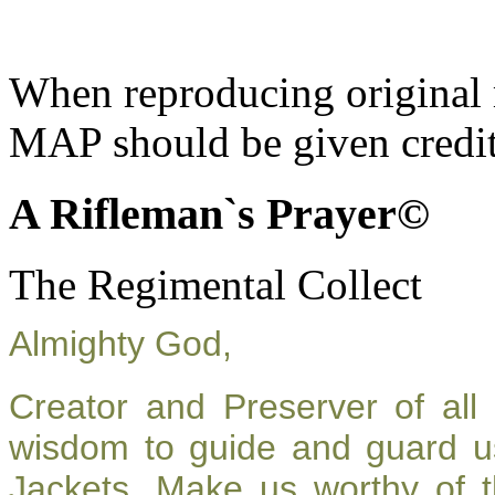
When reproducing original m
MAP should be given credit
A Rifleman`s Prayer©
The Regimental Collect
Almighty God,
Creator and Preserver of al
wisdom to guide and guard u
Jackets. Make us worthy of t