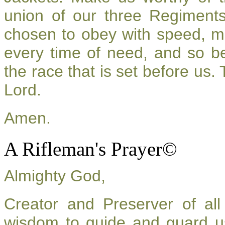
union of our three Regiment
chosen to obey with speed, m
every time of need, and so be
the race that is set before us.
Lord.
Amen.
A Rifleman's Prayer©
Almighty God,
Creator and Preserver of a
wisdom to guide and guard u