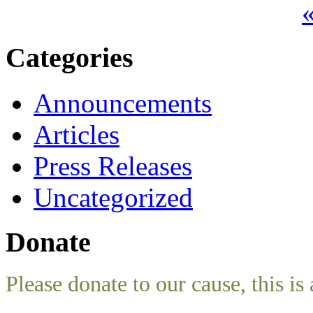
«
Categories
Announcements
Articles
Press Releases
Uncategorized
Donate
Please donate to our cause, this is 