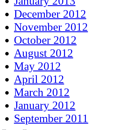
January 2013
December 2012
November 2012
October 2012
August 2012
May 2012
April 2012
March 2012
January 2012
September 2011