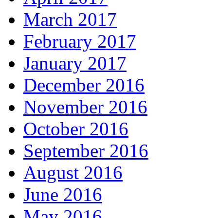
March 2017
February 2017
January 2017
December 2016
November 2016
October 2016
September 2016
August 2016
June 2016
May 2016