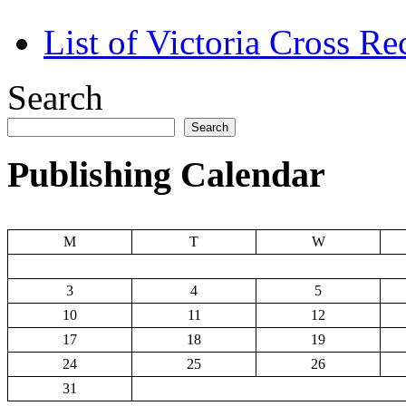
List of Victoria Cross Re
Search
Search
Publishing Calendar
M
T
W
3
4
5
10
11
12
17
18
19
24
25
26
31