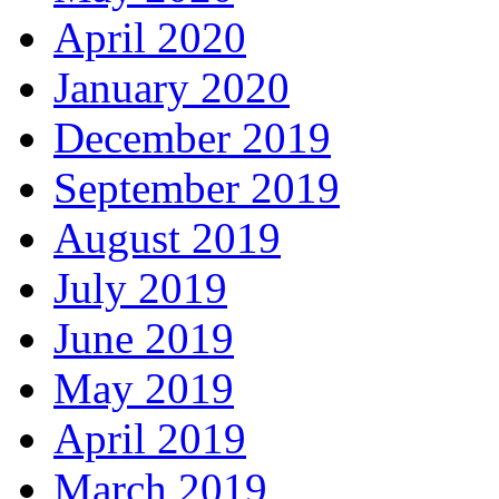
April 2020
January 2020
December 2019
September 2019
August 2019
July 2019
June 2019
May 2019
April 2019
March 2019