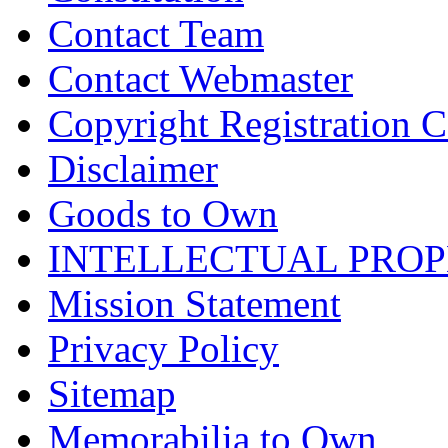
Contact Team
Contact Webmaster
Copyright Registration Ce
Disclaimer
Goods to Own
INTELLECTUAL PRO
Mission Statement
Privacy Policy
Sitemap
Memorabilia to Own