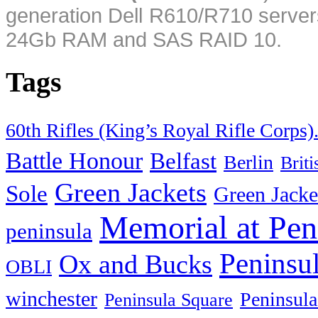
generation Dell R610/R710 server
24Gb RAM and SAS RAID 10.
Tags
60th Rifles (King’s Royal Rifle Corps)
Battle Honour
Belfast
Berlin
Brit
Green Jackets
Sole
Green Jacke
Memorial at Pen
peninsula
Peninsu
Ox and Bucks
OBLI
winchester
Peninsula
Peninsula Square