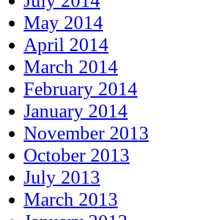
July 2014
May 2014
April 2014
March 2014
February 2014
January 2014
November 2013
October 2013
July 2013
March 2013