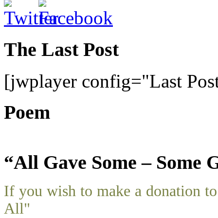
The Last Post
[jwplayer config="Last Pos
Poem
“All Gave Some – Some G
If you wish to make a donation 
All"