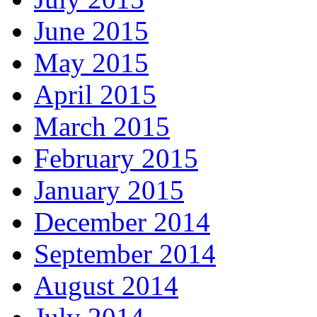
June 2015
May 2015
April 2015
March 2015
February 2015
January 2015
December 2014
September 2014
August 2014