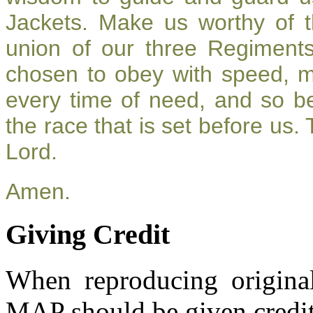
Jackets. Make us worthy of t
union of our three Regiment
chosen to obey with speed, 
every time of need, and so be
the race that is set before us.
Lord.
Amen.
Giving Credit
When reproducing original
MAP should be given credit