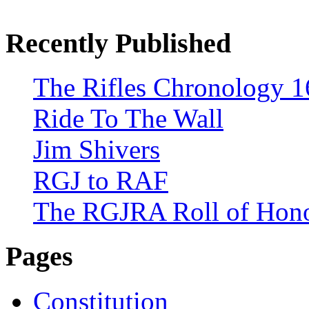
Recently Published
The Rifles Chronology 1
Ride To The Wall
Jim Shivers
RGJ to RAF
The RGJRA Roll of Hon
Pages
Constitution