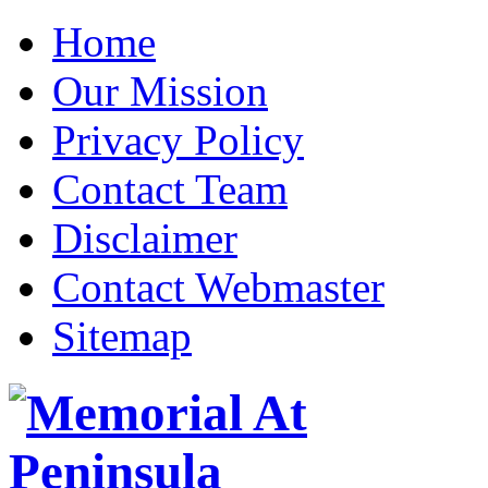
Home
Our Mission
Privacy Policy
Contact Team
Disclaimer
Contact Webmaster
Sitemap