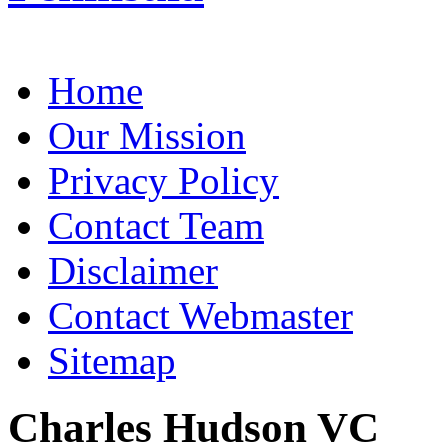
Home
Our Mission
Privacy Policy
Contact Team
Disclaimer
Contact Webmaster
Sitemap
Charles Hudson VC