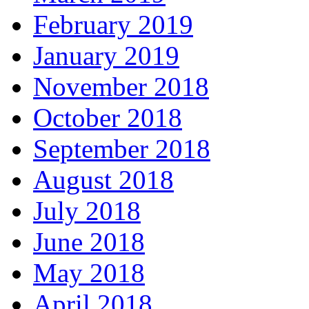
February 2019
January 2019
November 2018
October 2018
September 2018
August 2018
July 2018
June 2018
May 2018
April 2018