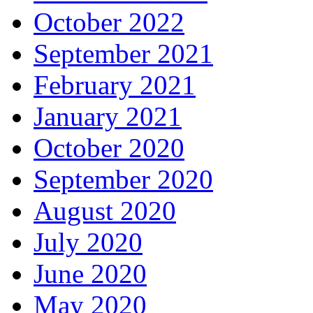
October 2022
September 2021
February 2021
January 2021
October 2020
September 2020
August 2020
July 2020
June 2020
May 2020