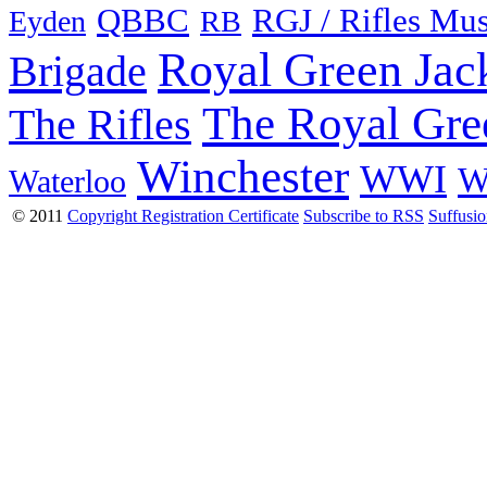
QBBC
RGJ / Rifles Mu
Eyden
RB
Royal Green Jac
Brigade
The Royal Gre
The Rifles
Winchester
WWI
W
Waterloo
© 2011
Copyright Registration Certificate
Subscribe to RSS
Suffusi