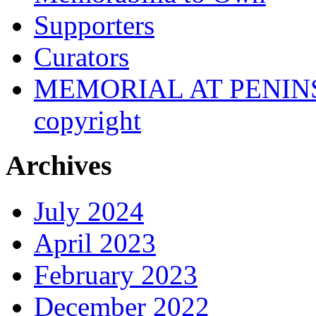
Supporters
Curators
MEMORIAL AT PENINSUL
copyright
Archives
July 2024
April 2023
February 2023
December 2022