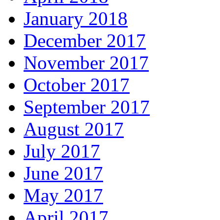
January 2018
December 2017
November 2017
October 2017
September 2017
August 2017
July 2017
June 2017
May 2017
April 2017