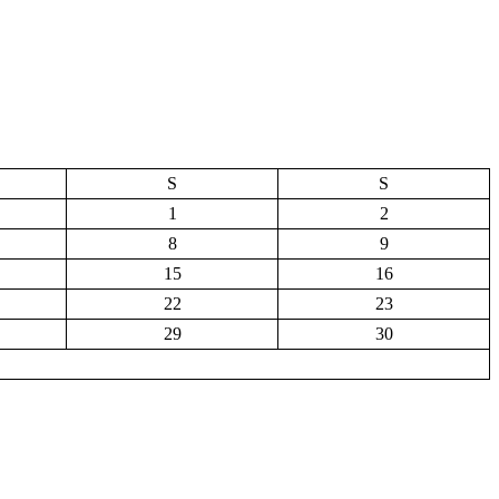
S
S
1
2
8
9
15
16
22
23
29
30