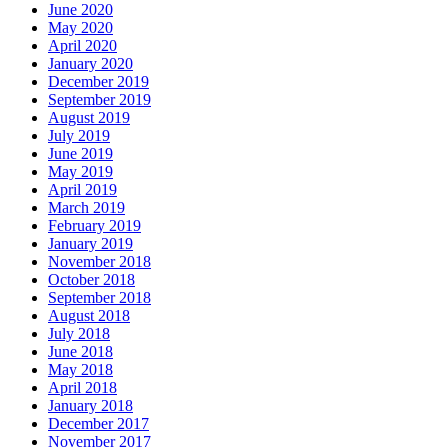
June 2020
May 2020
April 2020
January 2020
December 2019
September 2019
August 2019
July 2019
June 2019
May 2019
April 2019
March 2019
February 2019
January 2019
November 2018
October 2018
September 2018
August 2018
July 2018
June 2018
May 2018
April 2018
January 2018
December 2017
November 2017