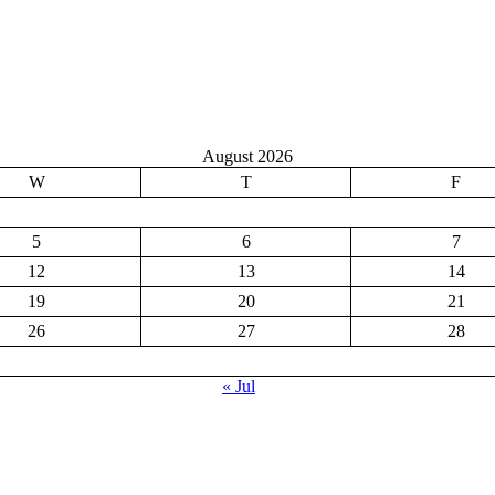
August 2026
W
T
F
5
6
7
12
13
14
19
20
21
26
27
28
« Jul