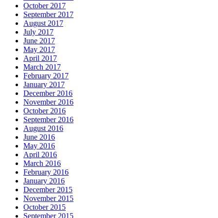
October 2017
September 2017
August 2017
July 2017
June 2017
May 2017
April 2017
March 2017
February 2017
January 2017
December 2016
November 2016
October 2016
September 2016
August 2016
June 2016
May 2016
April 2016
March 2016
February 2016
January 2016
December 2015
November 2015
October 2015
September 2015