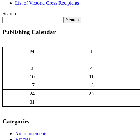
List of Victoria Cross Recipients
Search
Search
Publishing Calendar
M
T
3
4
10
11
17
18
24
25
31
Categories
Announcements
Articles