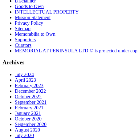
Disclaimer
Goods to Own
INTELLECTUAL PROPERTY
Mission Statement
Privacy Policy
Sitemap
Memorabilia to Own
Supporters
Curators
MEMORIAL AT PENINSULA LTD © is protected under copy
Archives
July 2024
April 2023
February 2023
December 2022
October 2022
September 2021
February 2021
January 2021
October 2020
September 2020
August 2020
July 2020