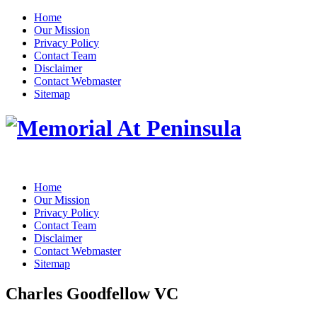
Home
Our Mission
Privacy Policy
Contact Team
Disclaimer
Contact Webmaster
Sitemap
Home
Our Mission
Privacy Policy
Contact Team
Disclaimer
Contact Webmaster
Sitemap
Charles Goodfellow VC