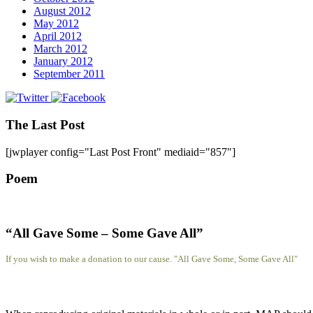
August 2012
May 2012
April 2012
March 2012
January 2012
September 2011
The Last Post
[jwplayer config="Last Post Front" mediaid="857"]
Poem
“All Gave Some – Some Gave All”
If you wish to make a donation to our cause. "All Gave Some, Some Gave All"