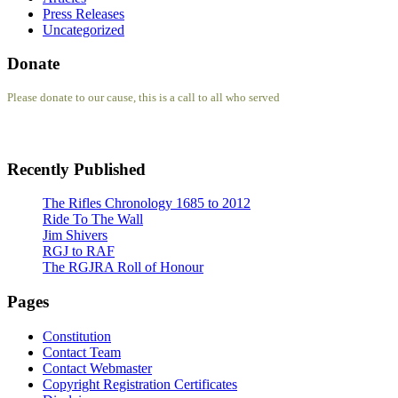
Press Releases
Uncategorized
Donate
Please donate to our cause, this is a call to all who served
Recently Published
The Rifles Chronology 1685 to 2012
Ride To The Wall
Jim Shivers
RGJ to RAF
The RGJRA Roll of Honour
Pages
Constitution
Contact Team
Contact Webmaster
Copyright Registration Certificates