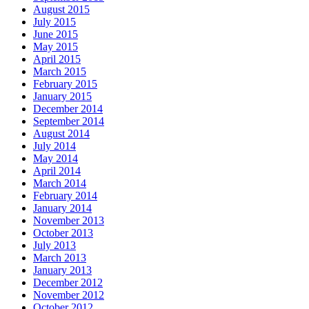
August 2015
July 2015
June 2015
May 2015
April 2015
March 2015
February 2015
January 2015
December 2014
September 2014
August 2014
July 2014
May 2014
April 2014
March 2014
February 2014
January 2014
November 2013
October 2013
July 2013
March 2013
January 2013
December 2012
November 2012
October 2012