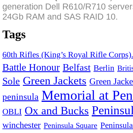
generation Dell R610/R710 server
24Gb RAM and SAS RAID 10.
Tags
60th Rifles (King’s Royal Rifle Corps)
Battle Honour
Belfast
Berlin
Brit
Green Jackets
Sole
Green Jacke
Memorial at Pen
peninsula
Peninsu
Ox and Bucks
OBLI
winchester
Peninsula
Peninsula Square