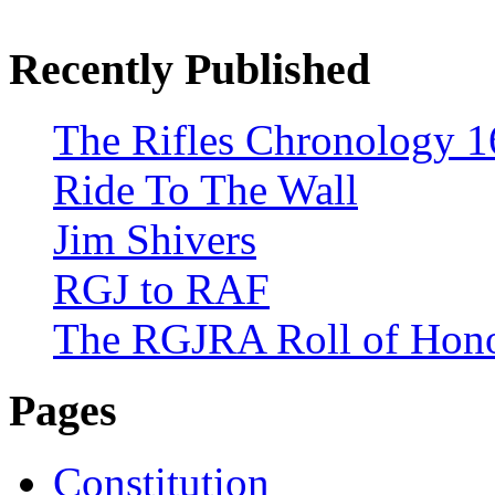
Recently Published
The Rifles Chronology 1
Ride To The Wall
Jim Shivers
RGJ to RAF
The RGJRA Roll of Hon
Pages
Constitution