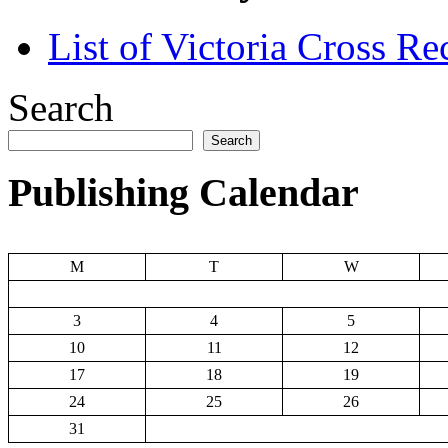
List of Victoria Cross Re
Search
Search
Publishing Calendar
M
T
W
3
4
5
10
11
12
17
18
19
24
25
26
31