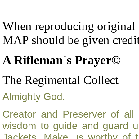
When reproducing original m
MAP should be given credit
A Rifleman`s Prayer©
The Regimental Collect
Almighty God,
Creator and Preserver of al
wisdom to guide and guard u
Jackets. Make us worthy of t