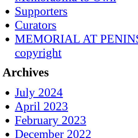
Supporters
Curators
MEMORIAL AT PENINSUL
copyright
Archives
July 2024
April 2023
February 2023
December 2022