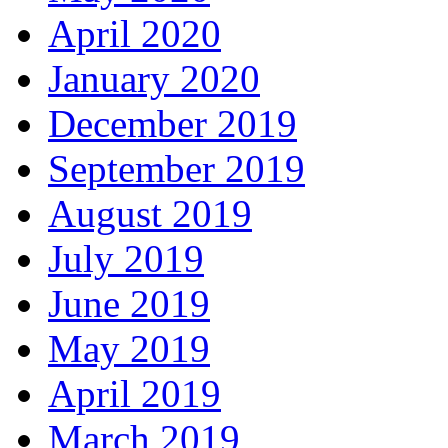
April 2020
January 2020
December 2019
September 2019
August 2019
July 2019
June 2019
May 2019
April 2019
March 2019