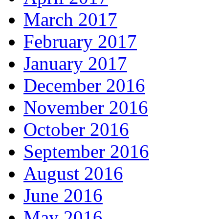
March 2017
February 2017
January 2017
December 2016
November 2016
October 2016
September 2016
August 2016
June 2016
May 2016