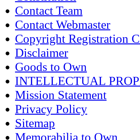
Contact Team
Contact Webmaster
Copyright Registration Ce
Disclaimer
Goods to Own
INTELLECTUAL PRO
Mission Statement
Privacy Policy
Sitemap
Memorabilia to Own