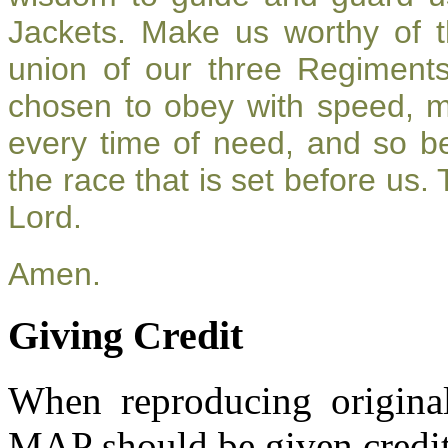
Jackets. Make us worthy of t
union of our three Regiment
chosen to obey with speed, 
every time of need, and so be
the race that is set before us.
Lord.
Amen.
Giving Credit
When reproducing original
MAP should be given credit