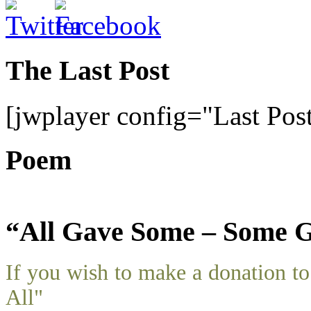
The Last Post
[jwplayer config="Last Pos
Poem
“All Gave Some – Some G
If you wish to make a donation 
All"