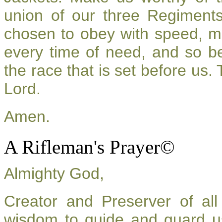
union of our three Regiment
chosen to obey with speed, m
every time of need, and so be
the race that is set before us.
Lord.
Amen.
A Rifleman's Prayer©
Almighty God,
Creator and Preserver of a
wisdom to guide and guard u