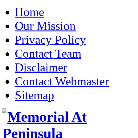
Home
Our Mission
Privacy Policy
Contact Team
Disclaimer
Contact Webmaster
Sitemap