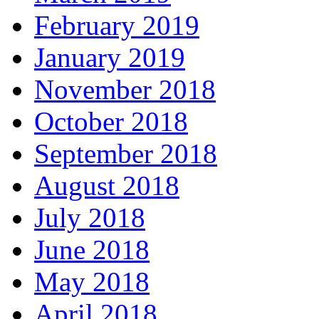
February 2019
January 2019
November 2018
October 2018
September 2018
August 2018
July 2018
June 2018
May 2018
April 2018