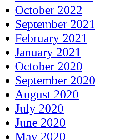
October 2022
September 2021
February 2021
January 2021
October 2020
September 2020
August 2020
July 2020
June 2020
May 2020