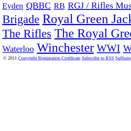
QBBC
RGJ / Rifles Mu
Eyden
RB
Royal Green Jac
Brigade
The Royal Gre
The Rifles
Winchester
WWI
W
Waterloo
© 2011
Copyright Registration Certificate
Subscribe to RSS
Suffusi