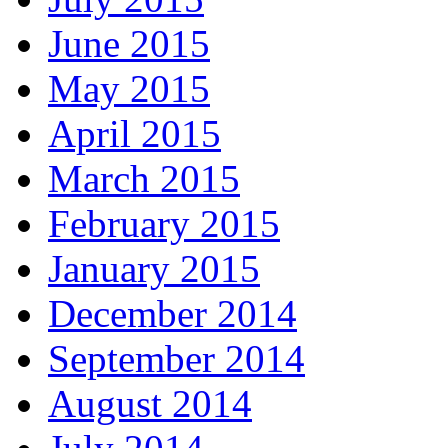
June 2015
May 2015
April 2015
March 2015
February 2015
January 2015
December 2014
September 2014
August 2014