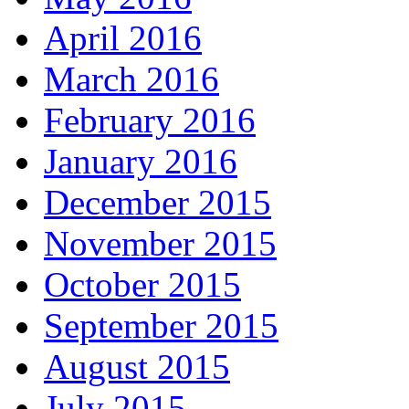
April 2016
March 2016
February 2016
January 2016
December 2015
November 2015
October 2015
September 2015
August 2015
July 2015