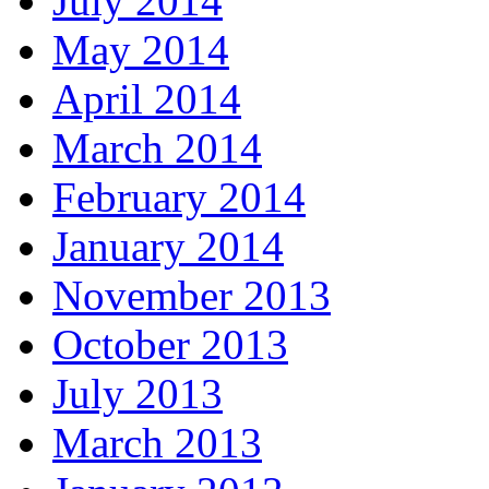
July 2014
May 2014
April 2014
March 2014
February 2014
January 2014
November 2013
October 2013
July 2013
March 2013