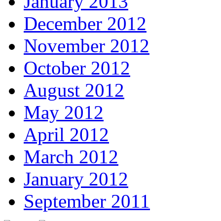
January 2013
December 2012
November 2012
October 2012
August 2012
May 2012
April 2012
March 2012
January 2012
September 2011