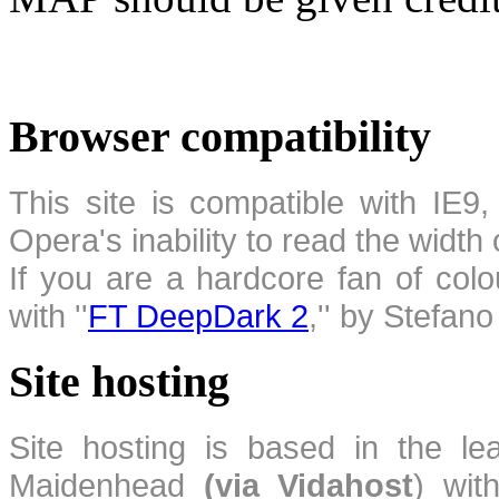
Browser compatibility
This site is compatible with IE9,
Opera's inability to read the width
If you are a hardcore fan of colo
with ''
FT DeepDark 2
,'' by Stefan
Site hosting
Site hosting is based in the l
Maidenhead
(via Vidahost
) wi