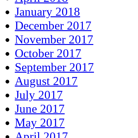
January 2018
December 2017
November 2017
October 2017
September 2017
August 2017
July 2017
June 2017
May 2017
April 2017