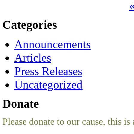
«
Categories
Announcements
Articles
Press Releases
Uncategorized
Donate
Please donate to our cause, this is 