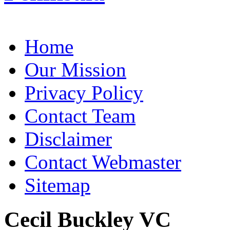
Home
Our Mission
Privacy Policy
Contact Team
Disclaimer
Contact Webmaster
Sitemap
Cecil Buckley VC