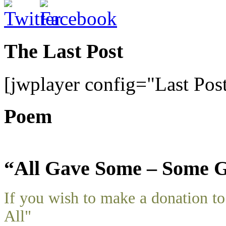
The Last Post
[jwplayer config="Last Pos
Poem
“All Gave Some – Some G
If you wish to make a donation 
All"