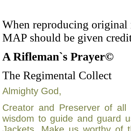
When reproducing original m
MAP should be given credit
A Rifleman`s Prayer©
The Regimental Collect
Almighty God,
Creator and Preserver of al
wisdom to guide and guard u
Jackets. Make us worthy of t