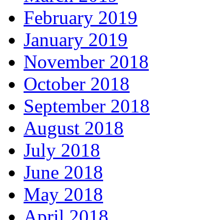
February 2019
January 2019
November 2018
October 2018
September 2018
August 2018
July 2018
June 2018
May 2018
April 2018