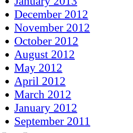
January 2013
December 2012
November 2012
October 2012
August 2012
May 2012
April 2012
March 2012
January 2012
September 2011