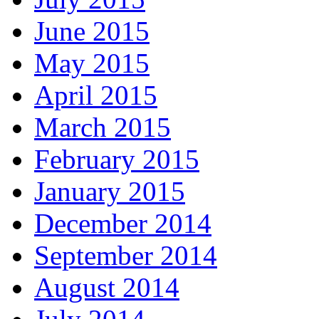
June 2015
May 2015
April 2015
March 2015
February 2015
January 2015
December 2014
September 2014
August 2014