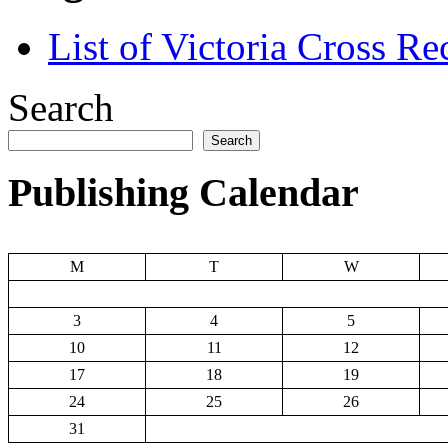
List of Victoria Cross Re
Search
Search
Publishing Calendar
M
T
W
3
4
5
10
11
12
17
18
19
24
25
26
31