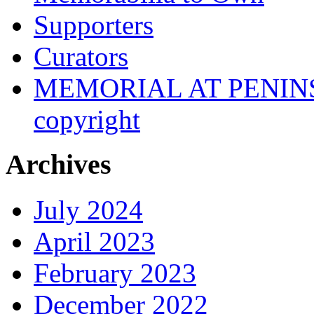
Supporters
Curators
MEMORIAL AT PENINSUL
copyright
Archives
July 2024
April 2023
February 2023
December 2022