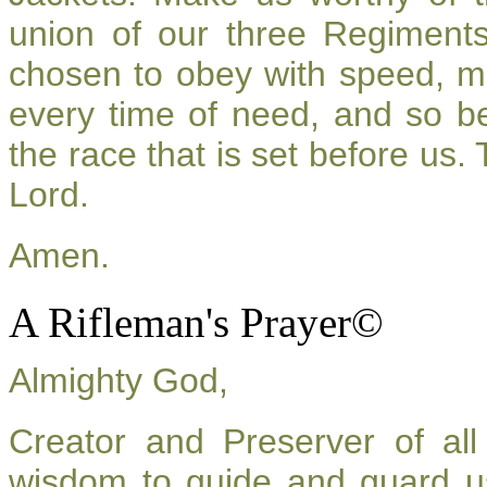
union of our three Regiment
chosen to obey with speed, m
every time of need, and so be
the race that is set before us.
Lord.
Amen.
A Rifleman's Prayer©
Almighty God,
Creator and Preserver of a
wisdom to guide and guard u