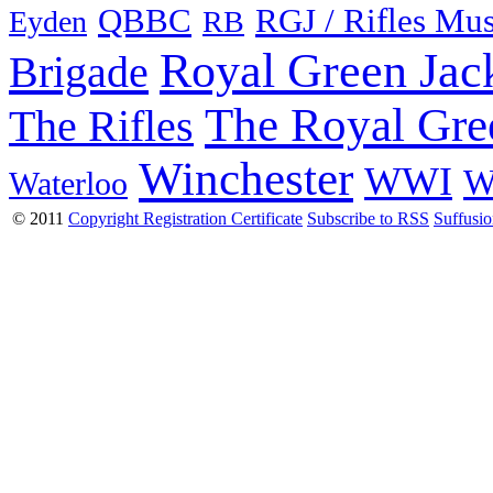
QBBC
RGJ / Rifles Mu
Eyden
RB
Royal Green Jac
Brigade
The Royal Gre
The Rifles
Winchester
WWI
W
Waterloo
© 2011
Copyright Registration Certificate
Subscribe to RSS
Suffusi