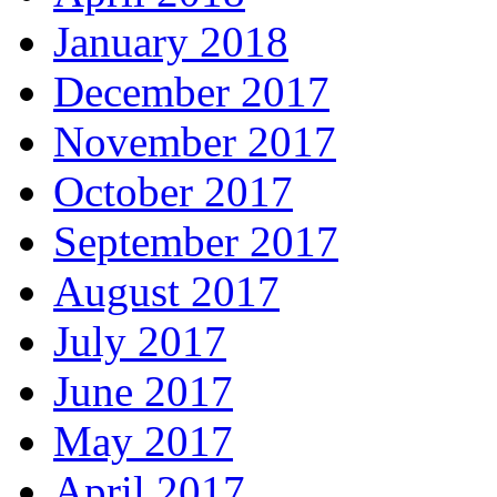
January 2018
December 2017
November 2017
October 2017
September 2017
August 2017
July 2017
June 2017
May 2017
April 2017