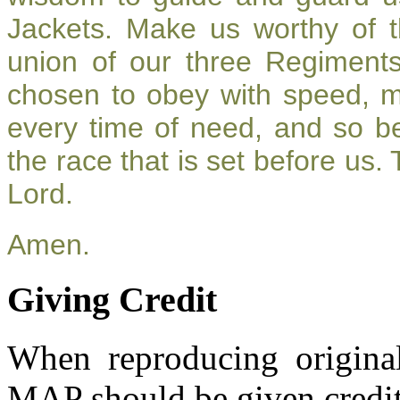
Jackets. Make us worthy of t
union of our three Regiment
chosen to obey with speed, 
every time of need, and so be
the race that is set before us.
Lord.
Amen.
Giving Credit
When reproducing original
MAP should be given credit