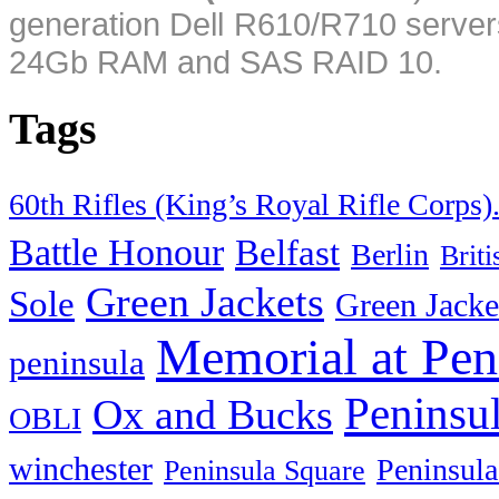
generation Dell R610/R710 server
24Gb RAM and SAS RAID 10.
Tags
60th Rifles (King’s Royal Rifle Corps)
Battle Honour
Belfast
Berlin
Brit
Green Jackets
Sole
Green Jacke
Memorial at Pen
peninsula
Peninsu
Ox and Bucks
OBLI
winchester
Peninsula
Peninsula Square