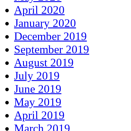
April 2020
January 2020
December 2019
September 2019
August 2019
July 2019
June 2019
May 2019
April 2019
March 2019