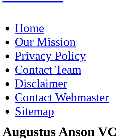
Home
Our Mission
Privacy Policy
Contact Team
Disclaimer
Contact Webmaster
Sitemap
Augustus Anson VC