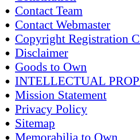
Contact Team
Contact Webmaster
Copyright Registration Ce
Disclaimer
Goods to Own
INTELLECTUAL PRO
Mission Statement
Privacy Policy
Sitemap
Memorabilia to Own