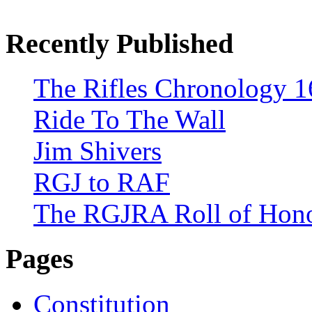
Recently Published
The Rifles Chronology 1
Ride To The Wall
Jim Shivers
RGJ to RAF
The RGJRA Roll of Hon
Pages
Constitution