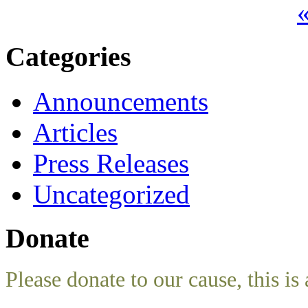
«
Categories
Announcements
Articles
Press Releases
Uncategorized
Donate
Please donate to our cause, this is 