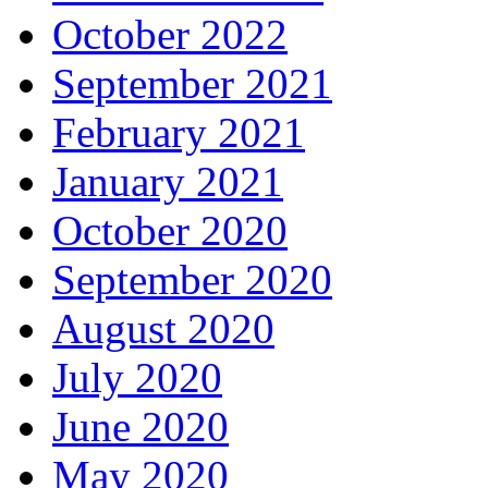
October 2022
September 2021
February 2021
January 2021
October 2020
September 2020
August 2020
July 2020
June 2020
May 2020