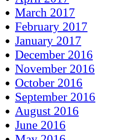
March 2017
February 2017
January 2017
December 2016
November 2016
October 2016
September 2016
August 2016
June 2016
May 2016