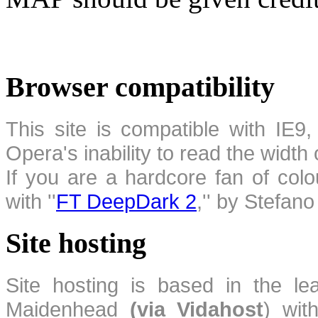
Browser compatibility
This site is compatible with IE9,
Opera's inability to read the width
If you are a hardcore fan of colo
with ''
FT DeepDark 2
,'' by Stefan
Site hosting
Site hosting is based in the l
Maidenhead
(via Vidahost
) wi