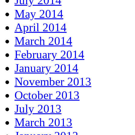
July 2014
May 2014
April 2014
March 2014
February 2014
January 2014
November 2013
October 2013
July 2013
March 2013