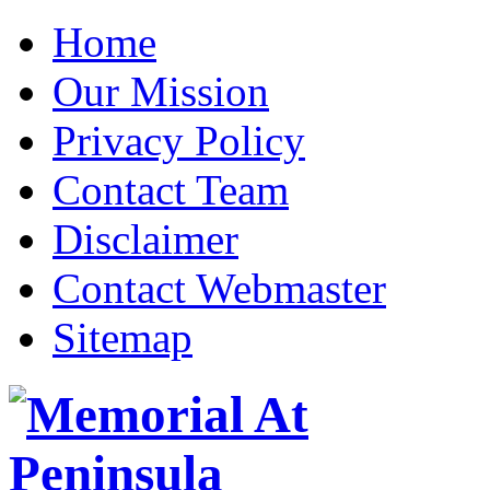
Home
Our Mission
Privacy Policy
Contact Team
Disclaimer
Contact Webmaster
Sitemap