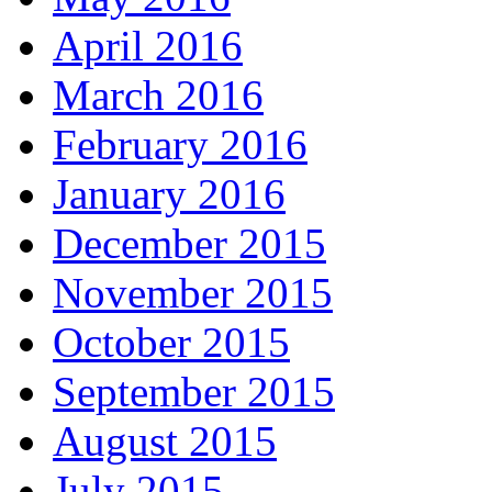
April 2016
March 2016
February 2016
January 2016
December 2015
November 2015
October 2015
September 2015
August 2015
July 2015