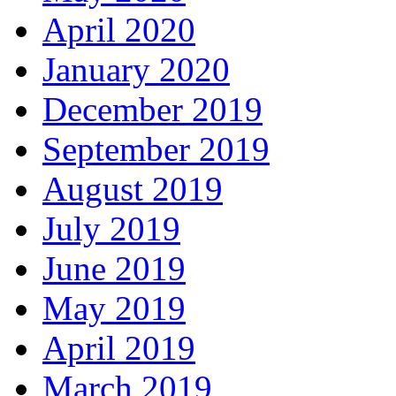
April 2020
January 2020
December 2019
September 2019
August 2019
July 2019
June 2019
May 2019
April 2019
March 2019