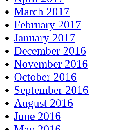
March 2017
February 2017
January 2017
December 2016
November 2016
October 2016
September 2016
August 2016
June 2016
May 2016