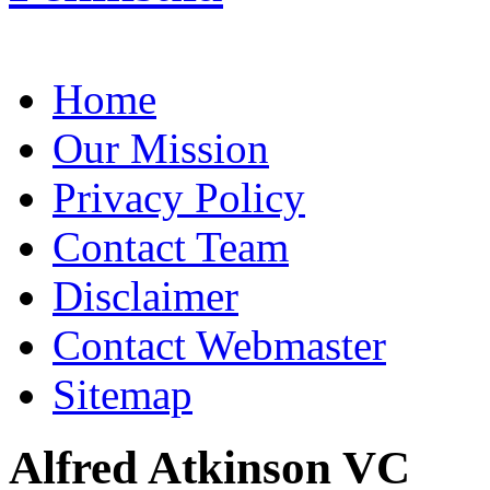
Home
Our Mission
Privacy Policy
Contact Team
Disclaimer
Contact Webmaster
Sitemap
Alfred Atkinson VC