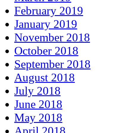
February 2019
January 2019
November 2018
October 2018
September 2018
August 2018
July 2018
June 2018
May 2018
April 2018