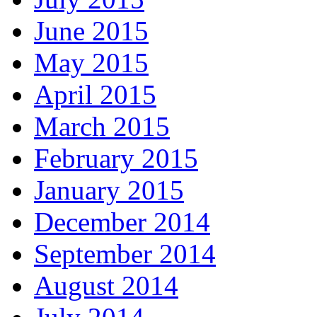
June 2015
May 2015
April 2015
March 2015
February 2015
January 2015
December 2014
September 2014
August 2014