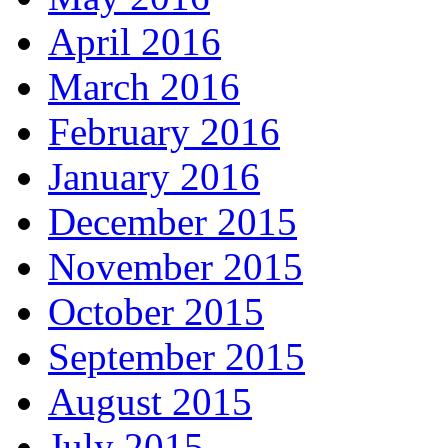
April 2016
March 2016
February 2016
January 2016
December 2015
November 2015
October 2015
September 2015
August 2015
July 2015