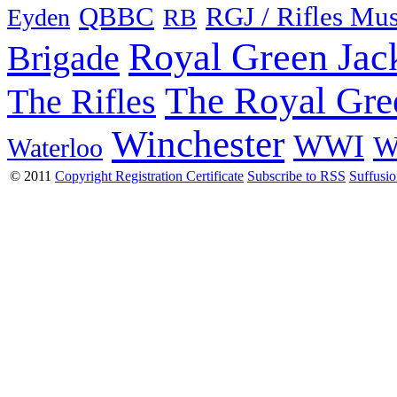
QBBC
RGJ / Rifles Mu
Eyden
RB
Royal Green Jac
Brigade
The Royal Gre
The Rifles
Winchester
WWI
W
Waterloo
© 2011
Copyright Registration Certificate
Subscribe to RSS
Suffusi