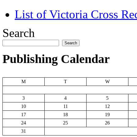
List of Victoria Cross Re
Search
Search
Publishing Calendar
M
T
W
3
4
5
10
11
12
17
18
19
24
25
26
31