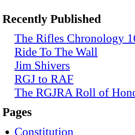
Recently Published
The Rifles Chronology 1
Ride To The Wall
Jim Shivers
RGJ to RAF
The RGJRA Roll of Hon
Pages
Constitution