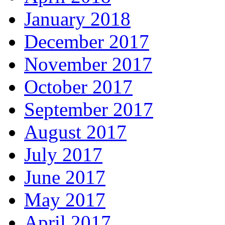
January 2018
December 2017
November 2017
October 2017
September 2017
August 2017
July 2017
June 2017
May 2017
April 2017