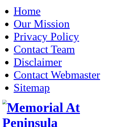
Home
Our Mission
Privacy Policy
Contact Team
Disclaimer
Contact Webmaster
Sitemap