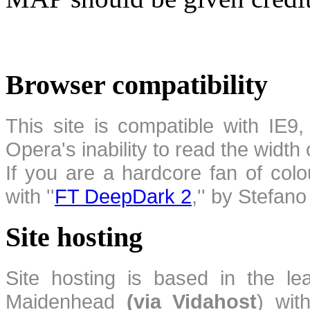
Browser compatibility
This site is compatible with IE9,
Opera's inability to read the width
If you are a hardcore fan of colo
with ''
FT DeepDark 2
,'' by Stefan
Site hosting
Site hosting is based in the l
Maidenhead
(via Vidahost
) wi