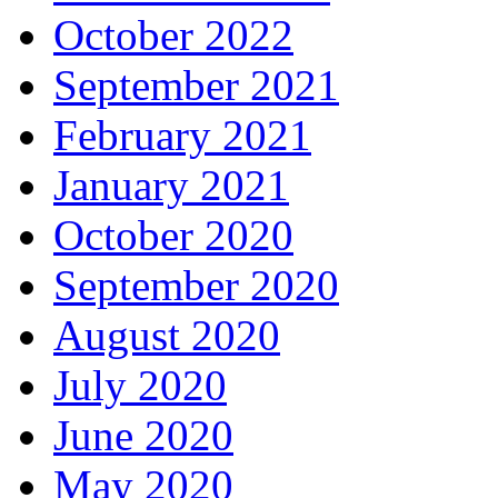
October 2022
September 2021
February 2021
January 2021
October 2020
September 2020
August 2020
July 2020
June 2020
May 2020