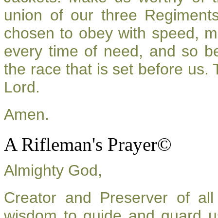
union of our three Regiment
chosen to obey with speed, m
every time of need, and so be
the race that is set before us.
Lord.
Amen.
A Rifleman's Prayer©
Almighty God,
Creator and Preserver of a
wisdom to guide and guard u