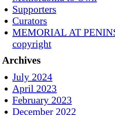
Supporters
Curators
MEMORIAL AT PENINSUL
copyright
Archives
July 2024
April 2023
February 2023
December 2022