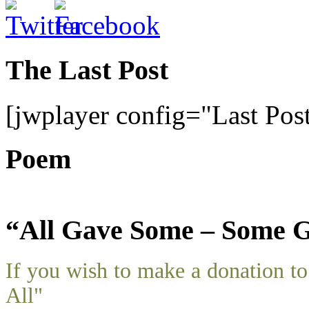
The Last Post
[jwplayer config="Last Pos
Poem
“All Gave Some – Some G
If you wish to make a donation 
All"