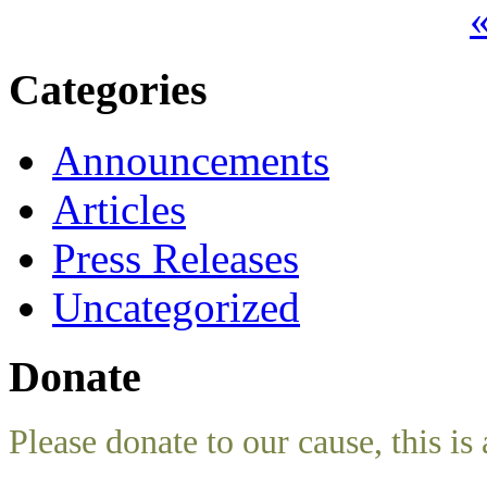
«
Categories
Announcements
Articles
Press Releases
Uncategorized
Donate
Please donate to our cause, this is 