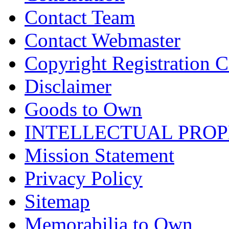
Contact Team
Contact Webmaster
Copyright Registration Ce
Disclaimer
Goods to Own
INTELLECTUAL PRO
Mission Statement
Privacy Policy
Sitemap
Memorabilia to Own