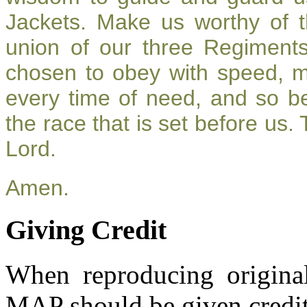
Jackets. Make us worthy of t
union of our three Regiment
chosen to obey with speed, 
every time of need, and so be
the race that is set before us.
Lord.
Amen.
Giving Credit
When reproducing original
MAP should be given credit