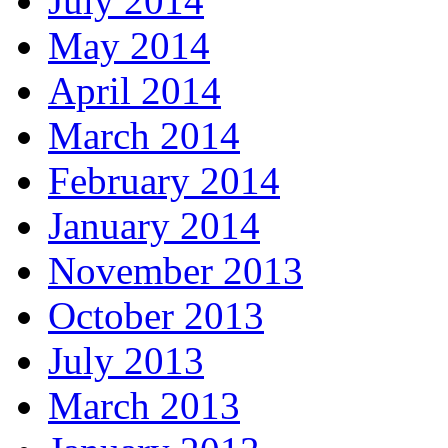
July 2014
May 2014
April 2014
March 2014
February 2014
January 2014
November 2013
October 2013
July 2013
March 2013