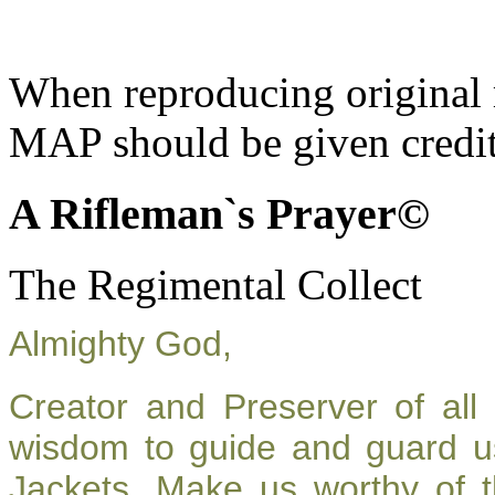
When reproducing original m
MAP should be given credit
A Rifleman`s Prayer©
The Regimental Collect
Almighty God,
Creator and Preserver of al
wisdom to guide and guard u
Jackets. Make us worthy of t