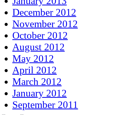
January 2013
December 2012
November 2012
October 2012
August 2012
May 2012
April 2012
March 2012
January 2012
September 2011