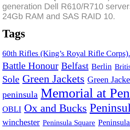
generation Dell R610/R710 server
24Gb RAM and SAS RAID 10.
Tags
60th Rifles (King’s Royal Rifle Corps)
Battle Honour
Belfast
Berlin
Brit
Green Jackets
Sole
Green Jacke
Memorial at Pen
peninsula
Peninsu
Ox and Bucks
OBLI
winchester
Peninsula
Peninsula Square