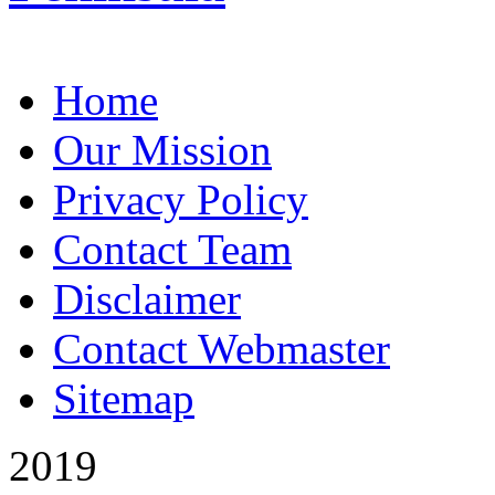
Home
Our Mission
Privacy Policy
Contact Team
Disclaimer
Contact Webmaster
Sitemap
2019