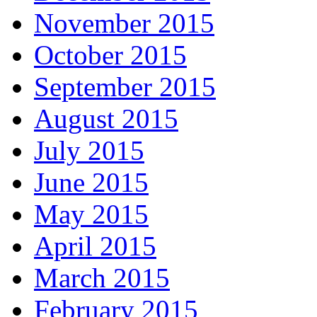
November 2015
October 2015
September 2015
August 2015
July 2015
June 2015
May 2015
April 2015
March 2015
February 2015