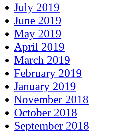
July 2019
June 2019
May 2019
April 2019
March 2019
February 2019
January 2019
November 2018
October 2018
September 2018