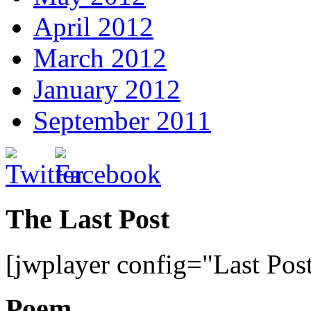
April 2012
March 2012
January 2012
September 2011
The Last Post
[jwplayer config="Last Pos
Poem