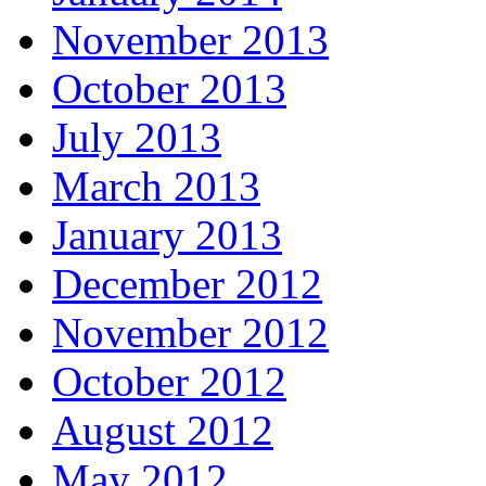
November 2013
October 2013
July 2013
March 2013
January 2013
December 2012
November 2012
October 2012
August 2012
May 2012