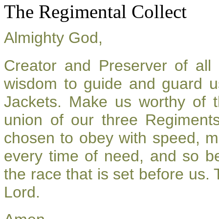
The Regimental Collect
Almighty God,
Creator and Preserver of al
wisdom to guide and guard u
Jackets. Make us worthy of t
union of our three Regiment
chosen to obey with speed, m
every time of need, and so be
the race that is set before us.
Lord.