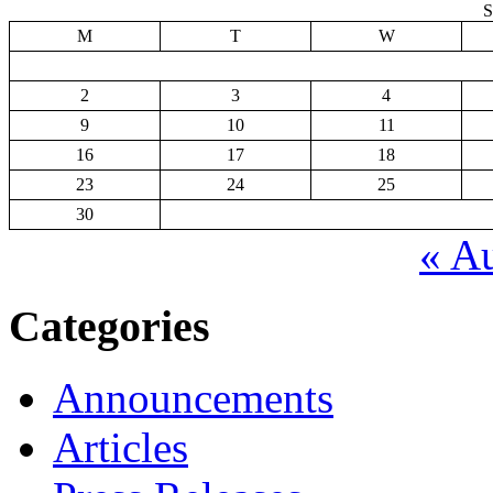
S
M
T
W
2
3
4
9
10
11
16
17
18
23
24
25
30
« A
Categories
Announcements
Articles