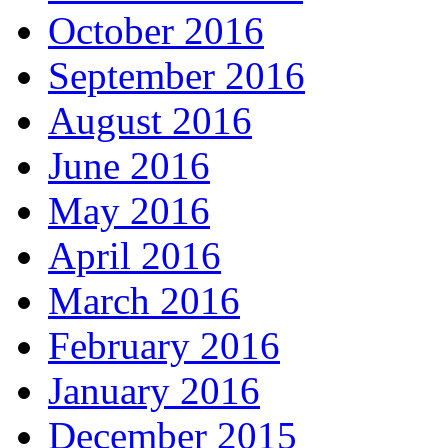
October 2016
September 2016
August 2016
June 2016
May 2016
April 2016
March 2016
February 2016
January 2016
December 2015