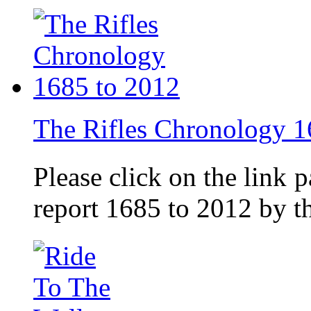
The Rifles Chronology 1
Please click on the link 
report 1685 to 2012 by 