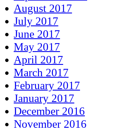
August 2017
July 2017
June 2017
May 2017
April 2017
March 2017
February 2017
January 2017
December 2016
November 2016