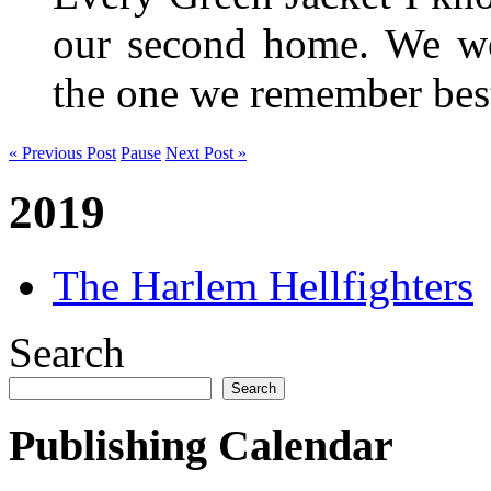
our second home. We wer
the one we remember be
« Previous Post
Pause
Next Post »
2019
The Harlem Hellfighters
Search
Search
Publishing Calendar