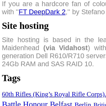
If you are a hardcore fan of colo
with ''
FT DeepDark 2
,'' by Stefan
Site hosting
Site hosting is based in the l
Maidenhead
(via Vidahost
) wi
generation Dell R610/R710 server
24Gb RAM and SAS RAID 10.
Tags
60th Rifles (King’s Royal Rifle Corps)
Battle Honour
Belfast
Berlin
Brit