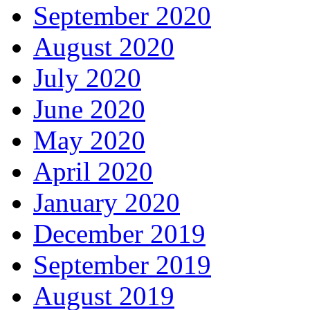
September 2020
August 2020
July 2020
June 2020
May 2020
April 2020
January 2020
December 2019
September 2019
August 2019