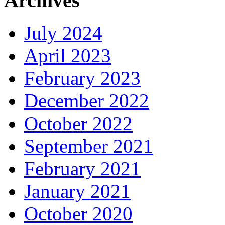
Archives
July 2024
April 2023
February 2023
December 2022
October 2022
September 2021
February 2021
January 2021
October 2020