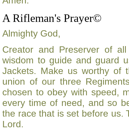
Amen.
A Rifleman's Prayer©
Almighty God,
Creator and Preserver of a
wisdom to guide and guard u
Jackets. Make us worthy of t
union of our three Regiment
chosen to obey with speed, 
every time of need, and so be
the race that is set before us.
Lord.