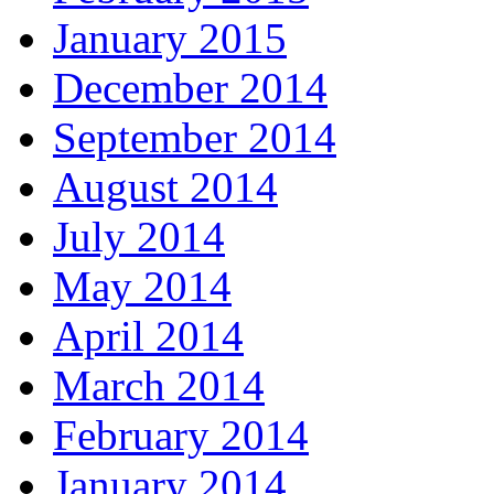
January 2015
December 2014
September 2014
August 2014
July 2014
May 2014
April 2014
March 2014
February 2014
January 2014