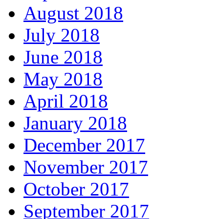
August 2018
July 2018
June 2018
May 2018
April 2018
January 2018
December 2017
November 2017
October 2017
September 2017