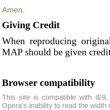
Amen.
Giving Credit
When reproducing original
MAP should be given credit
Browser compatibility
This site is compatible with IE9,
Opera's inability to read the width