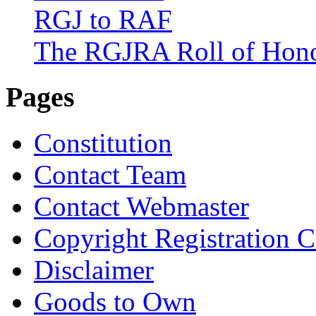
RGJ to RAF
The RGJRA Roll of Hon
Pages
Constitution
Contact Team
Contact Webmaster
Copyright Registration Ce
Disclaimer
Goods to Own