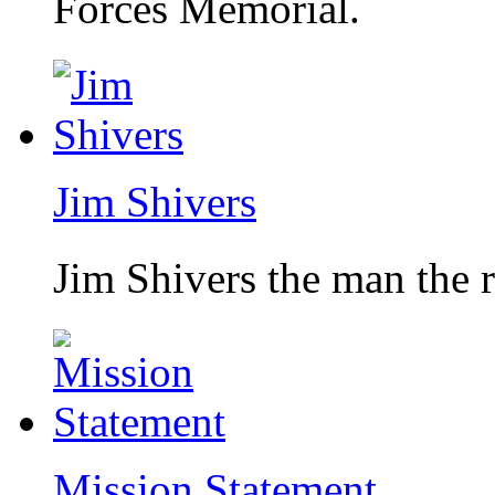
Forces Memorial.
Jim Shivers
Jim Shivers the man the 
Mission Statement