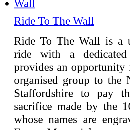
Ride To The Wall
Ride To The Wall is a 
ride with a dedicated
provides an opportunity f
organised group to the
Staffordshire to pay t
sacrifice made by the 
whose names are engra