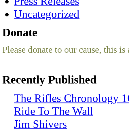
Press Releases
Uncategorized
Donate
Please donate to our cause, this is 
Recently Published
The Rifles Chronology 1
Ride To The Wall
Jim Shivers