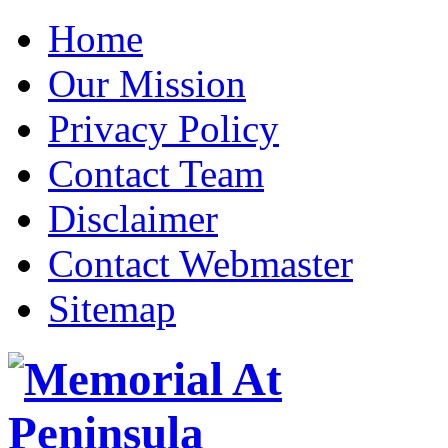
Home
Our Mission
Privacy Policy
Contact Team
Disclaimer
Contact Webmaster
Sitemap