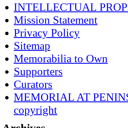
INTELLECTUAL PRO
Mission Statement
Privacy Policy
Sitemap
Memorabilia to Own
Supporters
Curators
MEMORIAL AT PENINSUL
copyright