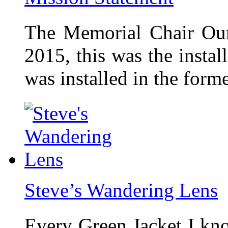
The Memorial Chair Our
2015, this was the insta
was installed in the form
Steve’s Wandering Lens
Every Green Jacket I kno