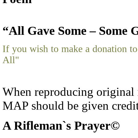
“All Gave Some – Some G
If you wish to make a donation 
All"
When reproducing original m
MAP should be given credit
A Rifleman`s Prayer©