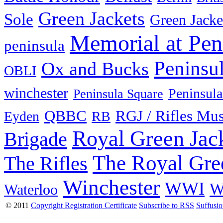
Green Jackets
Sole
Green Jacke
Memorial at Pen
peninsula
Peninsu
Ox and Bucks
OBLI
winchester
Peninsula
Peninsula Square
QBBC
RGJ / Rifles Mu
Eyden
RB
Royal Green Jac
Brigade
The Royal Gre
The Rifles
Winchester
WWI
W
Waterloo
© 2011
Copyright Registration Certificate
Subscribe to RSS
Suffusi