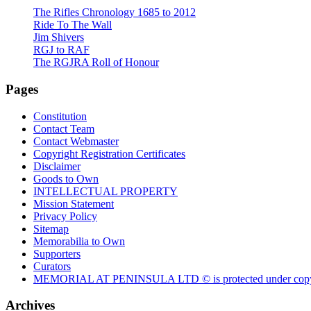
The Rifles Chronology 1685 to 2012
Ride To The Wall
Jim Shivers
RGJ to RAF
The RGJRA Roll of Honour
Pages
Constitution
Contact Team
Contact Webmaster
Copyright Registration Certificates
Disclaimer
Goods to Own
INTELLECTUAL PROPERTY
Mission Statement
Privacy Policy
Sitemap
Memorabilia to Own
Supporters
Curators
MEMORIAL AT PENINSULA LTD © is protected under copy
Archives