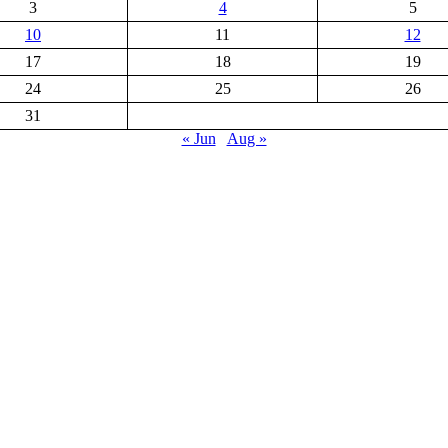
3
4
5
10
11
12
17
18
19
24
25
26
31
« Jun
Aug »