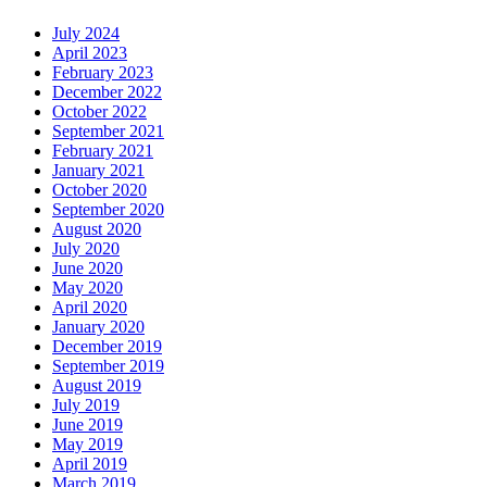
July 2024
April 2023
February 2023
December 2022
October 2022
September 2021
February 2021
January 2021
October 2020
September 2020
August 2020
July 2020
June 2020
May 2020
April 2020
January 2020
December 2019
September 2019
August 2019
July 2019
June 2019
May 2019
April 2019
March 2019