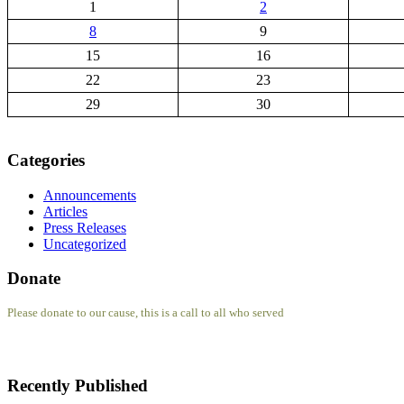
1
2
8
9
15
16
22
23
29
30
Categories
Announcements
Articles
Press Releases
Uncategorized
Donate
Please donate to our cause, this is a call to all who served
Recently Published