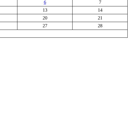
6
7
13
14
20
21
27
28