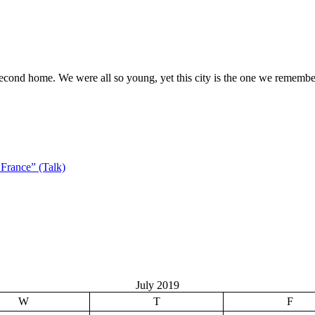
 second home. We were all so young, yet this city is the one we rememb
France” (Talk)
July 2019
W
T
F