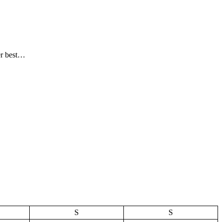
er best…
S
S