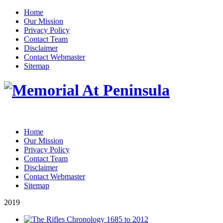
Home
Our Mission
Privacy Policy
Contact Team
Disclaimer
Contact Webmaster
Sitemap
Home
Our Mission
Privacy Policy
Contact Team
Disclaimer
Contact Webmaster
Sitemap
2019