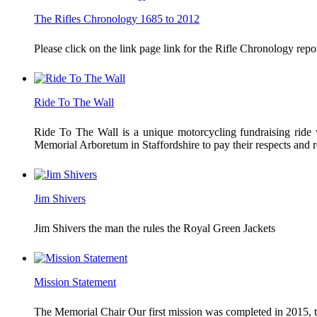
The Rifles Chronology 1685 to 2012
Please click on the link page link for the Rifle Chronology r
Ride To The Wall
Ride To The Wall is a unique motorcycling fundraising ride w
Memorial Arboretum in Staffordshire to pay their respects an
Jim Shivers
Jim Shivers the man the rules the Royal Green Jackets
Mission Statement
The Memorial Chair Our first mission was completed in 2015, th