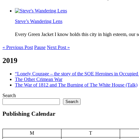
Steve’s Wandering Lens
Every Green Jacket I know holds this city in high esteem, our
« Previous Post
Pause
Next Post »
2019
“Lonely Courage – the story of the SOE Heroines in Occupied 
The Other Crimean War
The War of 1812 and The Burning of The White House (Talk)
Search
Search
Publishing Calendar
M
T