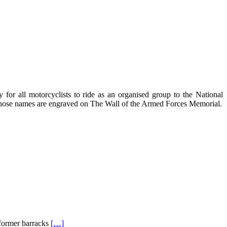
for all motorcyclists to ride as an organised group to the National
 whose names are engraved on The Wall of the Armed Forces Memorial.
 former barracks
[…]