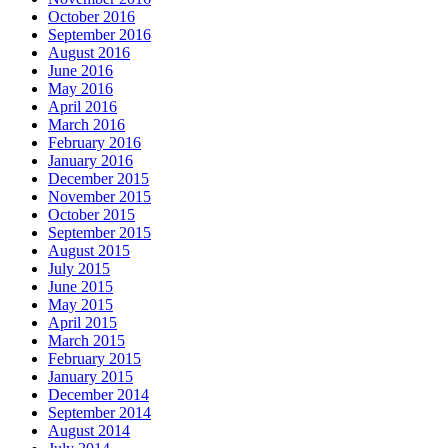
October 2016
September 2016
August 2016
June 2016
May 2016
April 2016
March 2016
February 2016
January 2016
December 2015
November 2015
October 2015
September 2015
August 2015
July 2015
June 2015
May 2015
April 2015
March 2015
February 2015
January 2015
December 2014
September 2014
August 2014