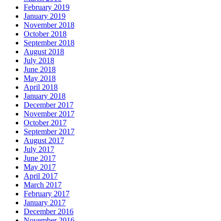
February 2019
January 2019
November 2018
October 2018
September 2018
August 2018
July 2018
June 2018
May 2018
April 2018
January 2018
December 2017
November 2017
October 2017
September 2017
August 2017
July 2017
June 2017
May 2017
April 2017
March 2017
February 2017
January 2017
December 2016
November 2016