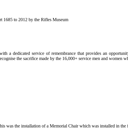
eport 1685 to 2012 by the Rifles Museum
ith a dedicated service of remembrance that provides an opportunity 
d recognise the sacrifice made by the 16,000+ service men and women
is was the installation of a Memorial Chair which was installed in the