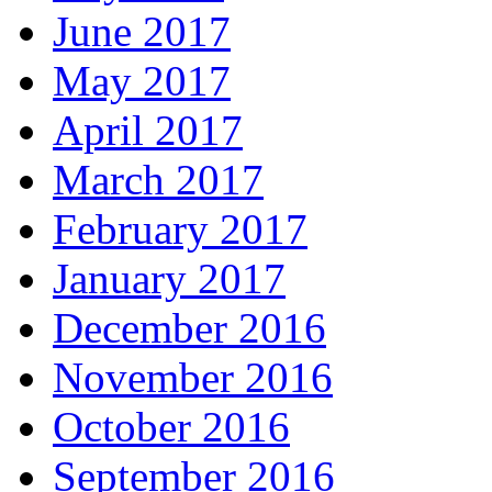
June 2017
May 2017
April 2017
March 2017
February 2017
January 2017
December 2016
November 2016
October 2016
September 2016