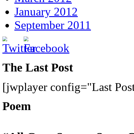
January 2012
September 2011
The Last Post
[jwplayer config="Last Pos
Poem