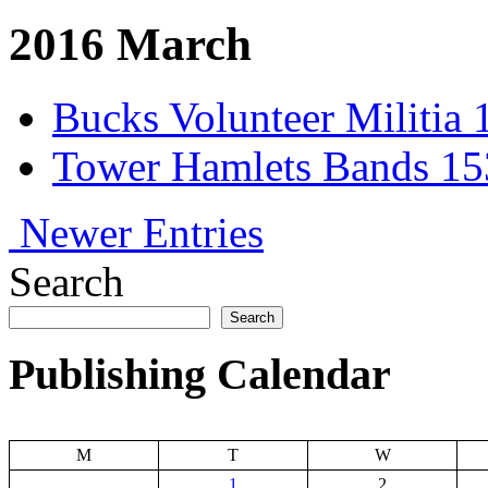
2016 March
Bucks Volunteer Militia 
Tower Hamlets Bands 153
Newer Entries
Search
Search
Publishing Calendar
M
T
W
1
2