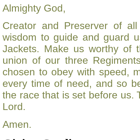
Almighty God,
Creator and Preserver of a
wisdom to guide and guard u
Jackets. Make us worthy of t
union of our three Regiment
chosen to obey with speed, 
every time of need, and so be
the race that is set before us.
Lord.
Amen.