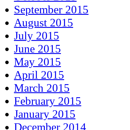
September 2015
August 2015
July 2015
June 2015
May 2015
April 2015
March 2015
February 2015
January 2015
December 2014