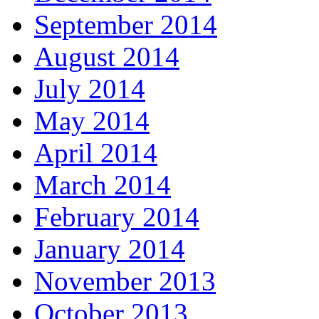
September 2014
August 2014
July 2014
May 2014
April 2014
March 2014
February 2014
January 2014
November 2013
October 2013