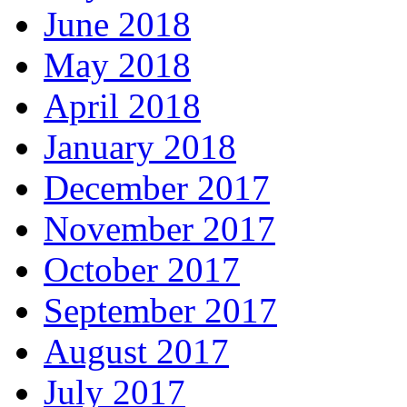
June 2018
May 2018
April 2018
January 2018
December 2017
November 2017
October 2017
September 2017
August 2017
July 2017