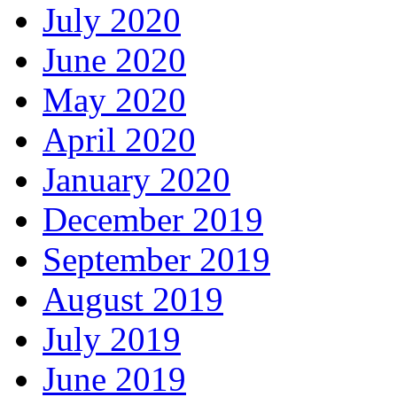
July 2020
June 2020
May 2020
April 2020
January 2020
December 2019
September 2019
August 2019
July 2019
June 2019