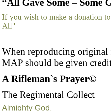
“All Gave Some – Some G
If you wish to make a donation 
All"
When reproducing original m
MAP should be given credit
A Rifleman`s Prayer©
The Regimental Collect
Almighty God,