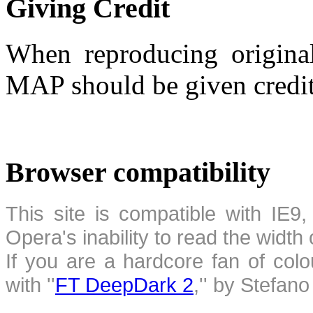
Giving Credit
When reproducing original
MAP should be given credit
Browser compatibility
This site is compatible with IE9,
Opera's inability to read the width
If you are a hardcore fan of colo
with ''
FT DeepDark 2
,'' by Stefan