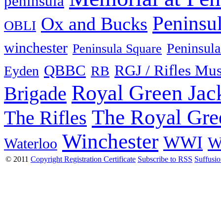
peninsula
Peninsu
Ox and Bucks
OBLI
winchester
Peninsula
Peninsula Square
QBBC
RGJ / Rifles Mu
Eyden
RB
Royal Green Jac
Brigade
The Royal Gre
The Rifles
Winchester
WWI
W
Waterloo
© 2011
Copyright Registration Certificate
Subscribe to RSS
Suffusi