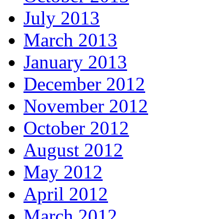
July 2013
March 2013
January 2013
December 2012
November 2012
October 2012
August 2012
May 2012
April 2012
March 2012