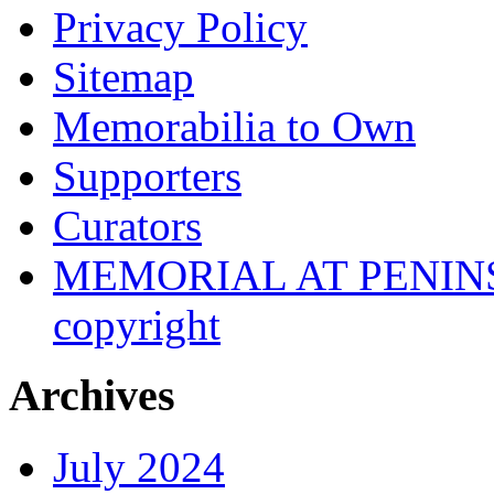
Privacy Policy
Sitemap
Memorabilia to Own
Supporters
Curators
MEMORIAL AT PENINSUL
copyright
Archives
July 2024