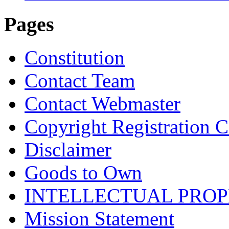
Pages
Constitution
Contact Team
Contact Webmaster
Copyright Registration Ce
Disclaimer
Goods to Own
INTELLECTUAL PRO
Mission Statement