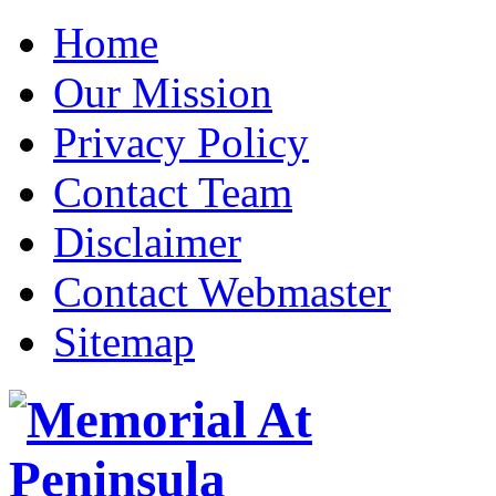
Home
Our Mission
Privacy Policy
Contact Team
Disclaimer
Contact Webmaster
Sitemap