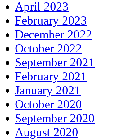
April 2023
February 2023
December 2022
October 2022
September 2021
February 2021
January 2021
October 2020
September 2020
August 2020