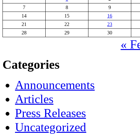
7
8
9
14
15
16
21
22
23
28
29
30
« F
Categories
Announcements
Articles
Press Releases
Uncategorized