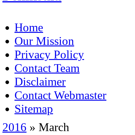
Home
Our Mission
Privacy Policy
Contact Team
Disclaimer
Contact Webmaster
Sitemap
2016
» March