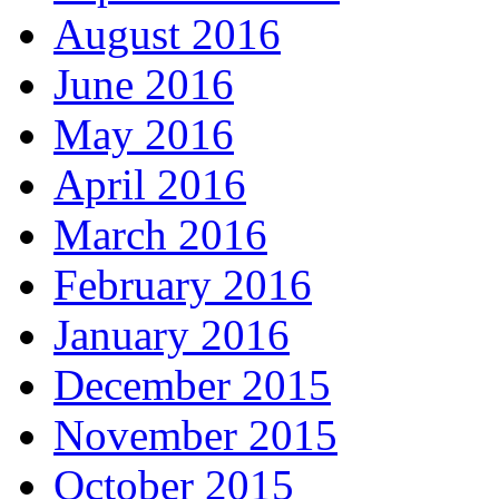
August 2016
June 2016
May 2016
April 2016
March 2016
February 2016
January 2016
December 2015
November 2015
October 2015