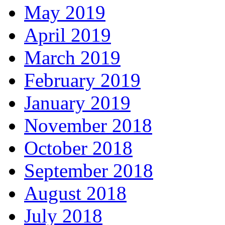
May 2019
April 2019
March 2019
February 2019
January 2019
November 2018
October 2018
September 2018
August 2018
July 2018