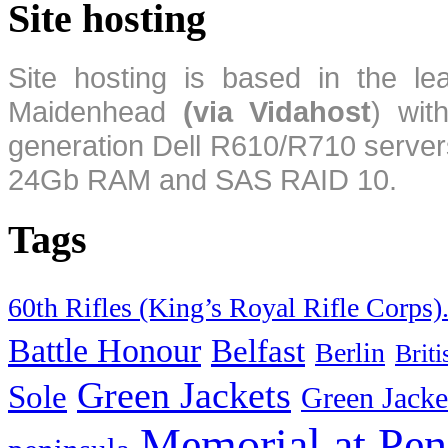
Site hosting
Site hosting is based in the l
Maidenhead
(via Vidahost
) wi
generation Dell R610/R710 server
24Gb RAM and SAS RAID 10.
Tags
60th Rifles (King’s Royal Rifle Corps)
Battle Honour
Belfast
Berlin
Brit
Green Jackets
Sole
Green Jacke
Memorial at Pen