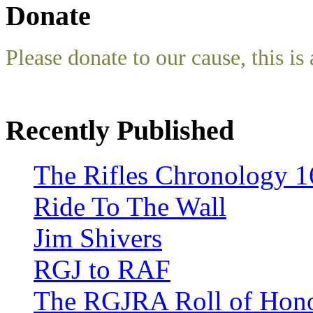
Donate
Please donate to our cause, this is 
Recently Published
The Rifles Chronology 1
Ride To The Wall
Jim Shivers
RGJ to RAF
The RGJRA Roll of Hon