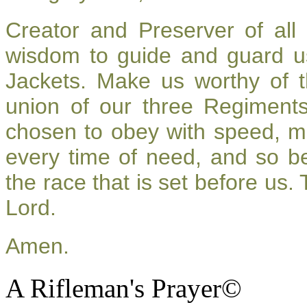
Creator and Preserver of al
wisdom to guide and guard u
Jackets. Make us worthy of t
union of our three Regiment
chosen to obey with speed, m
every time of need, and so be
the race that is set before us.
Lord.
Amen.
A Rifleman's Prayer©