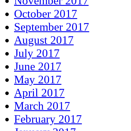
November 2017
October 2017
September 2017
August 2017
July 2017
June 2017
May 2017
April 2017
March 2017
February 2017