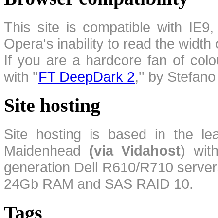
This site is compatible with IE9,
Opera's inability to read the width
If you are a hardcore fan of colo
with ''
FT DeepDark 2
,'' by Stefan
Site hosting
Site hosting is based in the l
Maidenhead
(via Vidahost
) wi
generation Dell R610/R710 server
24Gb RAM and SAS RAID 10.
Tags