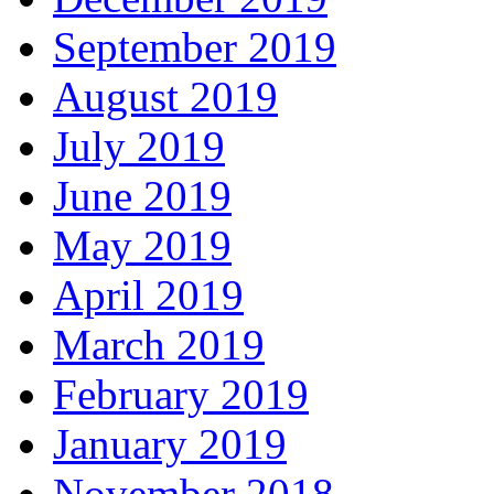
September 2019
August 2019
July 2019
June 2019
May 2019
April 2019
March 2019
February 2019
January 2019
November 2018