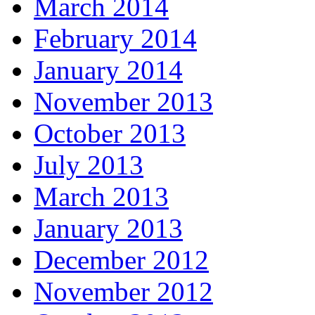
March 2014
February 2014
January 2014
November 2013
October 2013
July 2013
March 2013
January 2013
December 2012
November 2012