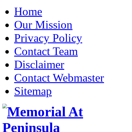
Home
Our Mission
Privacy Policy
Contact Team
Disclaimer
Contact Webmaster
Sitemap