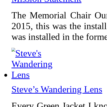
The Memorial Chair Our
2015, this was the insta
was installed in the form
Steve’s Wandering Lens
Every Green Jacket I kno