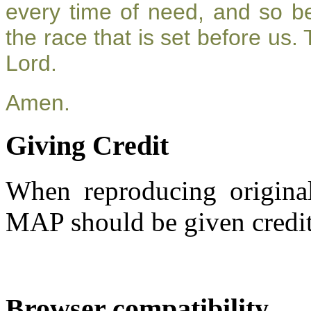
every time of need, and so be
the race that is set before us.
Lord.
Amen.
Giving Credit
When reproducing original
MAP should be given credit
Browser compatibility