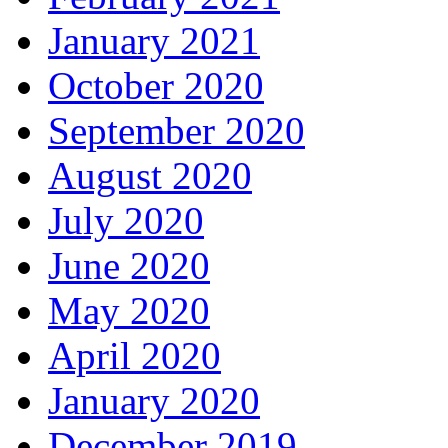
January 2021
October 2020
September 2020
August 2020
July 2020
June 2020
May 2020
April 2020
January 2020
December 2019