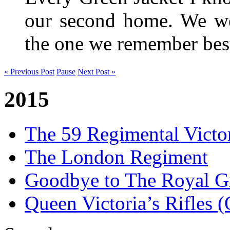
our second home. We wer
the one we remember be
« Previous Post
Pause
Next Post »
2015
The 59 Regimental Victo
The London Regiment
Goodbye to The Royal Gr
Queen Victoria’s Rifles