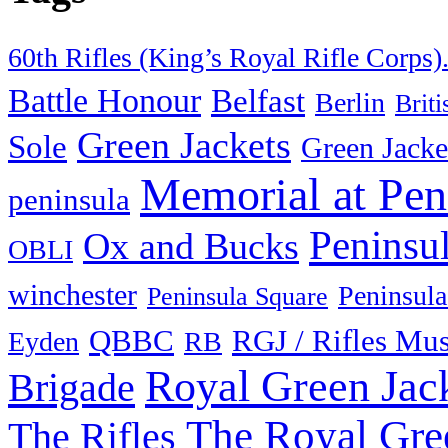
60th Rifles (King’s Royal Rifle Corps)
Battle Honour
Belfast
Berlin
Brit
Green Jackets
Sole
Green Jacke
Memorial at Pen
peninsula
Peninsu
Ox and Bucks
OBLI
winchester
Peninsula
Peninsula Square
QBBC
RGJ / Rifles Mu
Eyden
RB
Royal Green Jac
Brigade
The Royal Gre
The Rifles