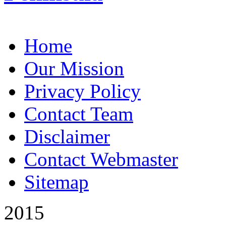
Home
Our Mission
Privacy Policy
Contact Team
Disclaimer
Contact Webmaster
Sitemap
2015