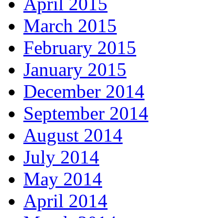
April 2015
March 2015
February 2015
January 2015
December 2014
September 2014
August 2014
July 2014
May 2014
April 2014