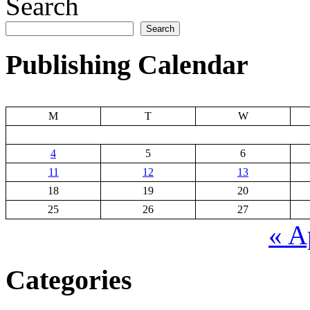
Search
Search
Publishing Calendar
M
T
W
4
5
6
11
12
13
18
19
20
25
26
27
« A
Categories