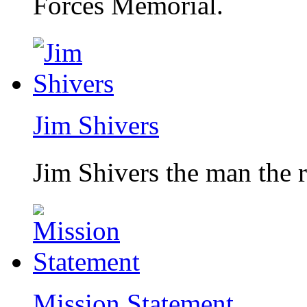
Forces Memorial.
Jim Shivers
Jim Shivers the man the 
Mission Statement