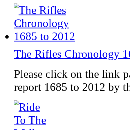
The Rifles Chronology 1
Please click on the link 
report 1685 to 2012 by 