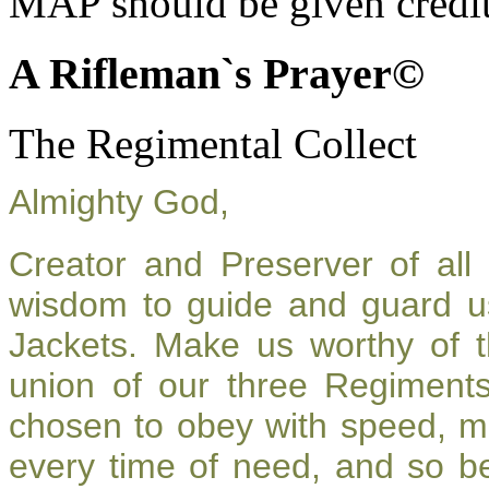
MAP should be given credit
A Rifleman`s Prayer©
The Regimental Collect
Almighty God,
Creator and Preserver of al
wisdom to guide and guard u
Jackets. Make us worthy of t
union of our three Regiment
chosen to obey with speed, m
every time of need, and so be