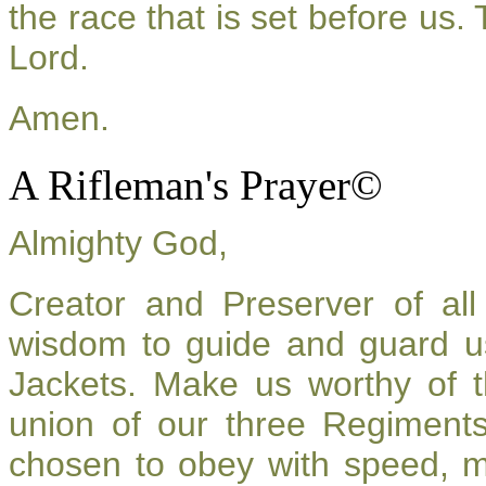
the race that is set before us.
Lord.
Amen.
A Rifleman's Prayer©
Almighty God,
Creator and Preserver of a
wisdom to guide and guard u
Jackets. Make us worthy of t
union of our three Regiment
chosen to obey with speed, 