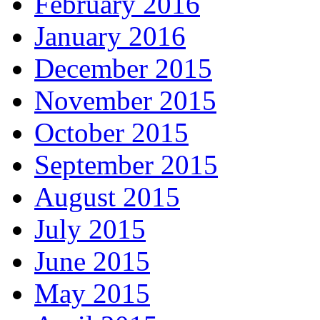
February 2016
January 2016
December 2015
November 2015
October 2015
September 2015
August 2015
July 2015
June 2015
May 2015