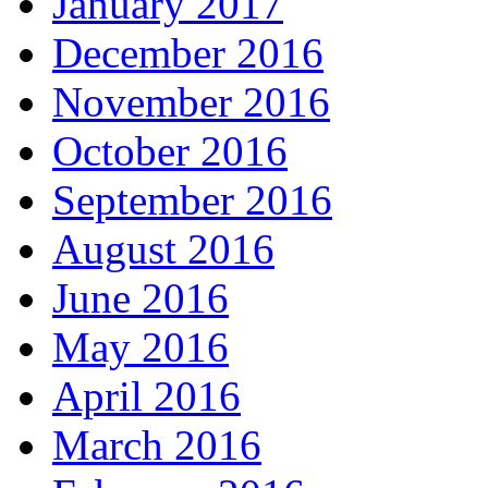
January 2017
December 2016
November 2016
October 2016
September 2016
August 2016
June 2016
May 2016
April 2016
March 2016