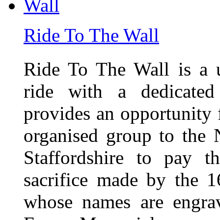
Ride To The Wall
Ride To The Wall is a 
ride with a dedicated
provides an opportunity f
organised group to the
Staffordshire to pay t
sacrifice made by the 
whose names are engra