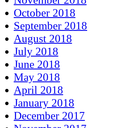
October 2018
September 2018
August 2018
July 2018
June 2018
May 2018
April 2018
January 2018
December 2017