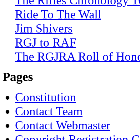
The Rifles Chronology 1
Ride To The Wall
Jim Shivers
RGJ to RAF
The RGJRA Roll of Hon
Pages
Constitution
Contact Team
Contact Webmaster
Copyright Registration Ce