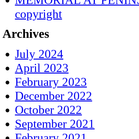
copyright
Archives
July 2024
April 2023
February 2023
December 2022
October 2022
September 2021
February 2021