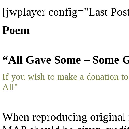
[jwplayer config="Last Pos
Poem
“All Gave Some – Some G
If you wish to make a donation 
All"
When reproducing original m