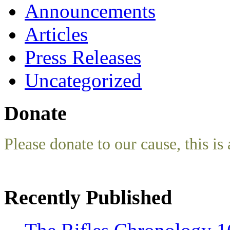
Announcements
Articles
Press Releases
Uncategorized
Donate
Please donate to our cause, this is 
Recently Published