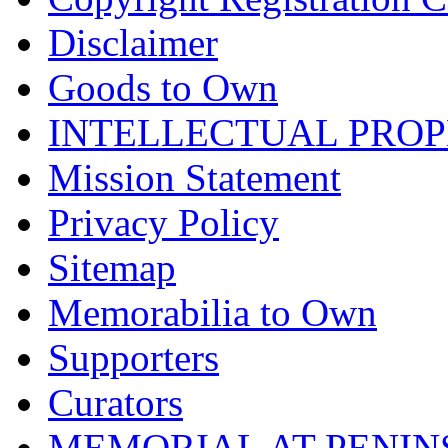
Disclaimer
Goods to Own
INTELLECTUAL PRO
Mission Statement
Privacy Policy
Sitemap
Memorabilia to Own
Supporters
Curators
MEMORIAL AT PENINSUL