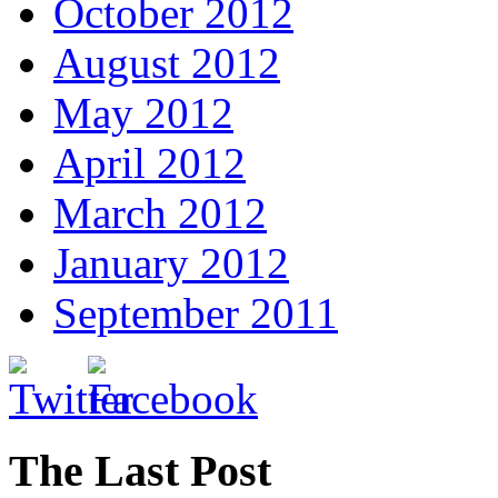
October 2012
August 2012
May 2012
April 2012
March 2012
January 2012
September 2011
The Last Post