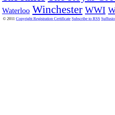
Winchester
WWI
W
Waterloo
© 2011
Copyright Registration Certificate
Subscribe to RSS
Suffusi