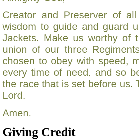
Creator and Preserver of a
wisdom to guide and guard u
Jackets. Make us worthy of t
union of our three Regiment
chosen to obey with speed, 
every time of need, and so be
the race that is set before us.
Lord.
Amen.
Giving Credit