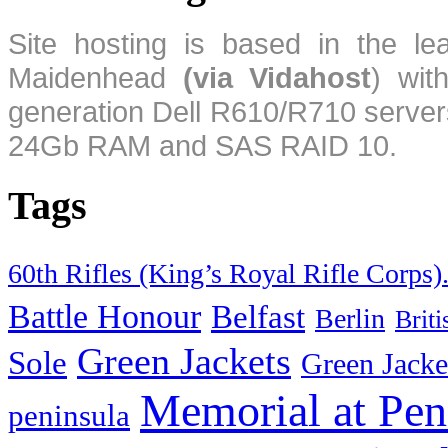
Site hosting is based in the l
Maidenhead
(via Vidahost
) wi
generation Dell R610/R710 server
24Gb RAM and SAS RAID 10.
Tags
60th Rifles (King’s Royal Rifle Corps)
Battle Honour
Belfast
Berlin
Brit
Green Jackets
Sole
Green Jacke
Memorial at Pen
peninsula