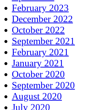
February 2023
December 2022
October 2022
September 2021
February 2021
January 2021
October 2020
September 2020
August 2020
July 2020