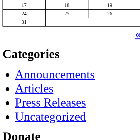
17
18
19
24
25
26
31
«
Categories
Announcements
Articles
Press Releases
Uncategorized
Donate