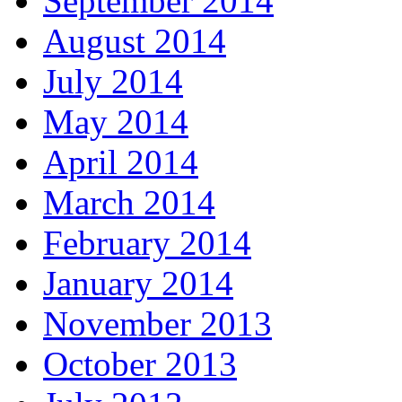
September 2014
August 2014
July 2014
May 2014
April 2014
March 2014
February 2014
January 2014
November 2013
October 2013