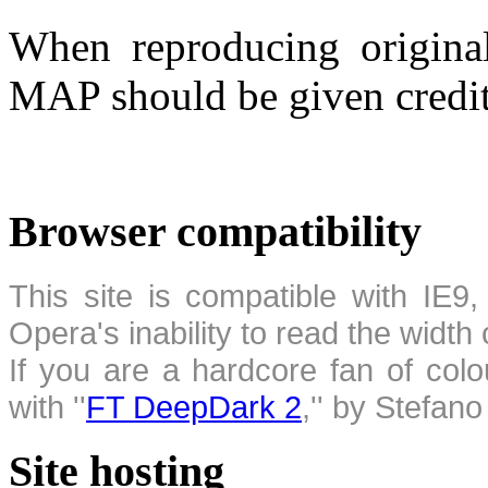
When reproducing original
MAP should be given credit
Browser compatibility
This site is compatible with IE9,
Opera's inability to read the width
If you are a hardcore fan of colo
with ''
FT DeepDark 2
,'' by Stefan
Site hosting