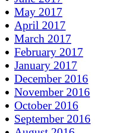
May 2017
April 2017
March 2017
February 2017
January 2017
December 2016
November 2016
October 2016
September 2016
August 2016