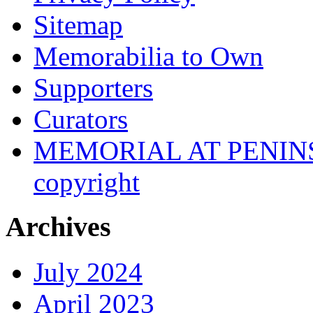
Sitemap
Memorabilia to Own
Supporters
Curators
MEMORIAL AT PENINSUL
copyright
Archives
July 2024
April 2023