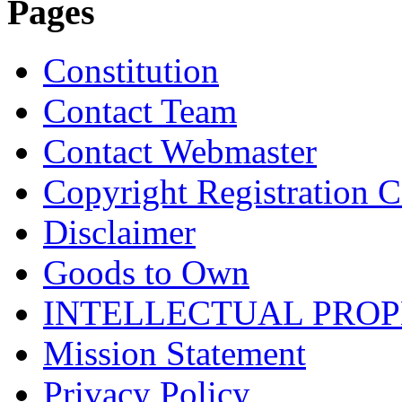
Pages
Constitution
Contact Team
Contact Webmaster
Copyright Registration Ce
Disclaimer
Goods to Own
INTELLECTUAL PRO
Mission Statement
Privacy Policy