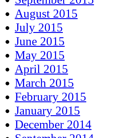
August 2015
July 2015
June 2015
May 2015
April 2015
March 2015
February 2015
January 2015
December 2014