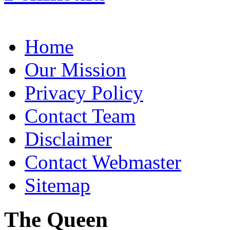
Home
Our Mission
Privacy Policy
Contact Team
Disclaimer
Contact Webmaster
Sitemap
The Queen