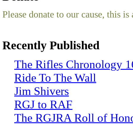
Please donate to our cause, this is 
Recently Published
The Rifles Chronology 1
Ride To The Wall
Jim Shivers
RGJ to RAF
The RGJRA Roll of Hon