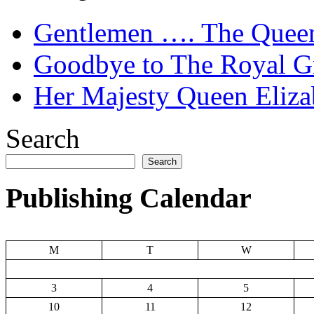
Gentlemen …. The Quee
Goodbye to The Royal Gr
Her Majesty Queen Elizab
Search
Search
Publishing Calendar
M
T
W
3
4
5
10
11
12