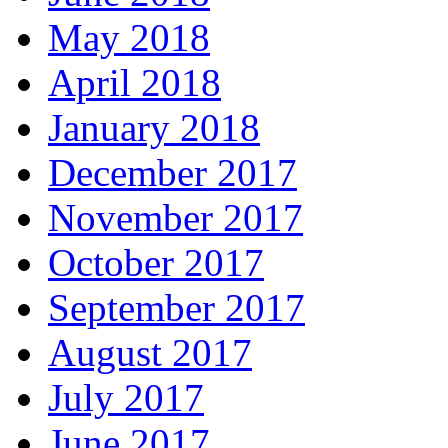
May 2018
April 2018
January 2018
December 2017
November 2017
October 2017
September 2017
August 2017
July 2017
June 2017