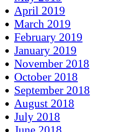
April 2019
March 2019
February 2019
January 2019
November 2018
October 2018
September 2018
August 2018
July 2018
June 2018