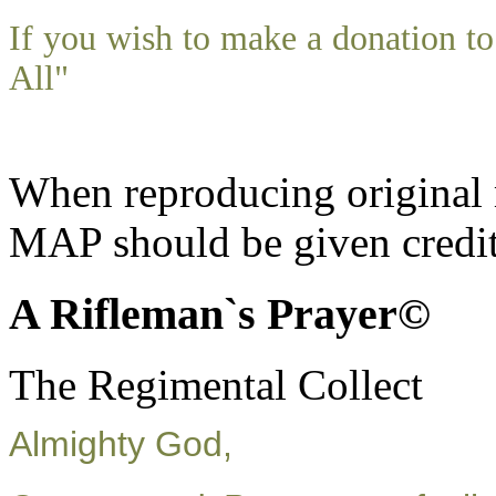
If you wish to make a donation 
All"
When reproducing original m
MAP should be given credit
A Rifleman`s Prayer©
The Regimental Collect
Almighty God,