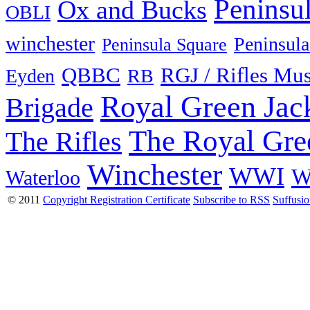
Peninsu
Ox and Bucks
OBLI
winchester
Peninsula
Peninsula Square
QBBC
RGJ / Rifles Mu
Eyden
RB
Royal Green Jac
Brigade
The Royal Gre
The Rifles
Winchester
WWI
W
Waterloo
© 2011
Copyright Registration Certificate
Subscribe to RSS
Suffusi