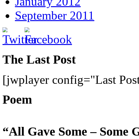
January 2012
September 2011
The Last Post
[jwplayer config="Last Pos
Poem
“All Gave Some – Some G