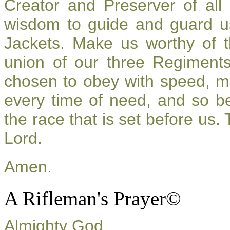
Creator and Preserver of al
wisdom to guide and guard u
Jackets. Make us worthy of t
union of our three Regiment
chosen to obey with speed, m
every time of need, and so be
the race that is set before us.
Lord.
Amen.
A Rifleman's Prayer©
Almighty God,