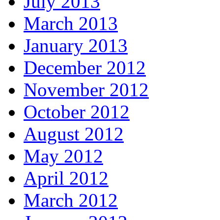
July 2013
March 2013
January 2013
December 2012
November 2012
October 2012
August 2012
May 2012
April 2012
March 2012