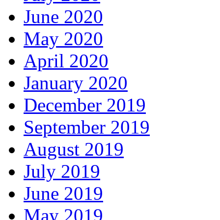
June 2020
May 2020
April 2020
January 2020
December 2019
September 2019
August 2019
July 2019
June 2019
May 2019