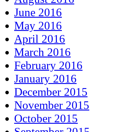
June 2016
May 2016
April 2016
March 2016
February 2016
January 2016
December 2015
November 2015
October 2015
September 2015