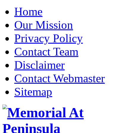
Home
Our Mission
Privacy Policy
Contact Team
Disclaimer
Contact Webmaster
Sitemap