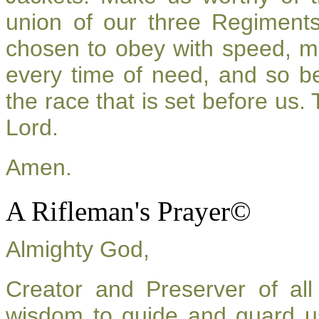
union of our three Regiment
chosen to obey with speed, m
every time of need, and so be
the race that is set before us.
Lord.
Amen.
A Rifleman's Prayer©
Almighty God,
Creator and Preserver of a
wisdom to guide and guard u