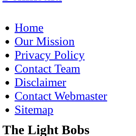
Home
Our Mission
Privacy Policy
Contact Team
Disclaimer
Contact Webmaster
Sitemap
The Light Bobs