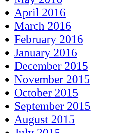
April 2016
March 2016
February 2016
January 2016
December 2015
November 2015
October 2015
September 2015
August 2015
July 2015