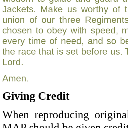
Jackets. Make us worthy of t
union of our three Regiment
chosen to obey with speed, 
every time of need, and so be
the race that is set before us.
Lord.
Amen.
Giving Credit
When reproducing original
MAP should be given credit