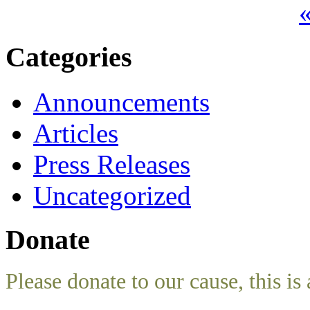
«
Categories
Announcements
Articles
Press Releases
Uncategorized
Donate
Please donate to our cause, this is 