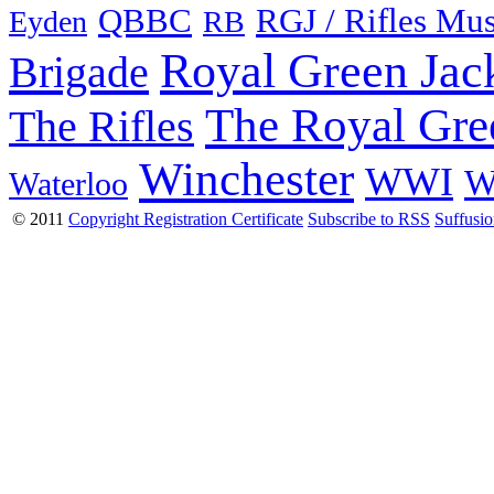
QBBC
RGJ / Rifles Mu
Eyden
RB
Royal Green Jac
Brigade
The Royal Gre
The Rifles
Winchester
WWI
W
Waterloo
© 2011
Copyright Registration Certificate
Subscribe to RSS
Suffusi