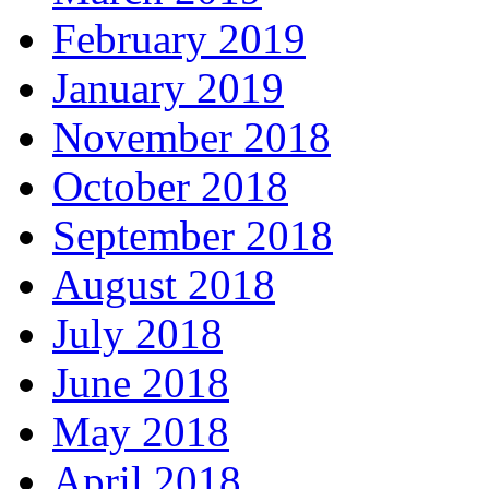
February 2019
January 2019
November 2018
October 2018
September 2018
August 2018
July 2018
June 2018
May 2018
April 2018