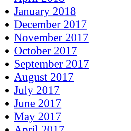
January 2018
December 2017
November 2017
October 2017
September 2017
August 2017
July 2017
June 2017
May 2017
April 2017