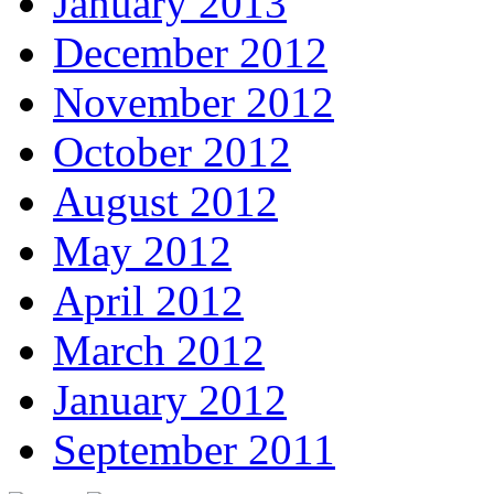
January 2013
December 2012
November 2012
October 2012
August 2012
May 2012
April 2012
March 2012
January 2012
September 2011