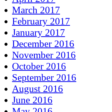
March 2017
February 2017
January 2017
December 2016
November 2016
October 2016
September 2016
August 2016
June 2016
May 2016