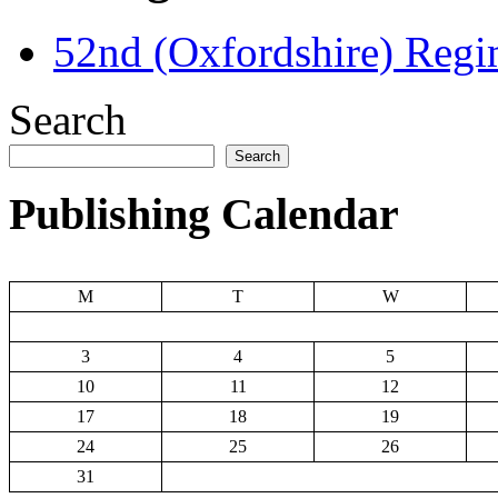
52nd (Oxfordshire) Regi
Search
Search
Publishing Calendar
M
T
W
3
4
5
10
11
12
17
18
19
24
25
26
31