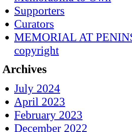
Supporters
Curators
MEMORIAL AT PENINSUL
copyright
Archives
July 2024
April 2023
February 2023
December 2022