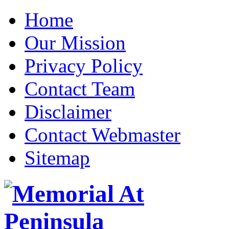
Home
Our Mission
Privacy Policy
Contact Team
Disclaimer
Contact Webmaster
Sitemap