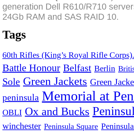
generation Dell R610/R710 server
24Gb RAM and SAS RAID 10.
Tags
60th Rifles (King’s Royal Rifle Corps)
Battle Honour
Belfast
Berlin
Brit
Green Jackets
Sole
Green Jacke
Memorial at Pen
peninsula
Peninsu
Ox and Bucks
OBLI
winchester
Peninsula
Peninsula Square