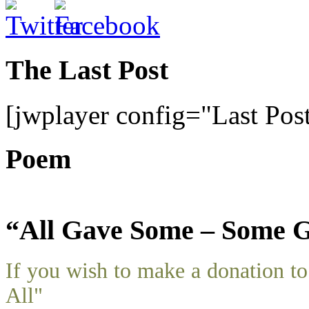
The Last Post
[jwplayer config="Last Pos
Poem
“All Gave Some – Some G
If you wish to make a donation 
All"