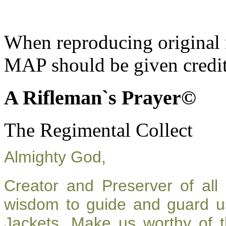
When reproducing original m
MAP should be given credit
A Rifleman`s Prayer©
The Regimental Collect
Almighty God,
Creator and Preserver of al
wisdom to guide and guard u
Jackets. Make us worthy of t