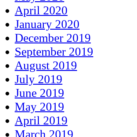
April 2020
January 2020
December 2019
September 2019
August 2019
July 2019
June 2019
May 2019
April 2019
March 2019