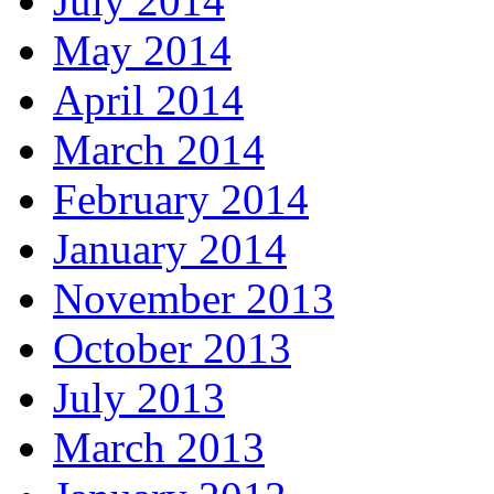
July 2014
May 2014
April 2014
March 2014
February 2014
January 2014
November 2013
October 2013
July 2013
March 2013