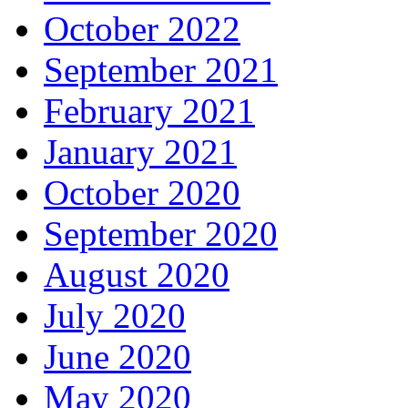
October 2022
September 2021
February 2021
January 2021
October 2020
September 2020
August 2020
July 2020
June 2020
May 2020