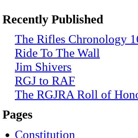
Recently Published
The Rifles Chronology 1
Ride To The Wall
Jim Shivers
RGJ to RAF
The RGJRA Roll of Hon
Pages
Constitution