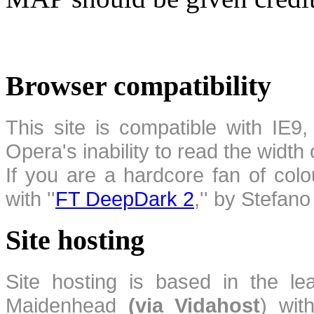
Browser compatibility
This site is compatible with IE9,
Opera's inability to read the width
If you are a hardcore fan of colo
with ''
FT DeepDark 2
,'' by Stefan
Site hosting
Site hosting is based in the l
Maidenhead
(via Vidahost
) wi