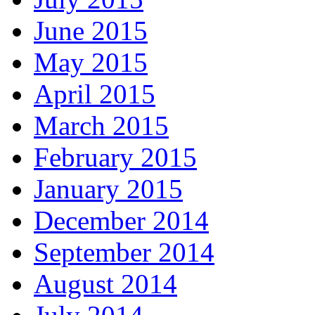
June 2015
May 2015
April 2015
March 2015
February 2015
January 2015
December 2014
September 2014
August 2014