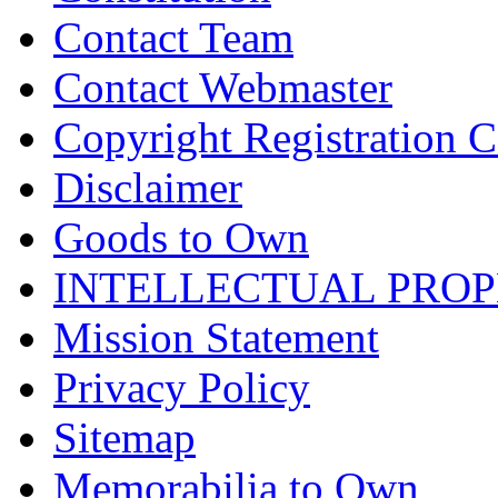
Contact Team
Contact Webmaster
Copyright Registration Ce
Disclaimer
Goods to Own
INTELLECTUAL PRO
Mission Statement
Privacy Policy
Sitemap
Memorabilia to Own