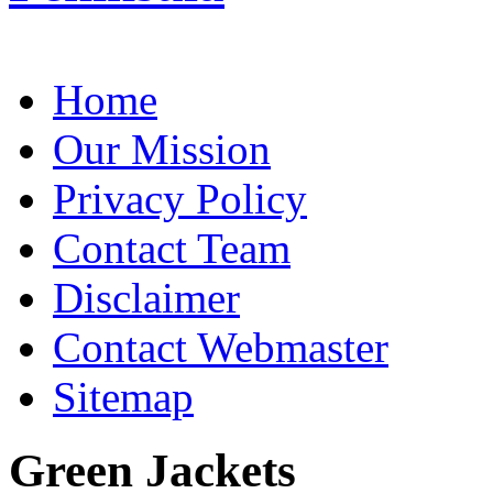
Home
Our Mission
Privacy Policy
Contact Team
Disclaimer
Contact Webmaster
Sitemap
Green Jackets