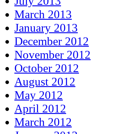
July 2013
March 2013
January 2013
December 2012
November 2012
October 2012
August 2012
May 2012
April 2012
March 2012