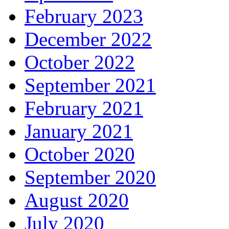
February 2023
December 2022
October 2022
September 2021
February 2021
January 2021
October 2020
September 2020
August 2020
July 2020