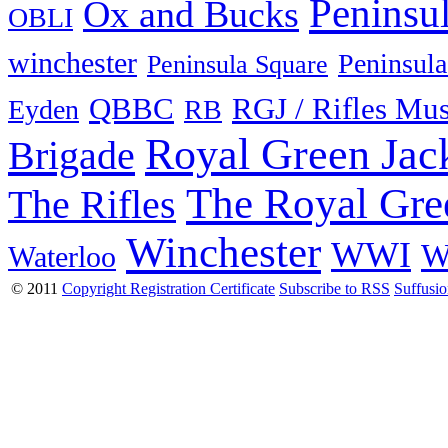
Peninsu
Ox and Bucks
OBLI
winchester
Peninsula
Peninsula Square
QBBC
RGJ / Rifles Mu
Eyden
RB
Royal Green Jac
Brigade
The Royal Gre
The Rifles
Winchester
WWI
W
Waterloo
© 2011
Copyright Registration Certificate
Subscribe to RSS
Suffusi