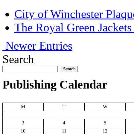
City of Winchester Plaqu
The Royal Green Jackets
Newer Entries
Search
Search
Publishing Calendar
M
T
W
3
4
5
10
11
12