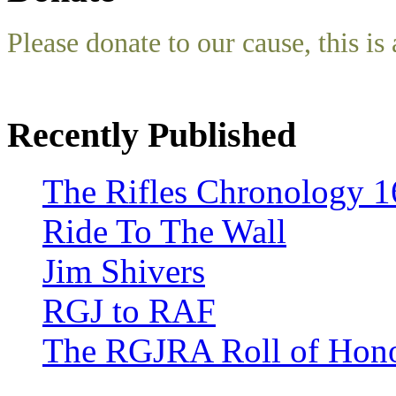
Please donate to our cause, this is 
Recently Published
The Rifles Chronology 1
Ride To The Wall
Jim Shivers
RGJ to RAF
The RGJRA Roll of Hon