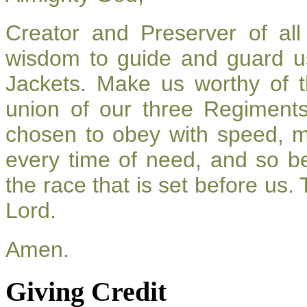
Creator and Preserver of a
wisdom to guide and guard u
Jackets. Make us worthy of t
union of our three Regiment
chosen to obey with speed, 
every time of need, and so be
the race that is set before us.
Lord.
Amen.
Giving Credit