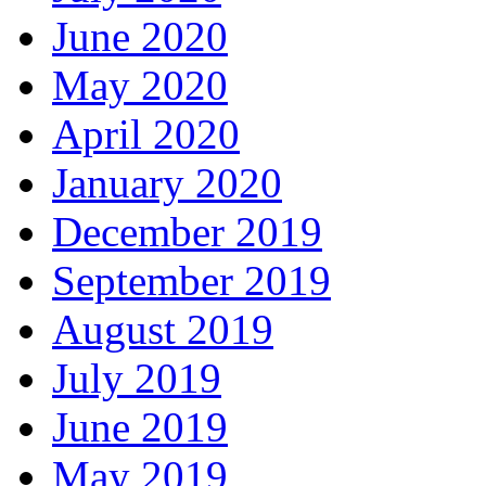
June 2020
May 2020
April 2020
January 2020
December 2019
September 2019
August 2019
July 2019
June 2019
May 2019