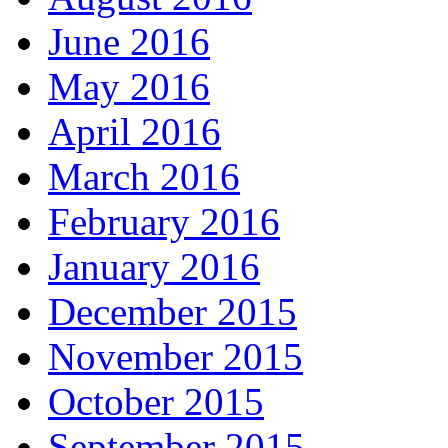
June 2016
May 2016
April 2016
March 2016
February 2016
January 2016
December 2015
November 2015
October 2015
September 2015