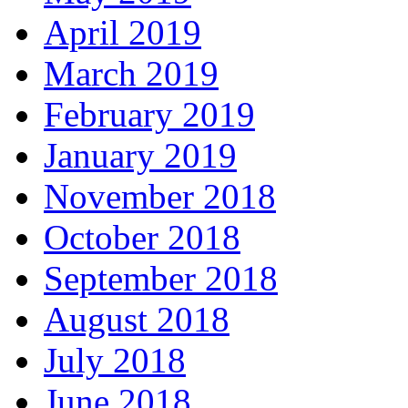
April 2019
March 2019
February 2019
January 2019
November 2018
October 2018
September 2018
August 2018
July 2018
June 2018