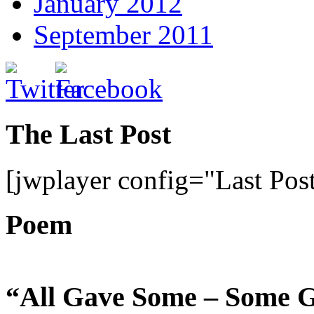
January 2012
September 2011
The Last Post
[jwplayer config="Last Pos
Poem
“All Gave Some – Some G