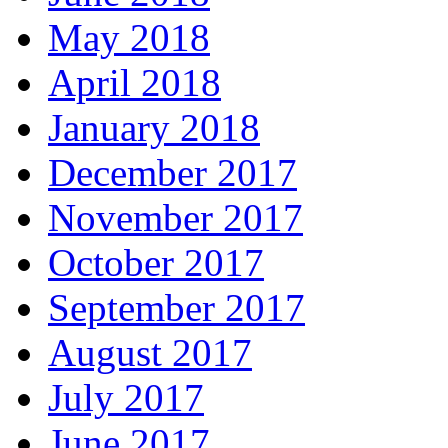
May 2018
April 2018
January 2018
December 2017
November 2017
October 2017
September 2017
August 2017
July 2017
June 2017