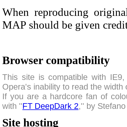
When reproducing original
MAP should be given credit
Browser compatibility
This site is compatible with IE9,
Opera's inability to read the width
If you are a hardcore fan of colo
with ''
FT DeepDark 2
,'' by Stefan
Site hosting