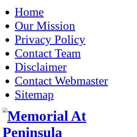
Home
Our Mission
Privacy Policy
Contact Team
Disclaimer
Contact Webmaster
Sitemap