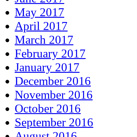
May 2017
April 2017
March 2017
February 2017
January 2017
December 2016
November 2016
October 2016
September 2016
August 2016