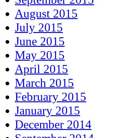
August 2015
July 2015
June 2015
May 2015
April 2015
March 2015
February 2015
January 2015
December 2014