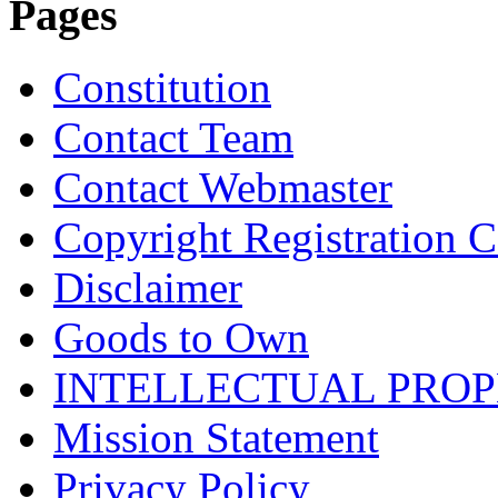
Pages
Constitution
Contact Team
Contact Webmaster
Copyright Registration Ce
Disclaimer
Goods to Own
INTELLECTUAL PRO
Mission Statement
Privacy Policy