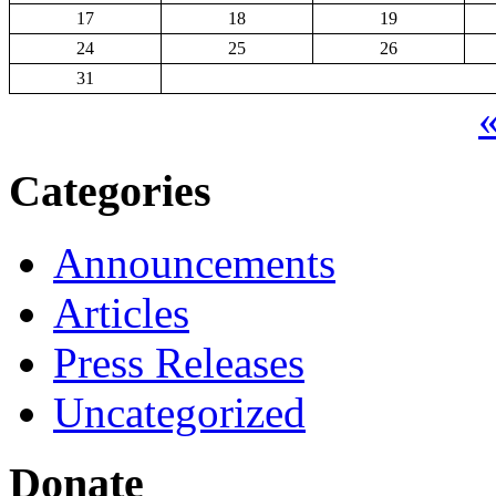
17
18
19
24
25
26
31
«
Categories
Announcements
Articles
Press Releases
Uncategorized
Donate