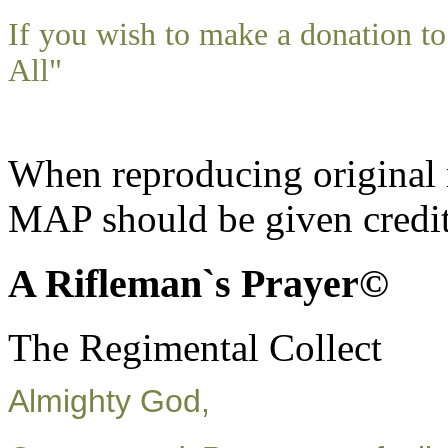
If you wish to make a donation 
All"
When reproducing original m
MAP should be given credit
A Rifleman`s Prayer©
The Regimental Collect
Almighty God,