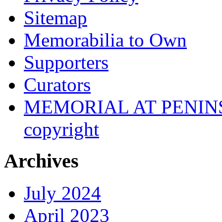
Sitemap
Memorabilia to Own
Supporters
Curators
MEMORIAL AT PENINSUL
copyright
Archives
July 2024
April 2023