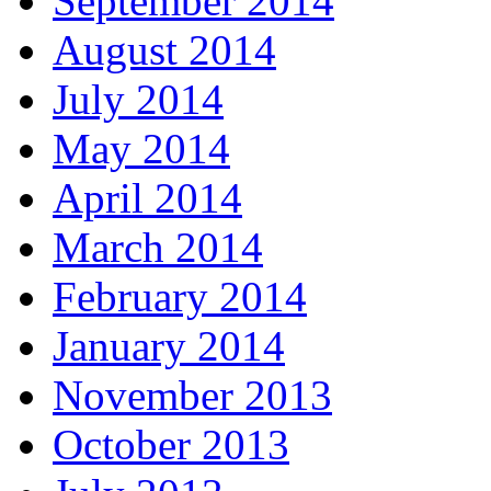
September 2014
August 2014
July 2014
May 2014
April 2014
March 2014
February 2014
January 2014
November 2013
October 2013