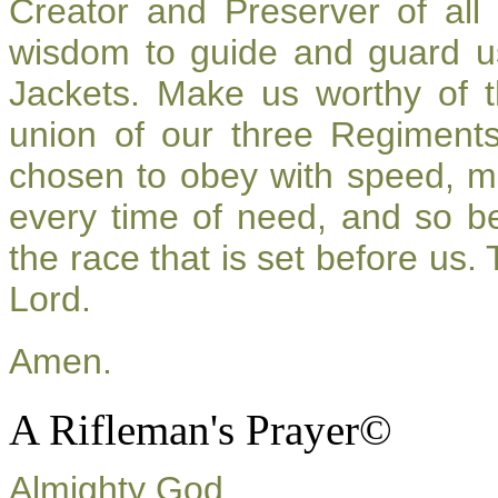
Creator and Preserver of al
wisdom to guide and guard u
Jackets. Make us worthy of t
union of our three Regiment
chosen to obey with speed, m
every time of need, and so be
the race that is set before us.
Lord.
Amen.
A Rifleman's Prayer©
Almighty God,