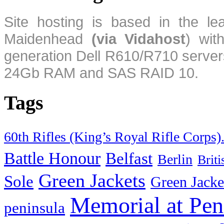
Site hosting is based in the l
Maidenhead
(via Vidahost
) wi
generation Dell R610/R710 server
24Gb RAM and SAS RAID 10.
Tags
60th Rifles (King’s Royal Rifle Corps)
Battle Honour
Belfast
Berlin
Brit
Green Jackets
Sole
Green Jacke
Memorial at Pen
peninsula